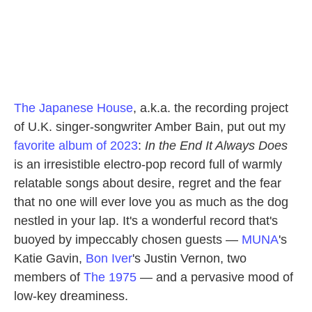
The Japanese House
, a.k.a. the recording project
of U.K. singer-songwriter Amber Bain, put out my
favorite album of 2023
:
In the End It Always Does
is an irresistible electro-pop record full of warmly
relatable songs about desire, regret and the fear
that no one will ever love you as much as the dog
nestled in your lap. It's a wonderful record that's
buoyed by impeccably chosen guests —
MUNA
's
Katie Gavin,
Bon Iver
's Justin Vernon, two
members of
The 1975
— and a pervasive mood of
low-key dreaminess.