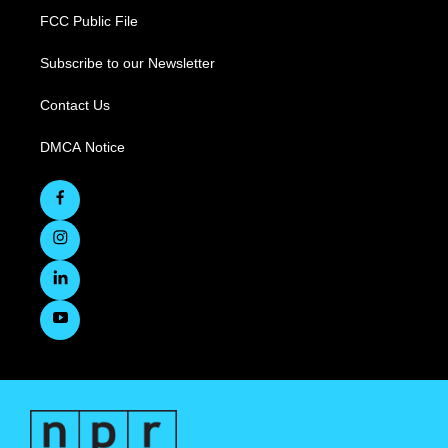
FCC Public File
Subscribe to our Newsletter
Contact Us
DMCA Notice