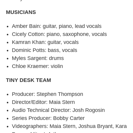
MUSICIANS
Amber Bain: guitar, piano, lead vocals
Cicely Cotton: piano, saxophone, vocals
Kamran Khan: guitar, vocals
Dominic Potts: bass, vocals
Myles Sargent: drums
Chloe Kraemer: violin
TINY DESK TEAM
Producer: Stephen Thompson
Director/Editor: Maia Stern
Audio Technical Director: Josh Rogosin
Series Producer: Bobby Carter
Videographers: Maia Stern, Joshua Bryant, Kara