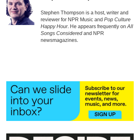
o
e
d
o
r
I
Stephen Thompson is a host, writer and
k
n
reviewer for NPR Music and
Pop Culture
Happy Hour
. He appears frequently on
All
Songs Considered
and NPR
newsmagazines.