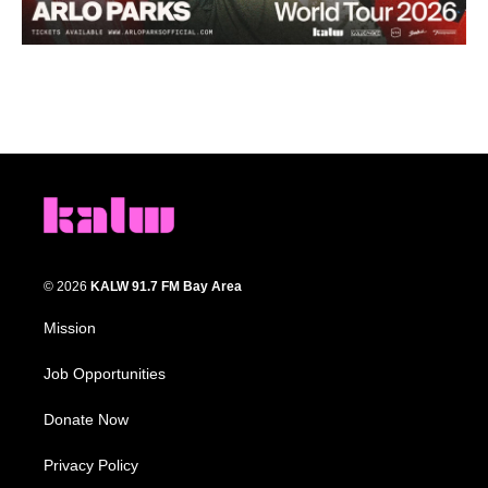
© 2026
KALW 91.7 FM Bay Area
Mission
Job Opportunities
Donate Now
Privacy Policy