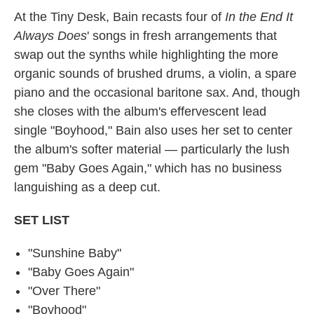
At the Tiny Desk, Bain recasts four of
In the End It
Always Does
' songs in fresh arrangements that
swap out the synths while highlighting the more
organic sounds of brushed drums, a violin, a spare
piano and the occasional baritone sax. And, though
she closes with the album's effervescent lead
single "Boyhood," Bain also uses her set to center
the album's softer material — particularly the lush
gem "Baby Goes Again," which has no business
languishing as a deep cut.
SET LIST
"Sunshine Baby"
"Baby Goes Again"
"Over There"
"Boyhood"