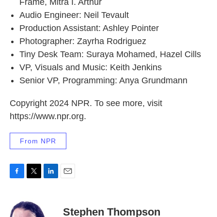
Frame, Mitra I. Arthur
Audio Engineer: Neil Tevault
Production Assistant: Ashley Pointer
Photographer: Zayrha Rodriguez
Tiny Desk Team: Suraya Mohamed, Hazel Cills
VP, Visuals and Music: Keith Jenkins
Senior VP, Programming: Anya Grundmann
Copyright 2024 NPR. To see more, visit
https://www.npr.org.
From NPR
F
T
L
E
a
w
i
m
c
i
n
a
e
t
k
i
Stephen Thompson
b
t
e
l