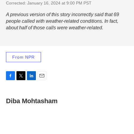
Corrected: January 16, 2024 at 9:00 PM PST
A previous version of this story incorrectly said that 69
people called with weather-related conditions. In fact,
about half of those calls were weather-related.
From NPR
F
T
L
E
a
w
i
m
c
i
n
a
e
t
k
i
Diba Mohtasham
b
t
e
l
o
e
d
o
r
I
k
n