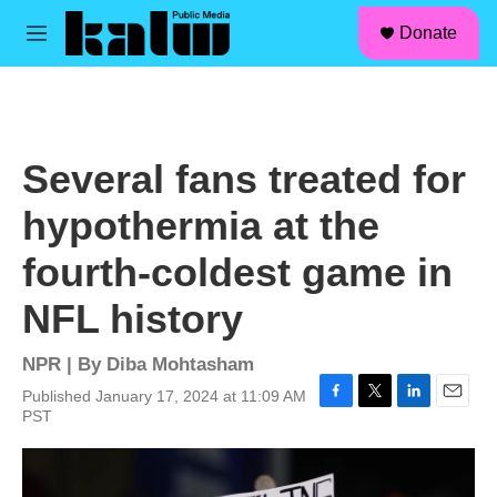
facebook
instagram
linkedin
youtube
Skip to main content
S
Donate
e
M
a
e
r
n
c
u
h
u
Several fans treated for
e
r
hypothermia at the
y
fourth-coldest game in
NFL history
NPR | By
Diba Mohtasham
Published January 17, 2024 at 11:09 AM
F
T
L
E
PST
a
w
i
m
c
i
n
a
e
t
k
i
b
t
e
l