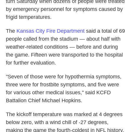
turn Saturday when dozens of people were treated
by emergency personnel for symptoms caused by
frigid temperatures.
The
Kansas City Fire Department
said a total of 69
people called from the stadium — about half with
weather-related conditions — before and during
the game. Fifteen were transported to the hospital
for further evaluation.
"Seven of those were for hypothermia symptoms,
three were for frostbite symptoms, and five were
for various other medical issues," said KCFD
Battalion Chief Michael Hopkins.
The kickoff temperature was marked at 4 degrees
below zero, with a wind chill of -27 degrees,
making the game the fourth-coldest in NFL history,