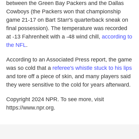
between the Green Bay Packers and the Dallas
Cowboys (the Packers won that championship
game 21-17 on Bart Starr's quarterback sneak on
final possession). The temperature was recorded
at -13 Fahrenheit with a -48 wind chill,
according to
the NFL
.
According to an Associated Press report, the game
was so cold that a
referee's whistle stuck to his lips
and tore off a piece of skin, and many players said
they were sensitive to the cold for years afterward.
Copyright 2024 NPR. To see more, visit
https://www.npr.org.