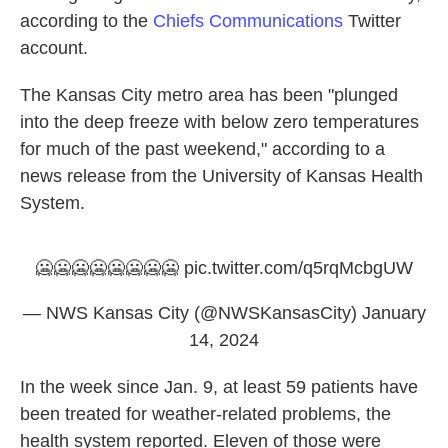
according to the
Chiefs Communications
Twitter
account.
The Kansas City metro area has been "plunged
into the deep freeze with below zero temperatures
for much of the past weekend," according to a
news release from the University of Kansas Health
System.
🥶🥶🥶🥶🥶🥶🥶🥶
pic.twitter.com/q5rqMcbgUW
— NWS Kansas City (@NWSKansasCity)
January
14, 2024
In the week since Jan. 9, at least 59 patients have
been treated for weather-related problems, the
health system reported. Eleven of those were