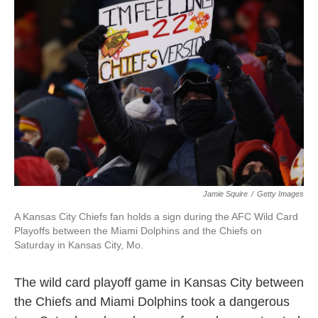
o
e
d
o
r
I
k
n
Jamie Squire
/
Getty Images
A Kansas City Chiefs fan holds a sign during the AFC Wild Card
Playoffs between the Miami Dolphins and the Chiefs on
Saturday in Kansas City, Mo.
The wild card playoff game in Kansas City between
the Chiefs and Miami Dolphins took a dangerous