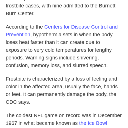
frostbite cases, with nine admitted to the Burnett
Burn Center.
According to the
Centers for Disease Control and
Prevention
, hypothermia sets in when the body
loses heat faster than it can create due to
exposure to very cold temperatures for lengthy
periods. Warning signs include shivering,
confusion, memory loss, and slurred speech.
Frostbite is characterized by a loss of feeling and
color in the affected area, usually the face, hands
or feet. It can permanently damage the body, the
CDC says.
The coldest NFL game on record was in December
1967 in what became known as
the Ice Bowl