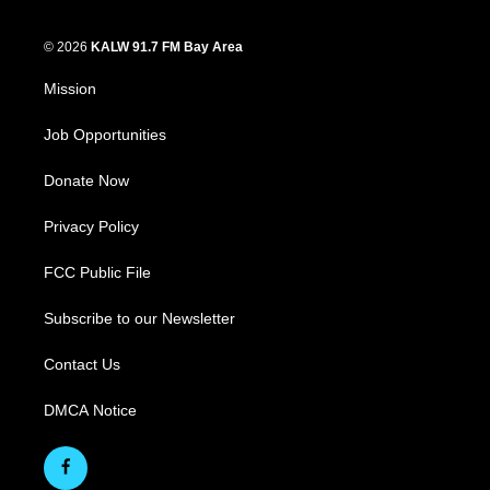
© 2026
KALW 91.7 FM Bay Area
Mission
Job Opportunities
Donate Now
Privacy Policy
FCC Public File
Subscribe to our Newsletter
Contact Us
DMCA Notice