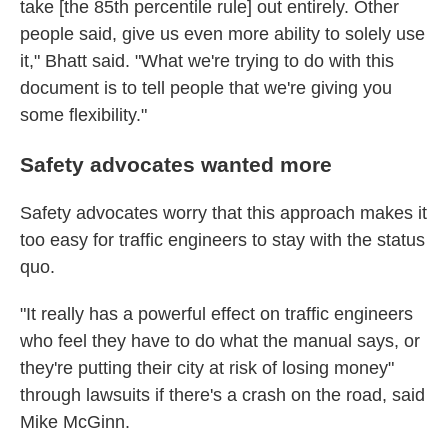
take [the 85th percentile rule] out entirely. Other
people said, give us even more ability to solely use
it," Bhatt said. "What we're trying to do with this
document is to tell people that we're giving you
some flexibility."
Safety advocates wanted more
Safety advocates worry that this approach makes it
too easy for traffic engineers to stay with the status
quo.
"It really has a powerful effect on traffic engineers
who feel they have to do what the manual says, or
they're putting their city at risk of losing money"
through lawsuits if there's a crash on the road, said
Mike McGinn.