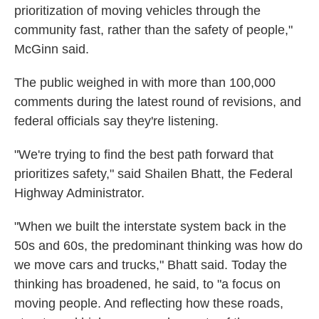
prioritization of moving vehicles through the
community fast, rather than the safety of people,"
McGinn said.
The public weighed in with more than 100,000
comments during the latest round of revisions, and
federal officials say they're listening.
"We're trying to find the best path forward that
prioritizes safety," said Shailen Bhatt, the Federal
Highway Administrator.
"When we built the interstate system back in the
50s and 60s, the predominant thinking was how do
we move cars and trucks," Bhatt said. Today the
thinking has broadened, he said, to "a focus on
moving people. And reflecting how these roads,