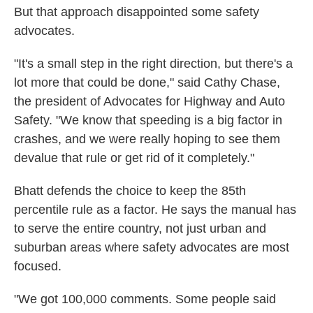
But that approach disappointed some safety
advocates.
"It's a small step in the right direction, but there's a
lot more that could be done," said Cathy Chase,
the president of Advocates for Highway and Auto
Safety. "We know that speeding is a big factor in
crashes, and we were really hoping to see them
devalue that rule or get rid of it completely."
Bhatt defends the choice to keep the 85th
percentile rule as a factor. He says the manual has
to serve the entire country, not just urban and
suburban areas where safety advocates are most
focused.
"We got 100,000 comments. Some people said