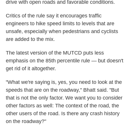
drive with open roads and favorable conditions.
Critics of the rule say it encourages traffic
engineers to hike speed limits to levels that are
unsafe, especially when pedestrians and cyclists
are added to the mix.
The latest version of the MUTCD puts less
emphasis on the 85th percentile rule — but doesn't
get rid of it altogether.
"What we're saying is, yes, you need to look at the
speeds that are on the roadway," Bhatt said. "But
that is not the only factor. We want you to consider
other factors as well: The context of the road, the
other users of the road. Is there any crash history
on the roadway?"