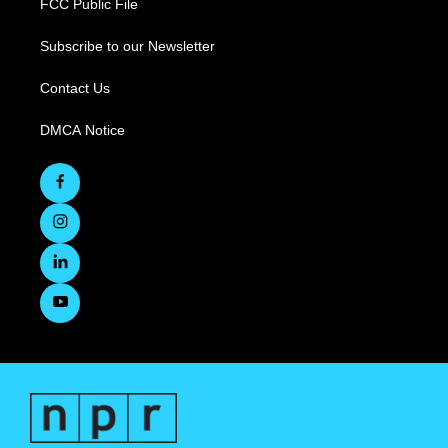
FCC Public File
Subscribe to our Newsletter
Contact Us
DMCA Notice