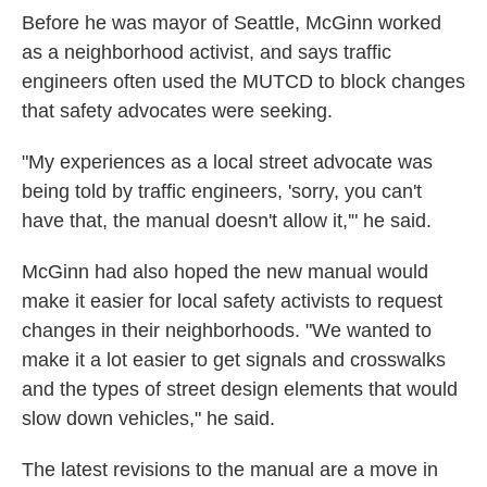
Before he was mayor of Seattle, McGinn worked
as a neighborhood activist, and says traffic
engineers often used the MUTCD to block changes
that safety advocates were seeking.
"My experiences as a local street advocate was
being told by traffic engineers, 'sorry, you can't
have that, the manual doesn't allow it,'" he said.
McGinn had also hoped the new manual would
make it easier for local safety activists to request
changes in their neighborhoods. "We wanted to
make it a lot easier to get signals and crosswalks
and the types of street design elements that would
slow down vehicles," he said.
The latest revisions to the manual are a move in