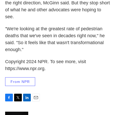
the right direction, McGinn said. But they stop short
of what he and other advocates were hoping to
see.
"We're looking at the greatest rate of pedestrian
deaths that we've seen in decades right now," he
said. "So it feels like that wasn't transformational
enough."
Copyright 2024 NPR. To see more, visit
https://www.npr.org.
From NPR
F
T
L
E
a
w
i
m
c
i
n
a