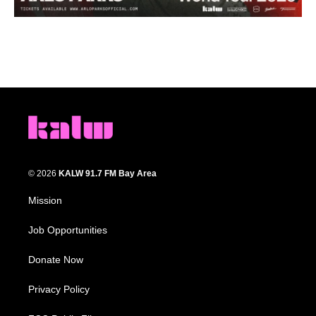
© 2026
KALW 91.7 FM Bay Area
Mission
Job Opportunities
Donate Now
Privacy Policy