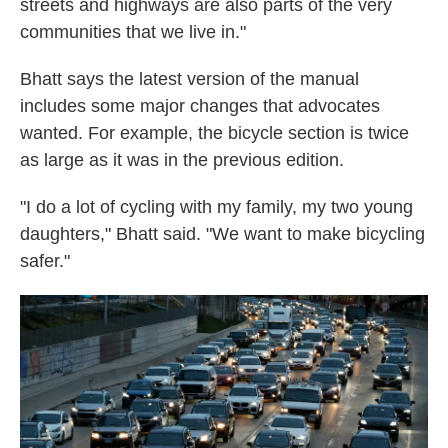
streets and highways are also parts of the very
communities that we live in."
Bhatt says the latest version of the manual
includes some major changes that advocates
wanted. For example, the bicycle section is twice
as large as it was in the previous edition.
"I do a lot of cycling with my family, my two young
daughters," Bhatt said. "We want to make bicycling
safer."