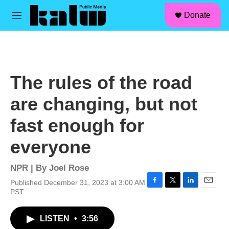
facebook
instagram
linkedin
youtube
Skip to main content
S
Donate
e
M
a
e
r
n
c
u
h
u
The rules of the road
e
r
are changing, but not
y
fast enough for
everyone
NPR | By
Joel Rose
Published December 31, 2023 at 3:00 AM
F
T
L
E
PST
a
w
i
m
c
i
n
a
LISTEN
•
3:56
e
t
k
i
b
t
e
l