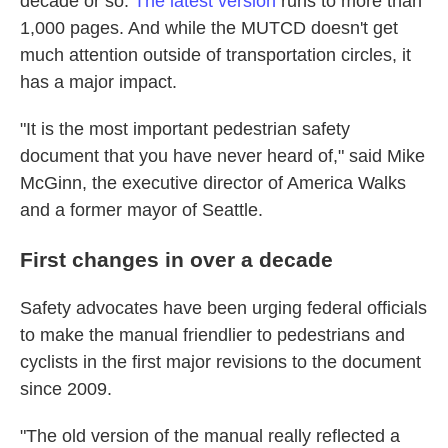
decade or so.
The latest version
runs to more than
1,000 pages. And while the MUTCD doesn't get
much attention outside of transportation circles, it
has a major impact.
"It is the most important pedestrian safety
document that you have never heard of," said Mike
McGinn, the executive director of America Walks
and a former mayor of Seattle.
First changes in over a decade
Safety advocates have been urging federal officials
to make the manual friendlier to pedestrians and
cyclists in the first major revisions to the document
since 2009.
"The old version of the manual really reflected a