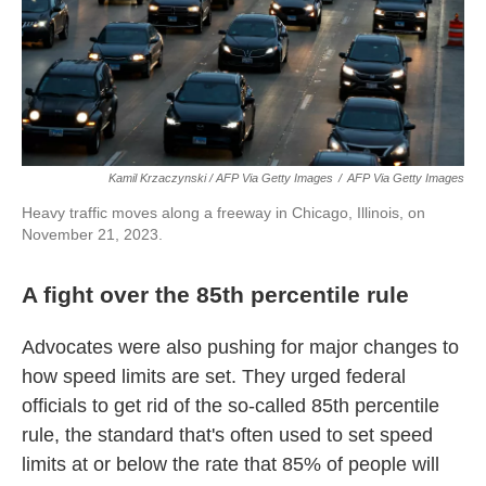
Kamil Krzaczynski / AFP Via Getty Images
/
AFP Via Getty Images
Heavy traffic moves along a freeway in Chicago, Illinois, on
November 21, 2023.
A fight over the 85th percentile rule
Advocates were also pushing for major changes to
how speed limits are set. They urged federal
officials to get rid of the so-called 85th percentile
rule, the standard that's often used to set speed
limits at or below the rate that 85% of people will