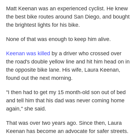
Matt Keenan was an experienced cyclist. He knew
the best bike routes around San Diego, and bought
the brightest lights for his bike.
None of that was enough to keep him alive.
Keenan was killed
by a driver who crossed over
the road's double yellow line and hit him head on in
the opposite bike lane. His wife, Laura Keenan,
found out the next morning.
"I then had to get my 15 month-old son out of bed
and tell him that his dad was never coming home
again," she said.
That was over two years ago. Since then, Laura
Keenan has become an advocate for safer streets.