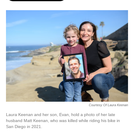
o
e
d
o
r
I
k
n
Courtesy Of Laura Keenan
Laura Keenan and her son, Evan, hold a photo of her late
husband Matt Keenan, who was killed while riding his bike in
San Diego in 2021.