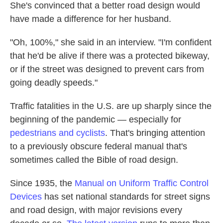
She's convinced that a better road design would
have made a difference for her husband.
"Oh, 100%," she said in an interview. "I'm confident
that he'd be alive if there was a protected bikeway,
or if the street was designed to prevent cars from
going deadly speeds."
Traffic fatalities in the U.S. are up sharply since the
beginning of the pandemic — especially for
pedestrians and cyclists
. That's bringing attention
to a previously obscure federal manual that's
sometimes called the Bible of road design.
Since 1935, the
Manual on Uniform Traffic Control
Devices
has set national standards for street signs
and road design, with major revisions every