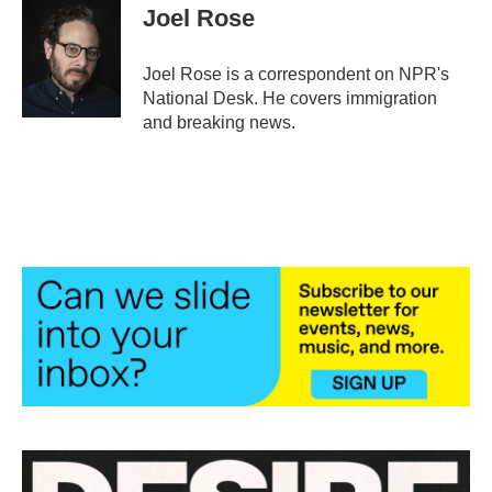
e
t
k
i
Joel Rose
b
t
e
l
o
e
d
o
r
I
Joel Rose is a correspondent on NPR's
k
n
National Desk. He covers immigration
and breaking news.