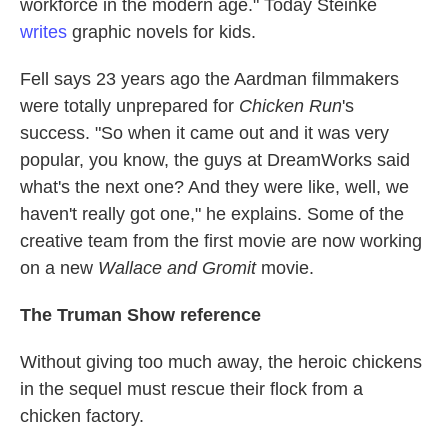
workforce in the modern age." Today Steinke
writes
graphic novels for kids.
Fell says 23 years ago the Aardman filmmakers
were totally unprepared for
Chicken Run
's
success. "So when it came out and it was very
popular, you know, the guys at DreamWorks said
what's the next one? And they were like, well, we
haven't really got one," he explains. Some of the
creative team from the first movie
are now working
on a new
Wallace and Gromit
movie.
The Truman Show reference
Without giving too much away, the heroic chickens
in the sequel must rescue their flock from a
chicken factory.