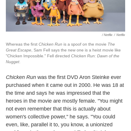
/ Netflix
/
Netflix
Whereas the first
Chicken Run
is a spoof on the movie
The
Great Escape
, Sam Fell says the new one is a heist movie like
"Chicken Impossible." Fell directed
Chicken Run: Dawn of the
Nugget
.
Chicken Run
was the first DVD Aron Steinke ever
purchased when it came out in 2000. He was 18 at
the time and says he was impressed that the
heroes in the movie are mostly female. "You might
not even remember that this is actually about
women's collective power," he says. "You could
even, like, parallel it to, you know, a unionized