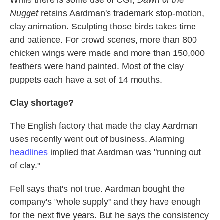
While there is some use of CGI,
Dawn of the
Nugget
retains Aardman's trademark stop-motion,
clay animation. Sculpting those birds takes time
and patience. For crowd scenes, more than 800
chicken wings were made and more than 150,000
feathers were hand painted. Most of the clay
puppets each have a set of 14 mouths.
Clay shortage?
The English factory that made the clay Aardman
uses recently went out of business. Alarming
headlines
implied that Aardman was "running out
of clay."
Fell says that's not true. Aardman bought the
company's "whole supply" and they have enough
for the next five years. But he says the consistency