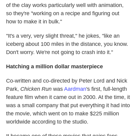
of the clay works particularly well with animation,
so they're "working on a recipe and figuring out
how to make it in bulk."
"It's a very,
very slight threat," he jokes, "like an
iceberg about 100 miles in the distance, you know.
Don't worry. We're not going to crash into it."
Hatching a million dollar masterpiece
Co-written and co-directed by Peter Lord and Nick
Park,
Chicken Run
was
Aardman
's first, full-length
feature film when it came out in 2000. At the time, it
was a small company that put everything it had into
the movie, which went on to make $225 million
worldwide according to the studio.