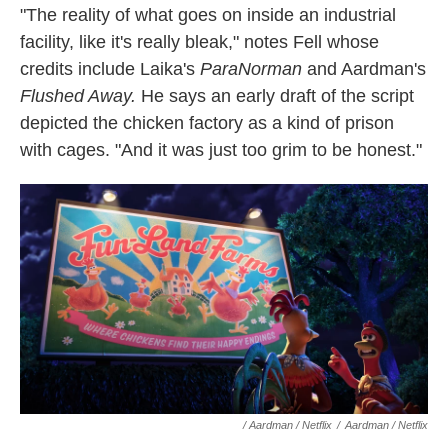
"The reality of what goes on inside an industrial
facility, like it's really bleak," notes Fell whose
credits include Laika's
ParaNorman
and Aardman's
Flushed Away.
He says
an early draft of the script
depicted the chicken factory as a kind of prison
with cages. "And it was just too grim to be honest."
/ Aardman / Netflix
/
Aardman / Netflix