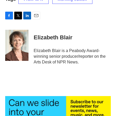
F
T
L
E
a
w
i
m
c
i
n
a
e
t
k
i
Elizabeth Blair
b
t
e
l
o
e
d
o
r
I
Elizabeth Blair is a Peabody Award-
k
n
winning senior producer/reporter on the
Arts Desk of NPR News.