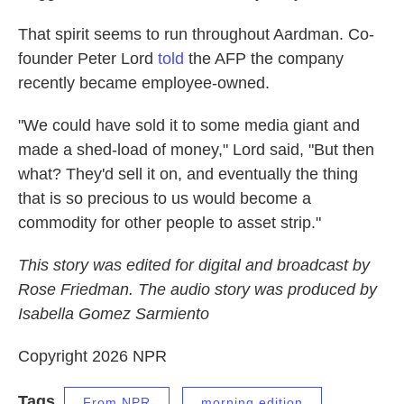
That spirit seems to run throughout Aardman. Co-
founder Peter Lord
told
the AFP the company
recently became employee-owned.
"We could have sold it to some media giant and
made a shed-load of money," Lord said, "But then
what? They'd sell it on, and eventually the thing
that is so precious to us would become a
commodity for other people to asset strip."
This story was edited for digital and broadcast by
Rose Friedman. The audio story was produced by
Isabella Gomez Sarmiento
Copyright 2026 NPR
Tags
From NPR
morning edition