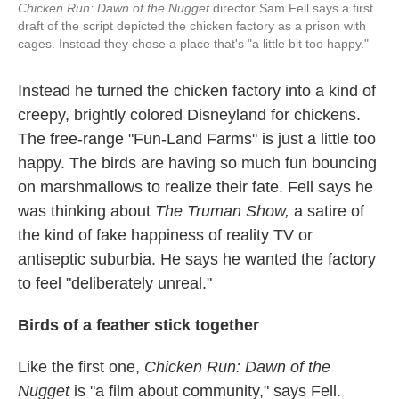
Chicken Run: Dawn of the Nugget
director Sam Fell says a first
draft of the script depicted the chicken factory as a prison with
cages. Instead they chose a place that's "a little bit too happy."
Instead he turned the chicken factory into a kind of
creepy, brightly colored Disneyland for chickens.
The free-range "Fun-Land Farms" is just a little too
happy. The birds are having so much fun bouncing
on marshmallows to realize their fate. Fell says he
was thinking about
The Truman Show,
a satire of
the kind of fake happiness of reality TV or
antiseptic suburbia. He says he wanted the factory
to feel "deliberately unreal."
Birds of a feather stick together
Like the first one,
Chicken Run: Dawn of the
Nugget
is "a film about community," says Fell.