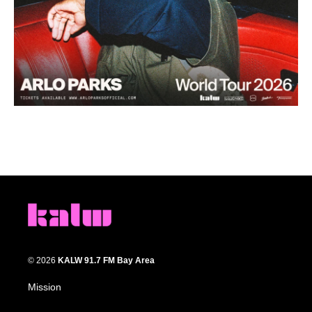
© 2026
KALW 91.7 FM Bay Area
Mission