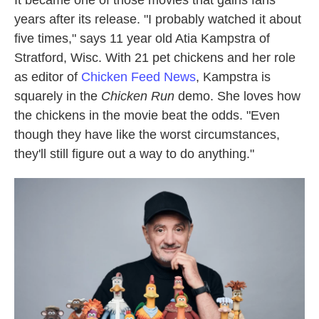
It became one of those movies that gains fans
years after its release. "I probably watched it about
five times," says 11 year old Atia Kampstra of
Stratford, Wisc. With 21 pet chickens and her role
as editor of
Chicken Feed News
, Kampstra is
squarely in the
Chicken Run
demo. She loves how
the chickens in the movie beat the odds. "Even
though they have like the worst circumstances,
they'll still figure out a way to do anything."