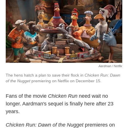
k
n
Aardman / Netflix
The hens hatch a plan to save their flock in
Chicken Run: Dawn
of the Nugget
premiering on Netflix on December 15.
Fans of the movie
Chicken Run
need wait no
longer. Aardman's sequel is finally here after 23
years.
Chicken Run: Dawn of the Nugget
premieres on