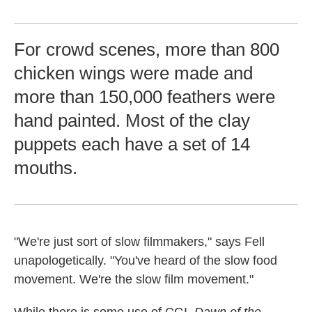
For crowd scenes, more than 800
chicken wings were made and
more than 150,000 feathers were
hand painted. Most of the clay
puppets each have a set of 14
mouths.
"We're just sort of slow filmmakers," says Fell
unapologetically. "You've heard of the slow food
movement. We're the slow film movement."