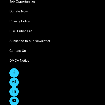
Job Opportunities
Donate Now
Privacy Policy
FCC Public File
Subscribe to our Newsletter
Contact Us
DMCA Notice