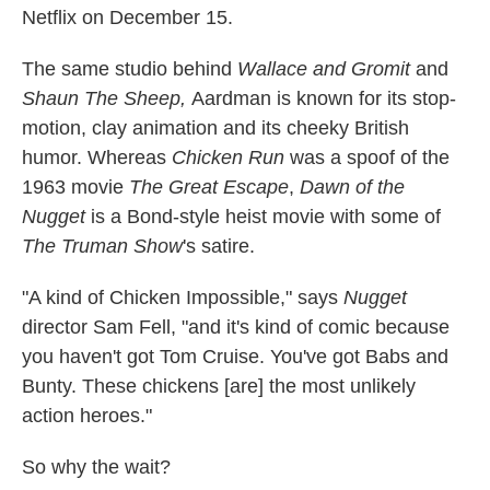
Netflix on December 15.
The same studio behind
Wallace and Gromit
and
Shaun The Sheep,
Aardman
is known for its stop-
motion, clay animation and its cheeky British
humor. Whereas
Chicken Run
was a spoof of the
1963 movie
The Great Escape
,
Dawn of the
Nugget
is a Bond-style heist movie with some of
The Truman Show
's satire.
"A kind of Chicken Impossible," says
Nugget
director Sam Fell, "and it's kind of comic because
you haven't got Tom Cruise. You've got Babs and
Bunty. These chickens [are] the most unlikely
action heroes."
So why the wait?