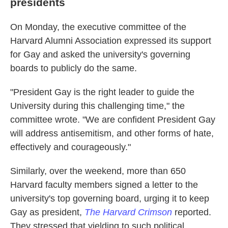
presidents
On Monday, the executive committee of the
Harvard Alumni Association expressed its support
for Gay and asked the university's governing
boards to publicly do the same.
"President Gay is the right leader to guide the
University during this challenging time," the
committee wrote. "We are confident President Gay
will address antisemitism, and other forms of hate,
effectively and courageously."
Similarly, over the weekend, more than 650
Harvard faculty members signed a letter to the
university's top governing board, urging it to keep
Gay as president,
The Harvard Crimson
reported.
They stressed that yielding to such political