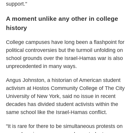
support."
A moment unlike any other in college
history
College campuses have long been a flashpoint for
political controversies but the turmoil unfolding on
school grounds over the Israel-Hamas war is also
unprecedented in many ways.
Angus Johnston, a historian of American student
activism at Hostos Community College of The City
University of New York, said no issue in recent
decades has divided student activists within the
same school like the Israel-Hamas conflict.
"It is rare for there to be simultaneous protests on