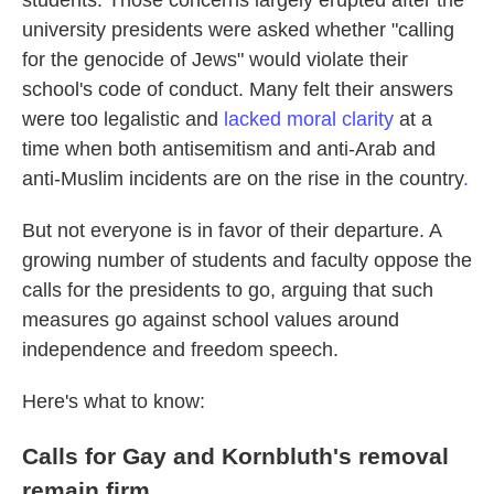
students. Those concerns largely erupted after the
university presidents were asked whether "calling
for the genocide of Jews" would violate their
school's code of conduct. Many felt their answers
were too legalistic and
lacked moral clarity
at a
time when both antisemitism and anti-Arab and
anti-Muslim incidents are on the rise in the country
.
But not everyone is in favor of their departure. A
growing number of students and faculty oppose the
calls for the presidents to go, arguing that such
measures go against school values around
independence and freedom speech.
Here's what to know:
Calls for Gay and Kornbluth's removal
remain firm