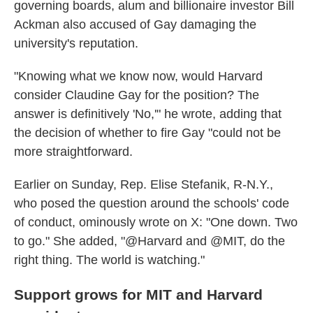
governing boards, alum and billionaire investor Bill
Ackman also accused of Gay damaging the
university's reputation.
"Knowing what we know now, would Harvard
consider Claudine Gay for the position? The
answer is definitively 'No,'" he wrote, adding that
the decision of whether to fire Gay "could not be
more straightforward.
Earlier on Sunday, Rep. Elise Stefanik, R-N.Y.,
who posed the question around the schools' code
of conduct, ominously wrote on X: "One down. Two
to go." She added, "@Harvard and @MIT, do the
right thing. The world is watching."
Support grows for MIT and Harvard