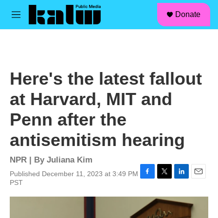
facebook
instagram
linkedin
youtube
Skip to main content
S
Donate
e
M
a
e
r
n
c
u
h
u
Here's the latest fallout
e
r
at Harvard, MIT and
y
Penn after the
antisemitism hearing
NPR | By
Juliana Kim
Published December 11, 2023 at 3:49 PM
F
T
L
E
PST
a
w
i
m
c
i
n
a
e
t
k
i
b
t
e
l