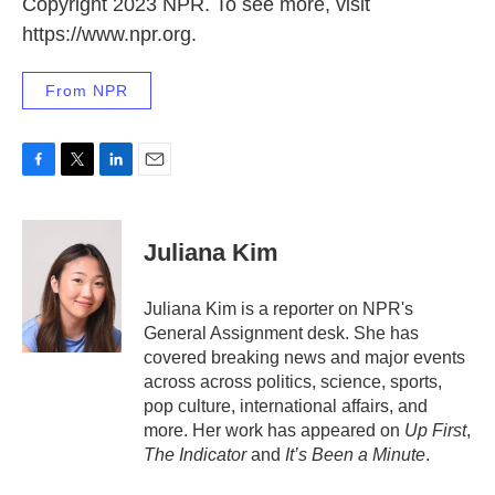
Copyright 2023 NPR. To see more, visit
https://www.npr.org.
From NPR
F
T
L
E
a
w
i
m
c
i
n
a
e
t
k
i
Juliana Kim
b
t
e
l
o
e
d
o
r
I
Juliana Kim is a reporter on NPR's
k
n
General Assignment desk. She has
covered breaking news and major events
across across politics, science, sports,
pop culture, international affairs, and
more. Her work has appeared on
Up First
,
The Indicator
and
It’s Been a Minute
.