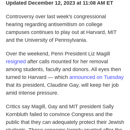
Updated December 12, 2023 at 11:08 AM ET
Controversy over last week's congressional
hearing regarding antisemitism on college
campuses continues to play out at Harvard, MIT
and the University of Pennsylvania.
Over the weekend, Penn President Liz Magill
resigned
after calls mounted for her removal
among students, faculty and donors. All eyes then
turned to Harvard — which
announced on Tuesday
that its president, Claudine Gay, will keep her job
amid intense pressure.
Critics say Magill, Gay and MIT president Sally
Kornbluth failed to convince Congress and the
public that they can adequately protect their Jewish