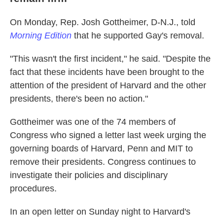
On Monday, Rep. Josh Gottheimer, D-N.J., told
Morning Edition
that he supported Gay's removal.
"This wasn't the first incident," he said. "Despite the
fact that these incidents have been brought to the
attention of the president of Harvard and the other
presidents, there's been no action."
Gottheimer was one of the 74 members of
Congress who signed a letter last week urging the
governing boards of Harvard, Penn and MIT to
remove their presidents. Congress continues to
investigate their policies and disciplinary
procedures.
In an open letter on Sunday night to Harvard's