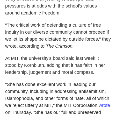
pressures is at odds with the school's values
around academic freedom.
"The critical work of defending a culture of free
inquiry in our diverse community cannot proceed if
we let its shape be dictated by outside forces," they
wrote, according to
The Crimson.
At MIT, the university's board said last week it
stood by Kornbluth, adding that it has faith in her
leadership, judgement and moral compass.
"She has done excellent work in leading our
community, including in addressing antisemitism,
Islamophobia, and other forms of hate, all of which
we reject utterly at MIT," the MIT Corporation
wrote
on Thursday. "She has our full and unreserved