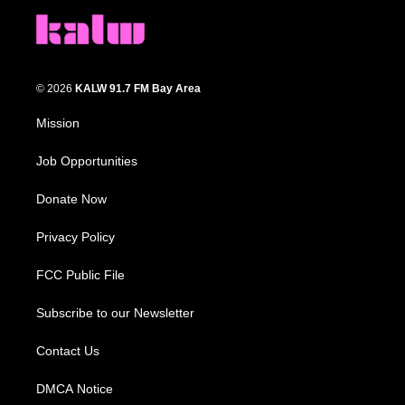
© 2026
KALW 91.7 FM Bay Area
Mission
Job Opportunities
Donate Now
Privacy Policy
FCC Public File
Subscribe to our Newsletter
Contact Us
DMCA Notice