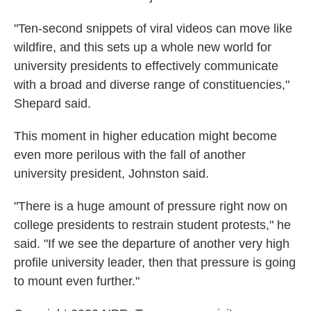
"Ten-second snippets of viral videos can move like
wildfire, and this sets up a whole new world for
university presidents to effectively communicate
with a broad and diverse range of constituencies,"
Shepard said.
This moment in higher education might become
even more perilous with the fall of another
university president, Johnston said.
"There is a huge amount of pressure right now on
college presidents to restrain student protests," he
said. "If we see the departure of another very high
profile university leader, then that pressure is going
to mount even further."