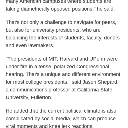
many American campuses where students are
taking diametrically opposed positions," he said.
That's not only a challenge to navigate for peers,
but also for university presidents, who are
balancing the interests of students, faculty, donors
and even lawmakers.
"The presidents of MIT, Harvard and UPenn were
under fire in a tense, polarized Congressional
hearing. That's a unique and different environment
for most college presidents," said Jason Shepard,
a communications professor at California State
University, Fullerton.
He added that the current political climate is also
complicated by social media, which can produce
viral moments and knee jerk reactions.