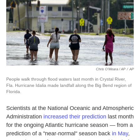
Chris O'Meara / AP
/
AP
People walk through flood waters last month in Crystal River,
Fla. Hurricane Idalia made landfall along the Big Bend region of
Florida.
Scientists at the National Oceanic and Atmospheric
Administration
increased their prediction
last month
for the ongoing Atlantic hurricane season — from a
prediction of a "near-normal" season back
in May
,