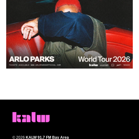
© 2026
KALW 91.7 FM Bay Area