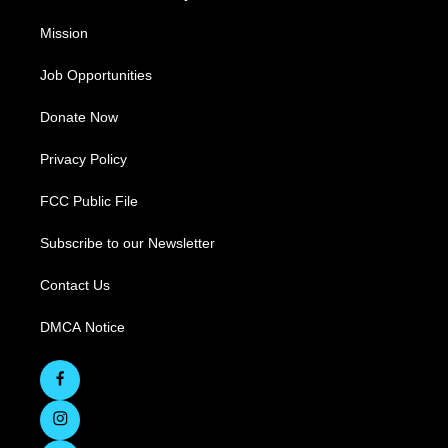
Mission
Job Opportunities
Donate Now
Privacy Policy
FCC Public File
Subscribe to our Newsletter
Contact Us
DMCA Notice