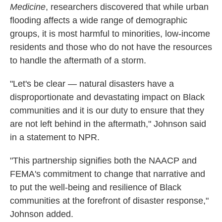
Medicine
, researchers discovered that while urban
flooding affects a wide range of demographic
groups, it is most harmful to minorities, low-income
residents and those who do not have the resources
to handle the aftermath of a storm.
"Let's be clear — natural disasters have a
disproportionate and devastating impact on Black
communities and it is our duty to ensure that they
are not left behind in the aftermath," Johnson said
in a statement to NPR.
"This partnership signifies both the NAACP and
FEMA's commitment to change that narrative and
to put the well-being and resilience of Black
communities at the forefront of disaster response,"
Johnson added.