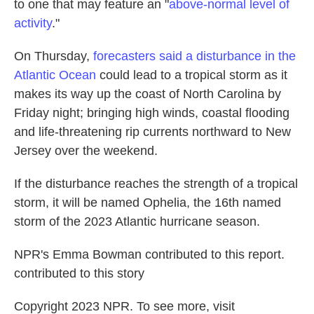
to one that may feature an "
above-normal level of
activity
."
On Thursday,
forecasters said a disturbance in the
Atlantic Ocean
could lead to a tropical storm as it
makes its way up the coast of North Carolina by
Friday night; bringing high winds, coastal flooding
and life-threatening rip currents northward to New
Jersey over the weekend.
If the disturbance reaches the strength of a tropical
storm, it will be named Ophelia, the 16th named
storm of the 2023 Atlantic hurricane season.
NPR's Emma Bowman contributed to this report.
contributed to this story
Copyright 2023 NPR. To see more, visit