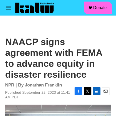
facebook
instagram
linkedin
youtube
Skip to main content
S
Donate
e
M
a
e
r
n
c
u
h
u
NAACP signs
e
r
agreement with FEMA
y
to advance equity in
disaster resilience
NPR | By
Jonathan Franklin
Published September 22, 2023 at 11:41
F
T
L
E
AM PDT
a
w
i
m
c
i
n
a
e
t
k
i
b
t
e
l