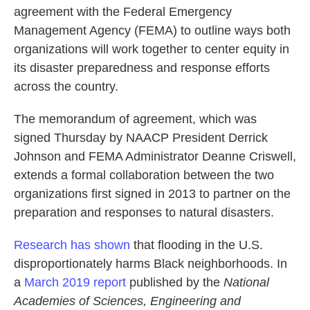
agreement with the Federal Emergency
Management Agency (FEMA) to outline ways both
organizations will work together to center equity in
its disaster preparedness and response efforts
across the country.
The memorandum of agreement, which was
signed Thursday by NAACP President Derrick
Johnson and FEMA Administrator Deanne Criswell,
extends a formal collaboration between the two
organizations first signed in 2013
to partner on the
preparation and responses to natural disasters.
Research has shown
that flooding in the U.S.
disproportionately harms Black neighborhoods. In
a
March 2019 report
published by the
National
Academies of Sciences, Engineering and