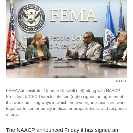
o
e
d
o
r
I
k
n
NAACP
FEMA Administrator Deanne Criswell (left) along with NAACP
President & CEO Derrick Johnson (right) signed an agreement
this week outlining ways in which the two organizations will work
together to center equity in disaster preparedness and response
efforts.
The NAACP announced Friday it has signed an