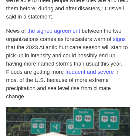
we're able to meet people where they are and help
them before, during and after disasters," Criswell
said in a statement.
News of
the signed agreement
between the two
organizations comes as forecasters warn of
signs
that the 2023 Atlantic hurricane season will start to
pick up in intensity and could possibly end up
having more named storms than usual this year.
Floods are getting more
frequent and severe
in
most of the U.S. because of more extreme
precipitation and sea level rise from climate
change.