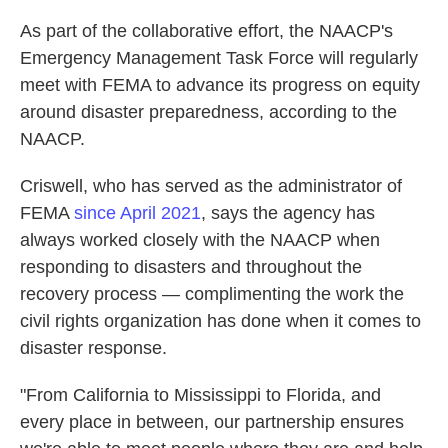
As part of the collaborative effort, the NAACP's
Emergency Management Task Force will regularly
meet with FEMA to advance its progress on equity
around disaster preparedness, according to the
NAACP.
Criswell, who has served as the administrator of
FEMA
since April 2021
, says the agency has
always worked closely with the NAACP when
responding to disasters and throughout the
recovery process — complimenting the work the
civil rights organization has done when it comes to
disaster response.
"From California to Mississippi to Florida, and
every place in between, our partnership ensures