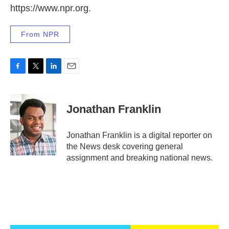
https://www.npr.org.
From NPR
F
T
L
E
a
w
i
m
c
i
n
a
e
t
k
i
Jonathan Franklin
b
t
e
l
o
e
d
o
r
I
Jonathan Franklin is a digital reporter on
k
n
the News desk covering general
assignment and breaking national news.