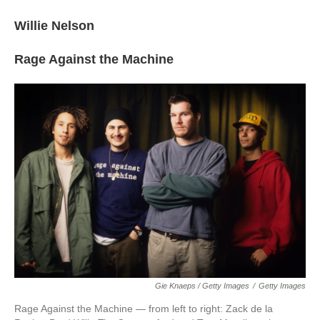
Willie Nelson
Rage Against the Machine
Gie Knaeps / Getty Images
/
Getty Images
Rage Against the Machine — from left to right: Zack de la