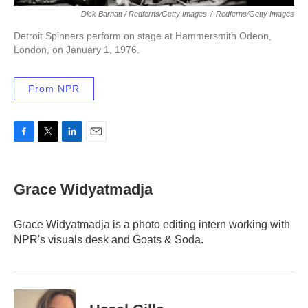
Dick Barnatt / Redferns/Getty Images
/
Redferns/Getty Images
Detroit Spinners perform on stage at Hammersmith Odeon,
London, on January 1, 1976.
From NPR
F
T
L
E
a
w
i
m
c
i
n
a
e
t
k
i
Grace Widyatmadja
b
t
e
l
o
e
d
o
r
I
Grace Widyatmadja is a photo editing intern working with
k
n
NPR's visuals desk and Goats & Soda.