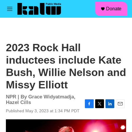
facebook
instagram
linkedin
youtube
Skip to main content
S
Donate
e
M
a
e
r
n
c
u
h
u
2023 Rock Hall
e
r
inductees include Kate
y
Bush, Willie Nelson and
Missy Elliott
NPR | By
Grace Widyatmadja
,
Hazel Cills
F
T
L
E
Published May 3, 2023 at 1:34 PM PDT
a
w
i
m
c
i
n
a
e
t
k
i
b
t
e
l