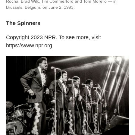
Rocha, Brad Wilk, Tim Commerford and Tom Morello — in
Brussels, Belgium, on June 2, 1993.
The Spinners
Copyright 2023 NPR. To see more, visit
https://www.npr.org.