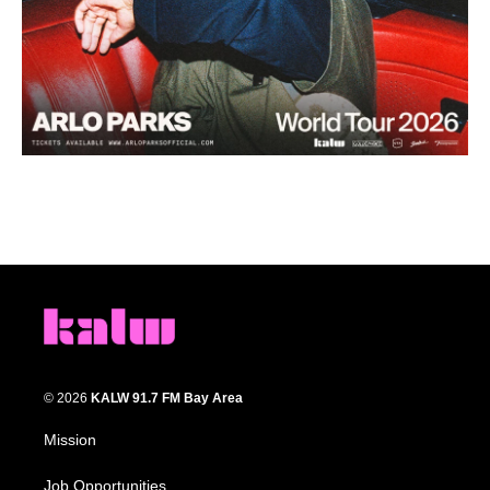
© 2026
KALW 91.7 FM Bay Area
Mission
Job Opportunities