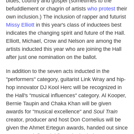
blues, country and gospel (sometimes to the
befuddlement or chagrin of artists
who protest
their
own inclusion.) The inclusion of rapper and futurist
Missy Elliott
in this year's class of inductees best
indicates the changing spirit and future of the Hall.
Elliott, Michael, Crow and Nelson are among the
artists inducted this year who are joining the Hall
after just one nomination on the ballot.
In addition to the seven acts inducted in the
"performers" category, guitarist Link Wray and hip-
hop innovator DJ Kool Herc will be recognized in
the Hall's "musical influences" category. Al Kooper,
Bernie Taupin and Chaka Khan will be given
awards for "musical excellence" and
Soul Train
creator, producer and host Don Cornelius will be
given the Ahmet Ertegun awards, handed out since