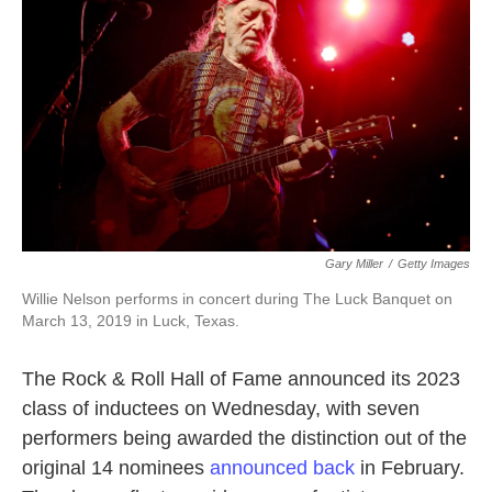
o
e
d
o
r
I
k
n
Gary Miller
/
Getty Images
Willie Nelson performs in concert during The Luck Banquet on
March 13, 2019 in Luck, Texas.
The Rock & Roll Hall of Fame announced its 2023
class of inductees on Wednesday, with seven
performers being awarded the distinction out of the
original 14 nominees
announced back
in February.