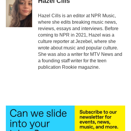
Hazel Cills
Hazel Cills is an editor at NPR Music,
where she edits breaking music news,
reviews, essays and interviews. Before
coming to NPR in 2021, Hazel was a
culture reporter at Jezebel, where she
wrote about music and popular culture.
She was also a writer for MTV News and
a founding staff writer for the teen
publication Rookie magazine.