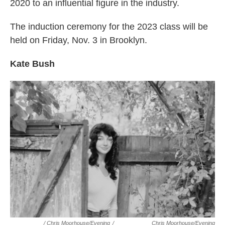
2020 to an influential figure in the industry.
The induction ceremony for the 2023 class will be
held on Friday, Nov. 3 in Brooklyn.
Kate Bush
/ Chris Moorhouse/Evening
/
Chris Moorhouse/Evening