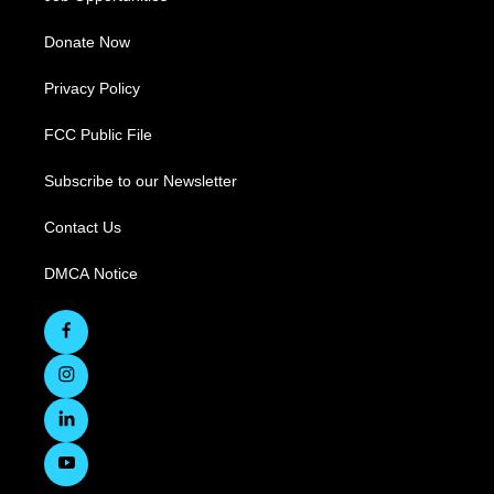
Donate Now
Privacy Policy
FCC Public File
Subscribe to our Newsletter
Contact Us
DMCA Notice