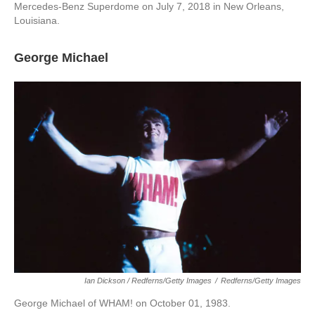
Mercedes-Benz Superdome on July 7, 2018 in New Orleans,
Louisiana.
George Michael
Ian Dickson / Redferns/Getty Images
/
Redferns/Getty Images
George Michael of WHAM! on October 01, 1983.