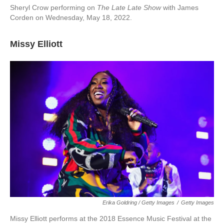
Sheryl Crow performing on
The Late Late Show
with James
Corden on Wednesday, May 18, 2022.
Missy Elliott
Erika Goldring / Getty Images
/
Getty Images
Missy Elliott performs at the 2018 Essence Music Festival at the