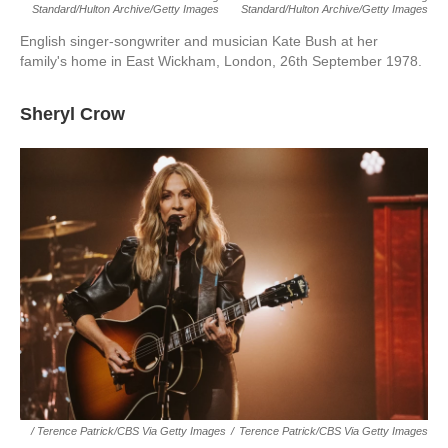
Standard/Hulton Archive/Getty Images
Standard/Hulton Archive/Getty Images
English singer-songwriter and musician Kate Bush at her
family's home in East Wickham, London, 26th September 1978.
Sheryl Crow
/ Terence Patrick/CBS Via Getty Images
/
Terence Patrick/CBS Via Getty Images