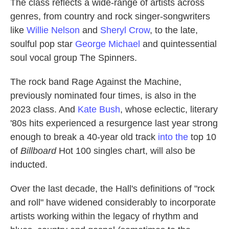
The class reflects a wide-range of artists across
genres, from country and rock singer-songwriters
like
Willie Nelson
and
Sheryl Crow
, to the late,
soulful pop star
George Michael
and quintessential
soul vocal group The Spinners.
The rock band Rage Against the Machine,
previously nominated four times, is also in the
2023 class. And
Kate Bush
, whose eclectic, literary
'80s hits experienced a resurgence last year strong
enough to break a 40-year old track
into the
top 10
of
Billboard
Hot 100 singles chart, will also be
inducted.
Over the last decade, the Hall's definitions of "rock
and roll" have widened considerably to incorporate
artists working within the legacy of rhythm and