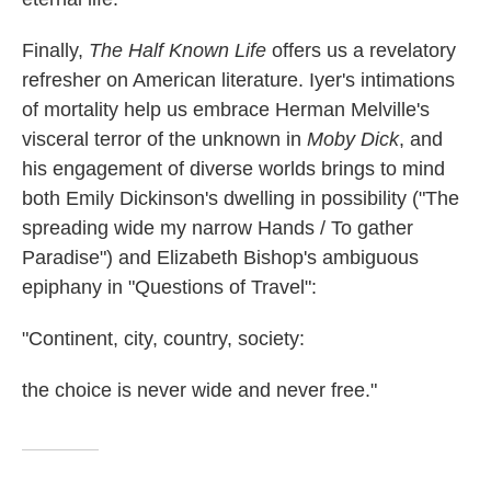
Finally,
The Half Known Life
offers us a revelatory
refresher on American literature. Iyer's intimations
of mortality help us embrace Herman Melville's
visceral terror of the unknown in
Moby Dick
, and
his engagement of diverse worlds brings to mind
both Emily Dickinson's dwelling in possibility ("The
spreading wide my narrow Hands / To gather
Paradise") and Elizabeth Bishop's ambiguous
epiphany in "Questions of Travel":
"Continent, city, country, society:
the choice is never wide and never free."