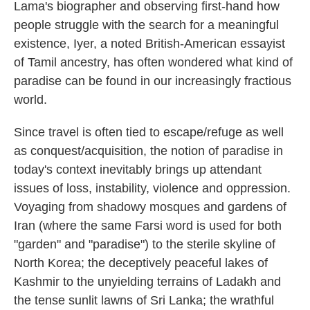
Lama's biographer and observing first-hand how
people struggle with the search for a meaningful
existence, Iyer, a noted British-American essayist
of Tamil ancestry, has often wondered what kind of
paradise can be found in our increasingly fractious
world.
Since travel is often tied to escape/refuge as well
as conquest/acquisition, the notion of paradise in
today's context inevitably brings up attendant
issues of loss, instability, violence and oppression.
Voyaging from shadowy mosques and gardens of
Iran (where the same Farsi word is used for both
"garden" and "paradise") to the sterile skyline of
North Korea; the deceptively peaceful lakes of
Kashmir to the unyielding terrains of Ladakh and
the tense sunlit lawns of Sri Lanka; the wrathful