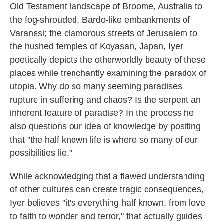
Old Testament landscape of Broome, Australia to
the fog-shrouded, Bardo-like embankments of
Varanasi; the clamorous streets of Jerusalem to
the hushed temples of Koyasan, Japan, Iyer
poetically depicts the otherworldly beauty of these
places while trenchantly examining the paradox of
utopia. Why do so many seeming paradises
rupture in suffering and chaos? Is the serpent an
inherent feature of paradise? In the process he
also questions our idea of knowledge by positing
that "the half known life is where so many of our
possibilities lie."
While acknowledging that a flawed understanding
of other cultures can create tragic consequences,
Iyer believes "it's everything half known, from love
to faith to wonder and terror," that actually guides