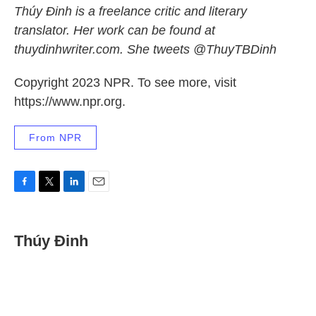
Thúy Đinh is a freelance critic and literary
translator. Her work can be found at
thuydinhwriter.com. She tweets @ThuyTBDinh
Copyright 2023 NPR. To see more, visit
https://www.npr.org.
From NPR
F
T
L
E
a
w
i
m
c
i
n
a
e
t
k
i
Thúy Đinh
b
t
e
l
o
e
d
o
r
I
k
n