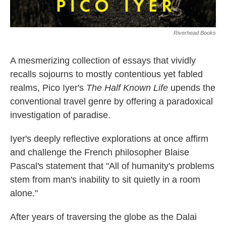
Riverhead Books
A mesmerizing collection of essays that vividly
recalls sojourns to mostly contentious yet fabled
realms, Pico Iyer's
The Half Known Life
upends the
conventional travel genre by offering a paradoxical
investigation of paradise.
Iyer's deeply reflective explorations at once affirm
and challenge the French philosopher Blaise
Pascal's statement that "All of humanity's problems
stem from man's inability to sit quietly in a room
alone."
After years of traversing the globe as the Dalai