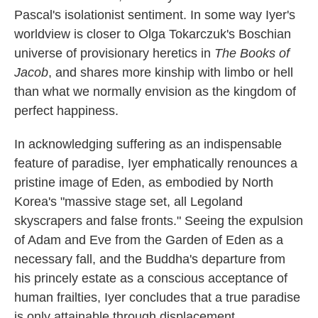
Pascal's isolationist sentiment. In some way Iyer's
worldview is closer to Olga Tokarczuk's Boschian
universe of provisionary heretics in
The Books of
Jacob
, and shares more kinship with limbo or hell
than what we normally envision as the kingdom of
perfect happiness.
In acknowledging suffering as an indispensable
feature of paradise, Iyer emphatically renounces a
pristine image of Eden, as embodied by North
Korea's "massive stage set, all Legoland
skyscrapers and false fronts." Seeing the expulsion
of Adam and Eve from the Garden of Eden as a
necessary fall, and the Buddha's departure from
his princely estate as a conscious acceptance of
human frailties, Iyer concludes that a true paradise
is only attainable through displacement.