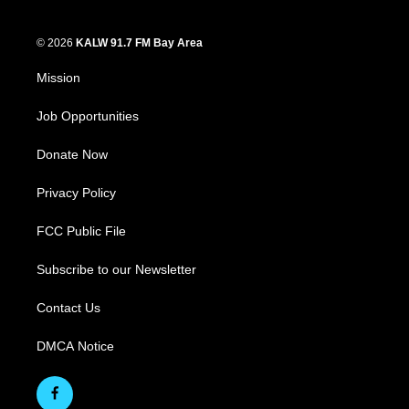
© 2026
KALW 91.7 FM Bay Area
Mission
Job Opportunities
Donate Now
Privacy Policy
FCC Public File
Subscribe to our Newsletter
Contact Us
DMCA Notice