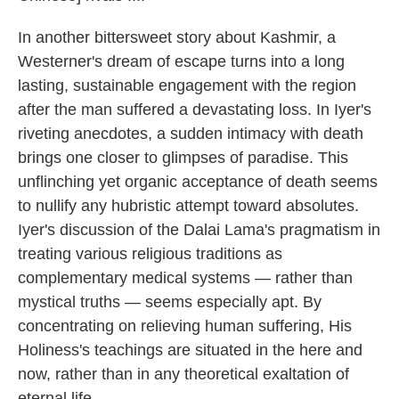
In another bittersweet story about Kashmir, a
Westerner's dream of escape turns into a long
lasting, sustainable engagement with the region
after the man suffered a devastating loss. In Iyer's
riveting anecdotes, a sudden intimacy with death
brings one closer to glimpses of paradise. This
unflinching yet organic acceptance of death seems
to nullify any hubristic attempt toward absolutes.
Iyer's discussion of the Dalai Lama's pragmatism in
treating various religious traditions as
complementary medical systems — rather than
mystical truths — seems especially apt. By
concentrating on relieving human suffering, His
Holiness's teachings are situated in the here and
now, rather than in any theoretical exaltation of
eternal life.