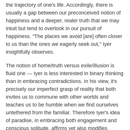
the trajectory of one's life. Accordingly, there is
usually a gap between our preconceived notion of
happiness and a deeper, realer truth that we may
intuit but tend to overlook in our pursuit of
happiness. "The places we avoid [are] often closer
to us than the ones we eagerly seek out," Iyer
insightfully observes.
The notion of home/truth versus exile/illusion is
fluid one — Iyer is less interested in binary thinking
than in embracing contradictions. In his view, it's
precisely our imperfect grasp of reality that both
invites us to commune with other worlds and
teaches us to be humble when we find ourselves
untethered from the familiar. Therefore Iyer's idea
of paradise, in embracing both engagement and
conscious solitude, affirms yet also modifies