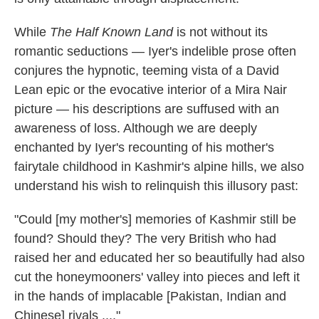
While
The Half Known Land
is not without its
romantic seductions — Iyer's indelible prose often
conjures the hypnotic, teeming vista of a David
Lean epic or the evocative interior of a Mira Nair
picture — his descriptions are suffused with an
awareness of loss. Although we are deeply
enchanted by Iyer's recounting of his mother's
fairytale childhood in Kashmir's alpine hills, we also
understand his wish to relinquish this illusory past:
"Could [my mother's] memories of Kashmir still be
found? Should they? The very British who had
raised her and educated her so beautifully had also
cut the honeymooners' valley into pieces and left it
in the hands of implacable [Pakistan, Indian and
Chinese] rivals ...."