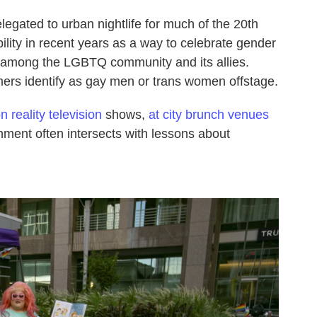
egated to urban nightlife for much of the 20th
lity in recent years as a way to celebrate gender
ly among the LGBTQ community and its allies.
ers identify as gay men or trans women offstage.
 reality television
shows,
at city brunch venues
nment often intersects with lessons about