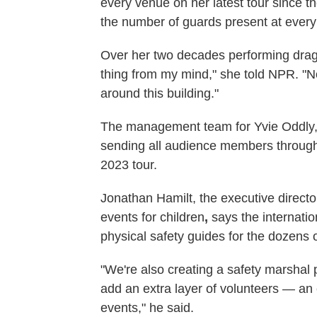
every venue on her latest tour since t
the number of guards present at ever
Over her two decades performing drag, 
thing from my mind," she told NPR. "No
around this building."
The management team for Yvie Oddly
sending all audience members through 
2023 tour.
Jonathan Hamilt, the executive directo
events for children
,
says the internatio
physical safety guides for the dozens o
"We're also creating a safety marshal 
add an extra layer of volunteers — an
events," he said.