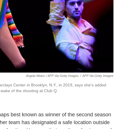
Angela Weiss / AFP Via Getty Images
/
AFP Via Getty Images
rclays Center in Brooklyn, N.Y., in 2019, says she's added
 wake of the shooting at Club Q.
haps best known as winner of the second season
 her team has designated a safe location outside