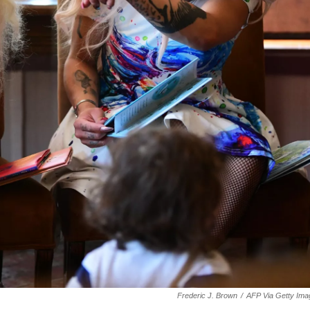
Frederic J. Brown
/
AFP Via Getty Ima