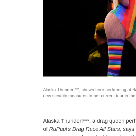
Alaska Thunderf***, shown here performing at Ba
new security measures to her current tour in the
Alaska Thunderf***, a drag queen per
of
RuPaul's Drag Race All Stars
, says