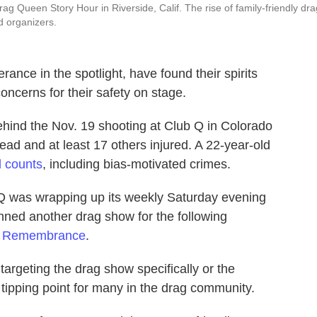
rag Queen Story Hour in Riverside, Calif. The rise of family-friendly dra
 organizers.
ance in the spotlight, have found their spirits
oncerns for their safety on stage.
ehind the Nov. 19 shooting at Club Q in Colorado
dead and at least 17 others injured. A 22-year-old
l counts
, including bias-motivated crimes.
Q was wrapping up its weekly Saturday evening
nned another drag show for the following
f Remembrance
.
targeting the drag show specifically or the
 tipping point for many in the drag community.