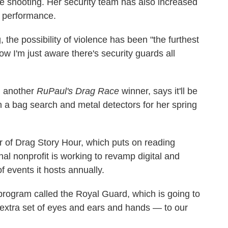
he shooting. Her security team has also increased
y performance.
the possibility of violence has been "the furthest
w I'm just aware there's security guards all
, another
RuPaul's Drag Race
winner, says it'll be
a bag search and metal detectors for her spring
r of Drag Story Hour, which puts on reading
nal nonprofit is working to revamp digital and
f events it hosts annually.
program called the Royal Guard, which is going to
 extra set of eyes and ears and hands — to our