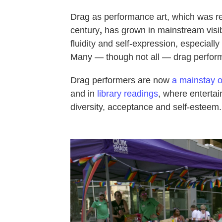
Drag as performance art, which was rel
century
,
has grown in mainstream visibi
fluidity and self-expression, especial
Many — though not all — drag perform
Drag performers are now
a mainstay on
and in
library readings
, where entertai
diversity, acceptance and self-esteem.