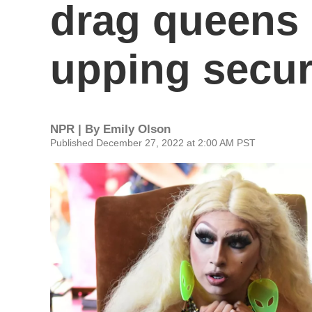
drag queens 
upping secur
NPR | By
Emily Olson
Published December 27, 2022 at 2:00 AM PST