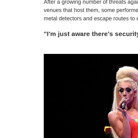
After a growing number of threats ag
venues that host them, some performer
metal detectors and escape routes to 
"I'm just aware there's securit