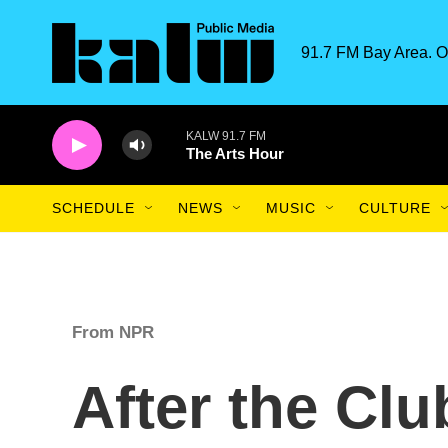
Skip to main content
91.7 FM Bay Area. O
KALW 91.7 FM
The Arts Hour
SCHEDULE
NEWS
MUSIC
CULTURE
From NPR
After the Clu