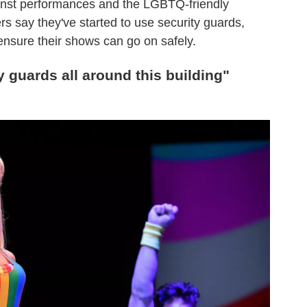
ainst performances and the LGBTQ-friendly
s say they've started to use security guards,
ensure their shows can go on safely.
y guards all around this building"