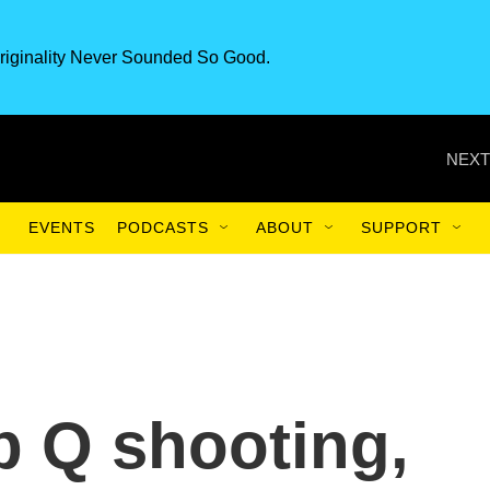
riginality Never Sounded So Good.
NEXT
EVENTS
PODCASTS
ABOUT
SUPPORT
b Q shooting,