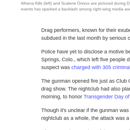
Athena Kills (left) and Scalene Onixxx are pictured during D
events has sparked a backlash among right-wing media and
Drag performers, known for their exuber
subdued in the last month by serious c
Police have yet to disclose a motive b
Springs, Colo., which left five people 
suspect was
charged with 305 crimina
The gunman opened fire just as Club 
drag show. The nightclub had also pla
morning, to honor
Transgender Day o
Though it's unclear if the gunman was 
nightclub as a whole, the attack was a