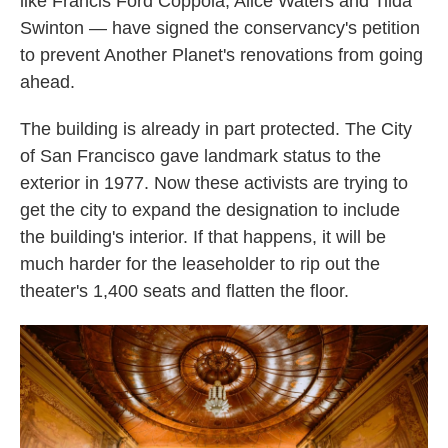
like Francis Ford Coppola, Alice Waters and Tilda
Swinton — have signed the conservancy's petition
to prevent Another Planet's renovations from going
ahead.
The building is already in part protected. The City
of San Francisco gave landmark status to the
exterior in 1977. Now these activists are trying to
get the city to expand the designation to include
the building's interior. If that happens, it will be
much harder for the leaseholder to rip out the
theater's 1,400 seats and flatten the floor.