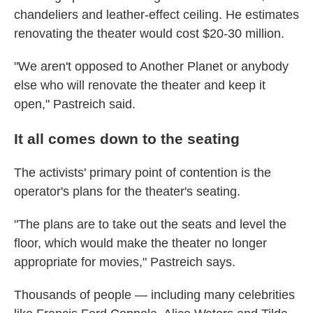
chandeliers and leather-effect ceiling. He estimates
renovating the theater would cost $20-30 million.
"We aren't opposed to Another Planet or anybody
else who will renovate the theater and keep it
open," Pastreich said.
It all comes down to the seating
The activists' primary point of contention is the
operator's plans for the theater's seating.
"The plans are to take out the seats and level the
floor, which would make the theater no longer
appropriate for movies," Pastreich says.
Thousands of people — including many celebrities