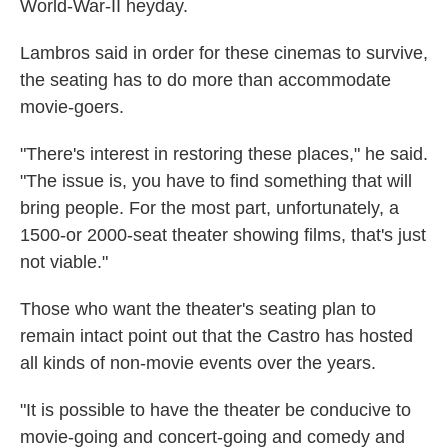
World-War-II heyday.
Lambros said in order for these cinemas to survive,
the seating has to do more than accommodate
movie-goers.
"There's interest in restoring these places," he said.
"The issue is, you have to find something that will
bring people. For the most part, unfortunately, a
1500-or 2000-seat theater showing films, that's just
not viable."
Those who want the theater's seating plan to
remain intact point out that the Castro has hosted
all kinds of non-movie events over the years.
"It is possible to have the theater be conducive to
movie-going and concert-going and comedy and