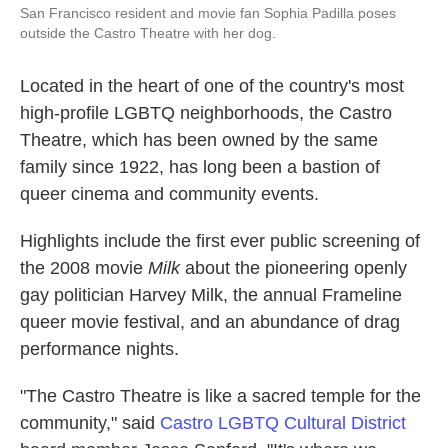
San Francisco resident and movie fan Sophia Padilla poses
outside the Castro Theatre with her dog.
Located in the heart of one of the country's most
high-profile LGBTQ neighborhoods, the Castro
Theatre, which has been owned by the same
family since 1922, has long been a bastion of
queer cinema and community events.
Highlights include the first ever public screening of
the 2008 movie
Milk
about the pioneering openly
gay politician Harvey Milk, the annual Frameline
queer movie festival, and an abundance of drag
performance nights.
"The Castro Theatre is like a sacred temple for the
community," said
Castro LGBTQ Cultural District