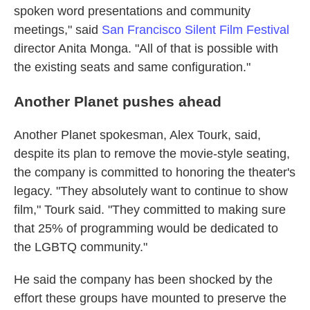
spoken word presentations and community
meetings," said
San Francisco Silent Film Festival
director Anita Monga. "All of that is possible with
the existing seats and same configuration."
Another Planet pushes ahead
Another Planet spokesman, Alex Tourk, said,
despite its plan to remove the movie-style seating,
the company is committed to honoring the theater's
legacy. "They absolutely want to continue to show
film," Tourk said. "They committed to making sure
that 25% of programming would be dedicated to
the LGBTQ community."
He said the company has been shocked by the
effort these groups have mounted to preserve the