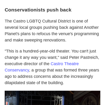
Conservationists push back
The Castro LGBTQ Cultural District is one of
several local groups pushing back against Another
Planet's plans to refocus the venue's programming
and make sweeping renovations.
"This is a hundred-year-old theater. You can't just
change it any way you want," said Peter Pastreich,
executive director of the
Castro Theatre
Conservancy
, a group that was formed three years
ago to address concerns about the increasingly
dilapidated state of the building.