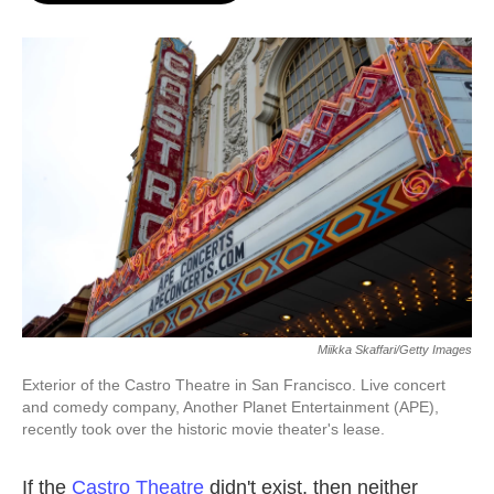
o
e
d
o
r
I
k
n
Miikka Skaffari/Getty Images
Exterior of the Castro Theatre in San Francisco. Live concert
and comedy company, Another Planet Entertainment (APE),
recently took over the historic movie theater's lease.
If the
Castro Theatre
didn't exist, then neither