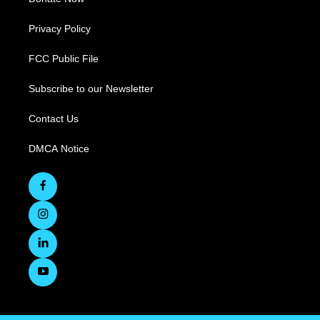
Privacy Policy
FCC Public File
Subscribe to our Newsletter
Contact Us
DMCA Notice