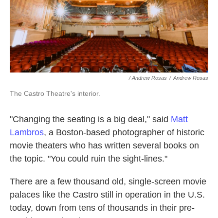
/ Andrew Rosas
/
Andrew Rosas
The Castro Theatre's interior.
"Changing the seating is a big deal," said
Matt
Lambros
, a Boston-based photographer of historic
movie theaters who has written several books on
the topic. "You could ruin the sight-lines."
There are a few thousand old, single-screen movie
palaces like the Castro still in operation in the U.S.
today, down from tens of thousands in their pre-