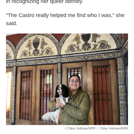
in recognizing her queer identity.
"The Castro really helped me find who I was," she
said.
/ Chloe Veltman/NPR
/
Chloe Veltman/NPR