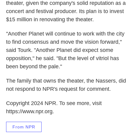
theater, given the company's solid reputation as a
concert and festival producer. Its plan is to invest
$15 million in renovating the theater.
"Another Planet will continue to work with the city
to find consensus and move the vision forward,"
said Tourk. "Another Planet did expect some
opposition," he said. "But the level of vitriol has
been beyond the pale."
The family that owns the theater, the Nassers, did
not respond to NPR's request for comment.
Copyright 2024 NPR. To see more, visit
https://www.npr.org.
From NPR