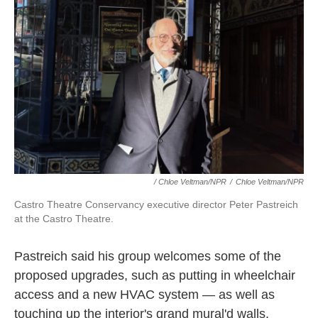
/ Chloe Veltman/NPR
/
Chloe Veltman/NPR
Castro Theatre Conservancy executive director Peter Pastreich
at the Castro Theatre.
Pastreich said his group welcomes some of the
proposed upgrades, such as putting in wheelchair
access and a new HVAC system — as well as
touching up the interior's grand mural'd walls,