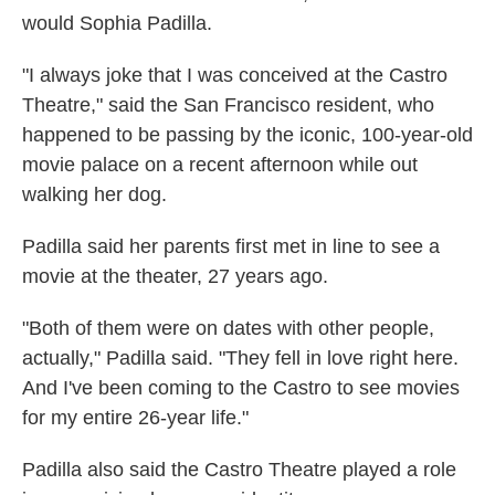
would Sophia Padilla.
"I always joke that I was conceived at the Castro
Theatre," said the San Francisco resident, who
happened to be passing by the iconic, 100-year-old
movie palace on a recent afternoon while out
walking her dog.
Padilla said her parents first met in line to see a
movie at the theater, 27 years ago.
"Both of them were on dates with other people,
actually," Padilla said. "They fell in love right here.
And I've been coming to the Castro to see movies
for my entire 26-year life."
Padilla also said the Castro Theatre played a role