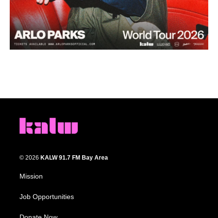
© 2026
KALW 91.7 FM Bay Area
Mission
Job Opportunities
Donate Now