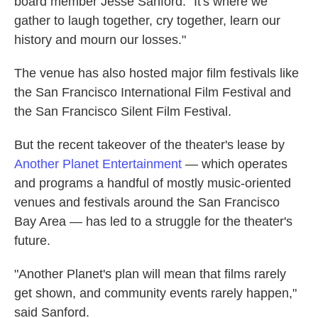
board member Jesse Sanford. "It's where we
gather to laugh together, cry together, learn our
history and mourn our losses."
The venue has also hosted major film festivals like
the San Francisco International Film Festival and
the San Francisco Silent Film Festival.
But the recent takeover of the theater's lease by
Another Planet Entertainment
— which operates
and programs a handful of mostly music-oriented
venues and festivals around the San Francisco
Bay Area — has led to a struggle for the theater's
future.
"Another Planet's plan will mean that films rarely
get shown, and community events rarely happen,"
said Sanford.