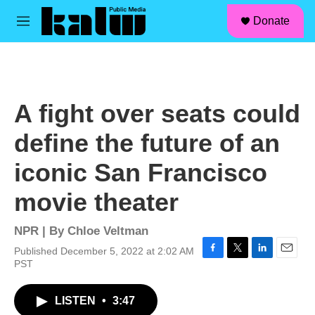
facebook
instagram
linkedin
youtube
Skip to main content
S
Donate
e
M
a
e
r
n
c
u
h
u
A fight over seats could
e
r
define the future of an
y
iconic San Francisco
movie theater
NPR | By
Chloe Veltman
Published December 5, 2022 at 2:02 AM
F
T
L
E
PST
a
w
i
m
c
i
n
a
LISTEN
•
3:47
e
t
k
i
b
t
e
l