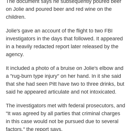
The document says he subsequently poured beer
on Jolie and poured beer and red wine on the
children.
Jolie's gave an account of the flight to two FBI
investigators in the days that followed. It appeared
in a heavily redacted report later released by the
agency.
It included a photo of a bruise on Jolie's elbow and
a "rug-burn type injury" on her hand. In it she said
that she had seen Pitt have two to three drinks, but
said he appeared articulate and not intoxicated.
The investigators met with federal prosecutors, and
"It was agreed by all parties that criminal charges
in this case would not be pursued due to several
factors," the report says.