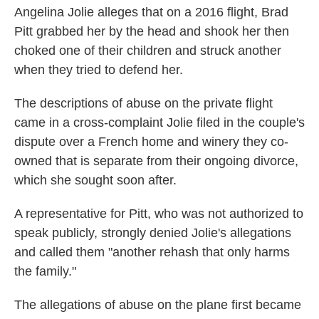
Angelina Jolie alleges that on a 2016 flight, Brad
Pitt grabbed her by the head and shook her then
choked one of their children and struck another
when they tried to defend her.
The descriptions of abuse on the private flight
came in a cross-complaint Jolie filed in the couple's
dispute over a French home and winery they co-
owned that is separate from their ongoing divorce,
which she sought soon after.
A representative for Pitt, who was not authorized to
speak publicly, strongly denied Jolie's allegations
and called them "another rehash that only harms
the family."
The allegations of abuse on the plane first became