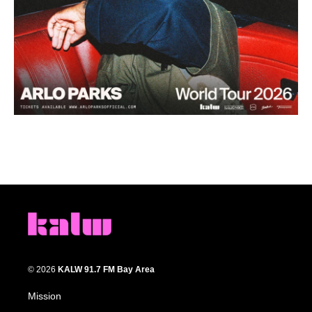
© 2026
KALW 91.7 FM Bay Area
Mission