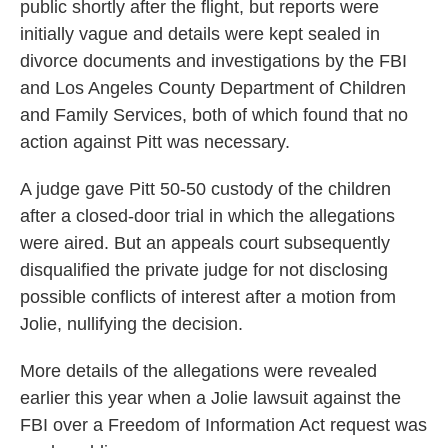
public shortly after the flight, but reports were
initially vague and details were kept sealed in
divorce documents and investigations by the FBI
and Los Angeles County Department of Children
and Family Services, both of which found that no
action against Pitt was necessary.
A judge gave Pitt 50-50 custody of the children
after a closed-door trial in which the allegations
were aired. But an appeals court subsequently
disqualified the private judge for not disclosing
possible conflicts of interest after a motion from
Jolie, nullifying the decision.
More details of the allegations were revealed
earlier this year when a Jolie lawsuit against the
FBI over a Freedom of Information Act request was