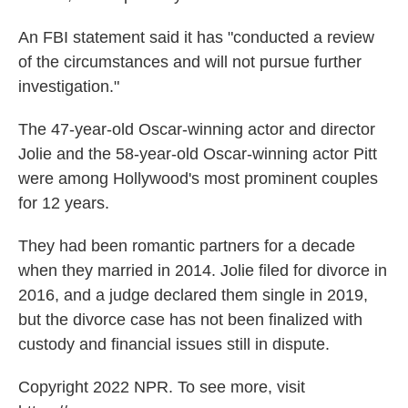
An FBI statement said it has "conducted a review
of the circumstances and will not pursue further
investigation."
The 47-year-old Oscar-winning actor and director
Jolie and the 58-year-old Oscar-winning actor Pitt
were among Hollywood's most prominent couples
for 12 years.
They had been romantic partners for a decade
when they married in 2014. Jolie filed for divorce in
2016, and a judge declared them single in 2019,
but the divorce case has not been finalized with
custody and financial issues still in dispute.
Copyright 2022 NPR. To see more, visit