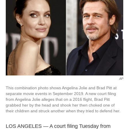
o
e
d
o
r
I
k
n
AP
This combination photo shows Angelina Jolie and Brad Pitt at
separate movie events in September 2019. A new court filing
from Angelina Jolie alleges that on a 2016 flight, Brad Pitt
grabbed her by the head and shook her then choked one of
their children and struck another when they tried to defend her.
LOS ANGELES — A court filing Tuesday from