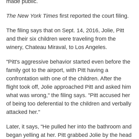
made public.
The New York Times
first reported the court filing.
The filing says that on Sept. 14, 2016, Jolie, Pitt
and their six children were traveling from the
winery, Chateau Miraval, to Los Angeles.
"Pitt's aggressive behavior started even before the
family got to the airport, with Pitt having a
confrontation with one of the children. After the
flight took off, Jolie approached Pitt and asked him
what was wrong," the filing says. "Pitt accused her
of being too deferential to the children and verbally
attacked her."
Later, it says, "He pulled her into the bathroom and
began yelling at her. Pitt grabbed Jolie by the head