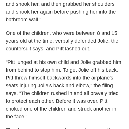
and shook her, and then grabbed her shoulders
and shook her again before pushing her into the
bathroom wall."
One of the children, who were between 8 and 15
years old at the time, verbally defended Jolie, the
countersuit says, and Pitt lashed out.
"Pitt lunged at his own child and Jolie grabbed him
from behind to stop him. To get Jolie off his back,
Pitt threw himself backwards into the airplane's
seats injuring Jolie's back and elbow," the filing
says. "The children rushed in and all bravely tried
to protect each other. Before it was over, Pitt
choked one of the children and struck another in
the face."