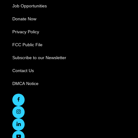
Job Opportunities
Donate Now
Privacy Policy
FCC Public File
Subscribe to our Newsletter
Contact Us
DMCA Notice