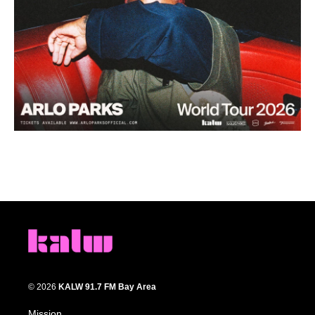
© 2026
KALW 91.7 FM Bay Area
Mission