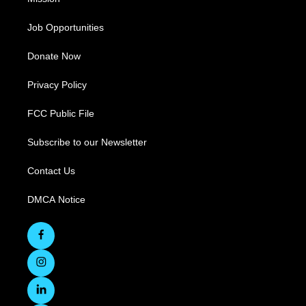
Job Opportunities
Donate Now
Privacy Policy
FCC Public File
Subscribe to our Newsletter
Contact Us
DMCA Notice