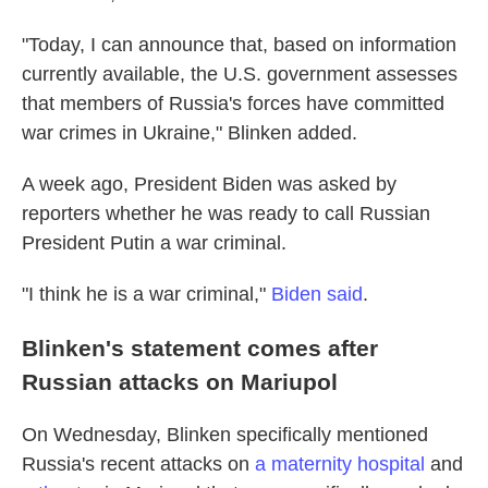
"Today, I can announce that, based on information
currently available, the U.S. government assesses
that members of Russia's forces have committed
war crimes in Ukraine," Blinken added.
A week ago, President Biden was asked by
reporters whether he was ready to call Russian
President Putin a war criminal.
"I think he is a war criminal,"
Biden said
.
Blinken's statement comes after
Russian attacks on Mariupol
On Wednesday, Blinken specifically mentioned
Russia's recent attacks on
a maternity hospital
and