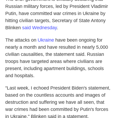
Russian military forces, led by President Vladimir
Putin, have committed war crimes in Ukraine by
hitting civilian targets, Secretary of State Antony
Blinken
said Wednesday
.
The attacks on
Ukraine
have been ongoing for
nearly a month and have resulted in nearly 5,000
civilian causalities, the statement said. Russian
troops have targeted areas where civilians are
present, including apartment buildings, schools
and hospitals.
"Last week, I echoed President Biden's statement,
based on the countless accounts and images of
destruction and suffering we have all seen, that
war crimes had been committed by Putin's forces
in Ukraine," Blinken said in a statement.