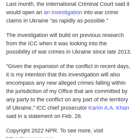
Last month, the International Criminal Court said it
would open an
an investigation
into war crime
claims in Ukraine "as rapidly as possible."
The investigation will build on previous research
from the ICC when it was looking into the
possibility of war crimes in Ukraine since late 2013.
"Given the expansion of the conflict in recent days,
it is my intention that this investigation will also
encompass any new alleged crimes falling within
the jurisdiction of my Office that are committed by
any party to the conflict on any part of the territory
of Ukraine," ICC chief prosecutor
Karim A.A. Khan
said in a statement on Feb. 28.
Copyright 2022 NPR. To see more, visit