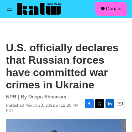
facebook
instagram
linkedin
youtube
Skip to main content
S
Donate
e
M
a
e
r
n
c
u
h
u
U.S. officially declares
e
r
that Russian forces
y
have committed war
crimes in Ukraine
NPR | By
Deepa Shivaram
Published March 23, 2022 at 12:20 PM
F
T
L
E
PDT
a
w
i
m
c
i
n
a
e
t
k
i
b
t
e
l