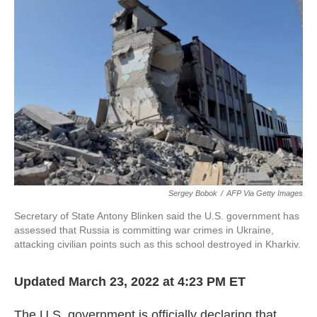
o
e
d
o
r
I
k
n
Sergey Bobok
/
AFP Via Getty Images
Secretary of State Antony Blinken said the U.S. government has
assessed that Russia is committing war crimes in Ukraine,
attacking civilian points such as this school destroyed in Kharkiv.
Updated March 23, 2022 at 4:23 PM ET
The U.S. government is officially declaring that