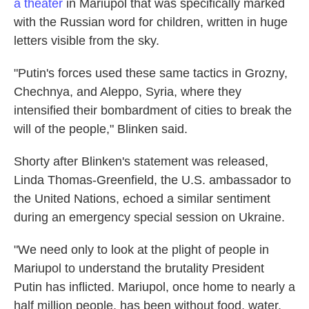
a theater
in Mariupol that was specifically marked
with the Russian word for children, written in huge
letters visible from the sky.
"Putin's forces used these same tactics in Grozny,
Chechnya, and Aleppo, Syria, where they
intensified their bombardment of cities to break the
will of the people," Blinken said.
Shorty after Blinken's statement was released,
Linda Thomas-Greenfield, the U.S. ambassador to
the United Nations, echoed a similar sentiment
during an emergency special session on Ukraine.
"We need only to look at the plight of people in
Mariupol to understand the brutality President
Putin has inflicted. Mariupol, once home to nearly a
half million people, has been without food, water,