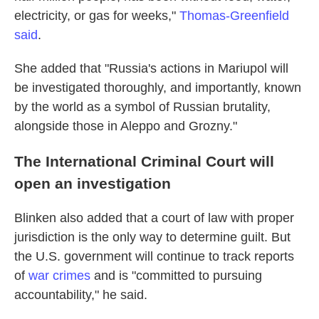
electricity, or gas for weeks,"
Thomas-Greenfield
said
.
She added that "Russia's actions in Mariupol will
be investigated thoroughly, and importantly, known
by the world as a symbol of Russian brutality,
alongside those in Aleppo and Grozny."
The International Criminal Court will
open an investigation
Blinken also added that a court of law with proper
jurisdiction is the only way to determine guilt. But
the U.S. government will continue to track reports
of
war crimes
and is "committed to pursuing
accountability," he said.