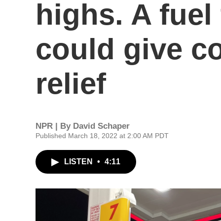
highs. A fuel
could give 
relief
NPR | By
David Schaper
Published March 18, 2022 at 2:00 AM PDT
LISTEN
•
4:11