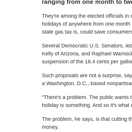
ranging from one month to t
They're among the elected officials i
holidays of anywhere from one month t
state gas tax is, could save consumers
Several Democratic U.S. Senators, l
Kelly of Arizona, and Raphael Warnock 
suspension of the 18.4 cents per gallon
Such proposals are not a surprise, say
a Washington, D.C.,-based nonpartisan
"There's a problem. The public wants t
holiday is something. And so it's what
The problem, he says, is that cutting t
money.