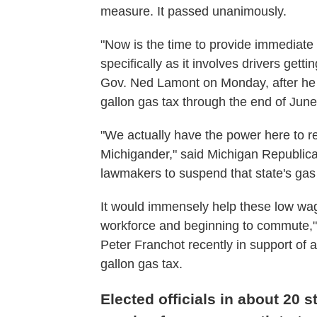
measure. It passed unanimously.
"Now is the time to provide immediate r
specifically as it involves drivers gett
Gov. Ned Lamont on Monday, after he 
gallon gas tax through the end of June
"We actually have the power here to re
Michigander," said Michigan Republica
lawmakers to suspend that state's gas 
It would immensely help these low wag
workforce and beginning to commute,"
Peter Franchot recently in support of 
gallon gas tax.
Elected officials in about 20 