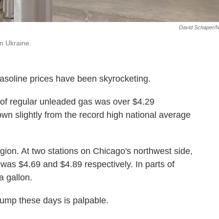
David Schaper/
in Ukraine.
 gasoline prices have been skyrocketing.
n of regular unleaded gas was over $4.29
own slightly from the record high national average
egion. At two stations on Chicago's northwest side,
 was $4.69 and $4.89 respectively. In parts of
a gallon.
pump these days is palpable.