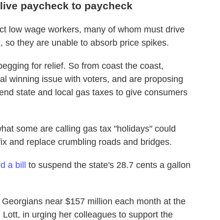
live paycheck to paycheck
fect low wage workers, many of whom must drive
 so they are unable to absorb price spikes.
begging for relief. So from coast the coast,
tial winning issue with voters, and are proposing
end state and local gas taxes to give consumers
hat some are calling gas tax "holidays" could
fix and replace crumbling roads and bridges.
 a bill
to suspend the state's 28.7 cents a gallon
e Georgians near $157 million each month at the
Lott, in urging her colleagues to support the