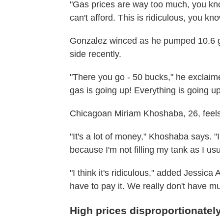
"Gas prices are way too much, you kn
can't afford. This is ridiculous, you kn
Gonzalez winced as he pumped 10.6 ga
side recently.
"There you go - 50 bucks," he exclaime
gas is going up! Everything is going up
Chicagoan Miriam Khoshaba, 26, feels 
"It's a lot of money," Khoshaba says. "
because I'm not filling my tank as I us
"I think it's ridiculous," added Jessic
have to pay it. We really don't have mu
High prices disproportionatel