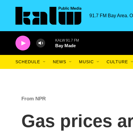
Skip to main content
91.7 FM Bay Area. O
KALW 91.7 FM
Bay Made
SCHEDULE
NEWS
MUSIC
CULTURE
From NPR
Gas prices a