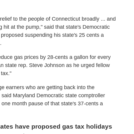
elief to the people of Connecticut broadly ... and
ing hit at the pump," said that state's Democratic
proposed suspending his state's 25 cents a
.
duce gas prices by 28-cents a gallon for every
n state rep. Steve Johnson as he urged fellow
tax."
e earners who are getting back into the
 said Maryland Democratic state comptroller
a one month pause of that state's 37-cents a
states have proposed gas tax holidays