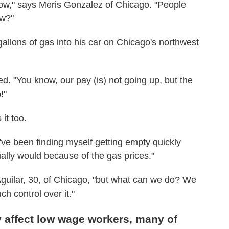
ow," says Meris Gonzalez of Chicago. "People
ow?"
llons of gas into his car on Chicago's northwest
d. "You know, our pay (is) not going up, but the
!"
it too.
I've been finding myself getting empty quickly
ually would because of the gas prices."
a Aguilar, 30, of Chicago, "but what can we do? We
ch control over it."
y affect low wage workers, many of