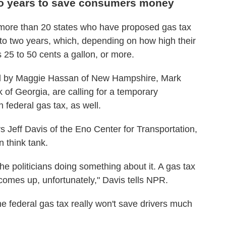
wo years to save consumers money
n more than 20 states who have proposed gas tax
o two years, which, depending on how high their
 25 to 50 cents a gallon, or more.
ed by Maggie Hassan of New Hampshire, Mark
of Georgia, are calling for a temporary
 federal gas tax, as well.
s Jeff Davis of the Eno Center for Transportation,
 think tank.
he politicians doing something about it. A gas tax
 comes up, unfortunately," Davis tells NPR.
he federal gas tax really won't save drivers much