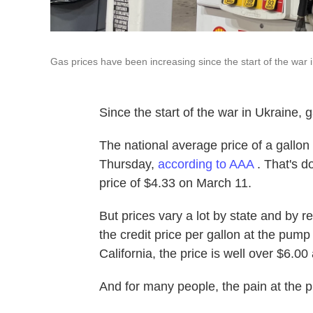
Gas prices have been increasing since the start of the war 
Since the start of the war in Ukraine,
The national average price of a gallo
Thursday,
according to AAA
. That's d
price of $4.33 on March 11.
But prices vary a lot by state and by r
the credit price per gallon at the pump
California, the price is well over $6.00 
And for many people, the pain at the 