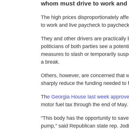
whom must drive to work and 
The high prices disproportionately af
to work and live paycheck to paycheck,
They and other drivers are practically 
politicians of both parties see a poten
measures to slash or temporarily susp
a break.
Others, however, are concerned that w
sharply reduce the funding needed to 
Th
e Georgia House last week approved
motor fuel tax through the end of May.
"This body has the opportunity to sav
pump," said Republican state rep. Jodi 