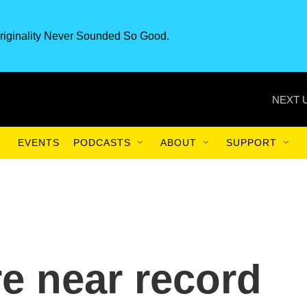
riginality Never Sounded So Good.
NEXT 
EVENTS
PODCASTS
ABOUT
SUPPORT
re near record