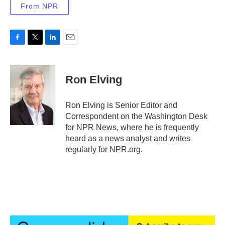
From NPR
F
T
L
E
a
w
i
m
c
i
n
a
e
t
k
i
Ron Elving
b
t
e
l
o
e
d
o
r
I
Ron Elving is Senior Editor and
k
n
Correspondent on the Washington Desk
for NPR News, where he is frequently
heard as a news analyst and writes
regularly for NPR.org.