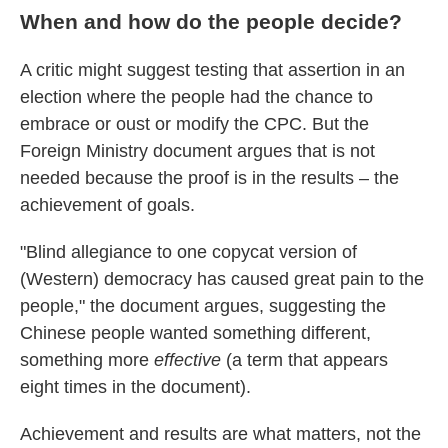
When and how do the people decide?
A critic might suggest testing that assertion in an
election where the people had the chance to
embrace or oust or modify the CPC. But the
Foreign Ministry document argues that is not
needed because the proof is in the results – the
achievement of goals.
"Blind allegiance to one copycat version of
(Western) democracy has caused great pain to the
people," the document argues, suggesting the
Chinese people wanted something different,
something more
effective
(a term that appears
eight times in the document).
Achievement and results are what matters, not the