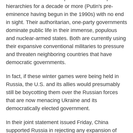
hierarchies for a decade or more (Putin's pre-
eminence having begun in the 1990s) with no end
in sight. Their authoritarian, one-party governments
dominate public life in their immense, populous
and nuclear-armed states. Both are currently using
their expansive conventional militaries to pressure
and threaten neighboring countries that have
democratic governments.
In fact, if these winter games were being held in
Russia, the U.S. and its allies would presumably
still be boycotting them over the Russian forces
that are now menacing Ukraine and its
democratically elected government.
In their joint statement issued Friday, China
supported Russia in rejecting any expansion of