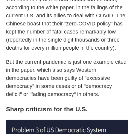
according to the white paper, in the failings of the
current U.S. and its allies to deal with COVID. The
Chinese boast that their "zero-COVID policy" has
kept the number of fatal cases remarkably low
(reportedly in the single digit thousands or three
deaths for every million people in the country).
But the current pandemic is just one example cited
in the paper, which also says Western
democracies have been guilty of "excessive
democracy" in some cases or of "democracy
deficit" or "fading democracy" in others.
Sharp criticism for the U.S.