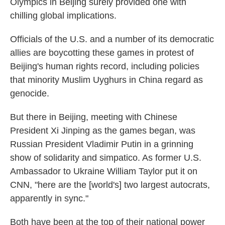
Olympics in Beijing surely provided one with
chilling global implications.
Officials of the U.S. and a number of its democratic
allies are boycotting these games in protest of
Beijing's human rights record, including policies
that minority Muslim Uyghurs in China regard as
genocide.
But there in Beijing, meeting with Chinese
President Xi Jinping as the games began, was
Russian President Vladimir Putin in a grinning
show of solidarity and simpatico. As former U.S.
Ambassador to Ukraine William Taylor put it on
CNN, "here are the [world's] two largest autocrats,
apparently in sync."
Both have been at the top of their national power