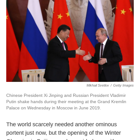
o
e
d
o
r
I
k
n
Mikhail Svetlov
/
Getty Images
Chinese President Xi Jinping and Russian President Vladimir
Putin shake hands during their meeting at the Grand Kremlin
Palace on Wednesday in Moscow in June 2019.
The world scarcely needed another ominous
portent just now, but the opening of the Winter