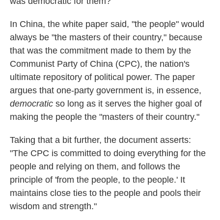
was democratic for them?
In China, the white paper said, "the people" would
always be "the masters of their country," because
that was the commitment made to them by the
Communist Party of China (CPC), the nation's
ultimate repository of political power. The paper
argues that one-party government is, in essence,
democratic
so long as it serves the higher goal of
making the people the "masters of their country."
Taking that a bit further, the document asserts:
"The CPC is committed to doing everything for the
people and relying on them, and follows the
principle of 'from the people, to the people.' It
maintains close ties to the people and pools their
wisdom and strength."