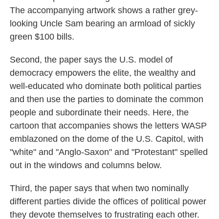
The accompanying artwork shows a rather grey-
looking Uncle Sam bearing an armload of sickly
green $100 bills.
Second, the paper says the U.S. model of
democracy empowers the elite, the wealthy and
well-educated who dominate both political parties
and then use the parties to dominate the common
people and subordinate their needs. Here, the
cartoon that accompanies shows the letters WASP
emblazoned on the dome of the U.S. Capitol, with
"white" and "Anglo-Saxon" and "Protestant" spelled
out in the windows and columns below.
Third, the paper says that when two nominally
different parties divide the offices of political power
they devote themselves to frustrating each other.