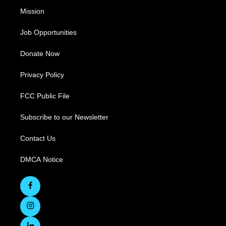
Mission
Job Opportunities
Donate Now
Privacy Policy
FCC Public File
Subscribe to our Newsletter
Contact Us
DMCA Notice