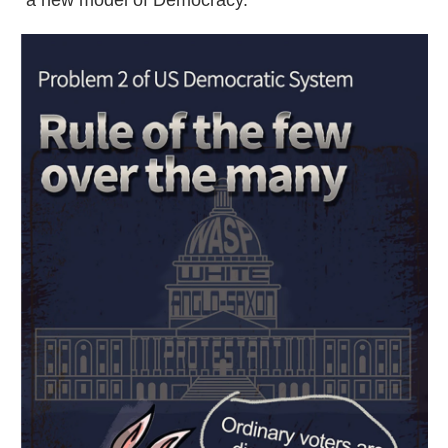
"a new model of Democracy."