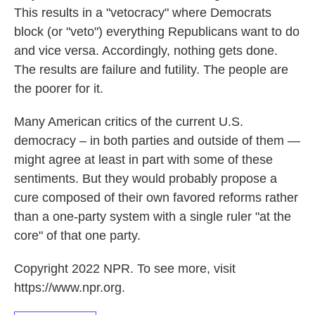
This results in a "vetocracy" where Democrats
block (or "veto") everything Republicans want to do
and vice versa. Accordingly, nothing gets done.
The results are failure and futility. The people are
the poorer for it.
Many American critics of the current U.S.
democracy – in both parties and outside of them —
might agree at least in part with some of these
sentiments. But they would probably propose a
cure composed of their own favored reforms rather
than a one-party system with a single ruler "at the
core" of that one party.
Copyright 2022 NPR. To see more, visit
https://www.npr.org.