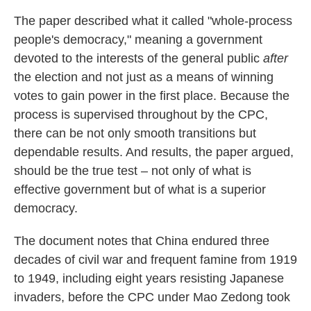
The paper described what it called "whole-process
people's democracy," meaning a government
devoted to the interests of the general public
after
the election and not just as a means of winning
votes to gain power in the first place. Because the
process is supervised throughout by the CPC,
there can be not only smooth transitions but
dependable results. And results, the paper argued,
should be the true test – not only of what is
effective government but of what is a superior
democracy.
The document notes that China endured three
decades of civil war and frequent famine from 1919
to 1949, including eight years resisting Japanese
invaders, before the CPC under Mao Zedong took