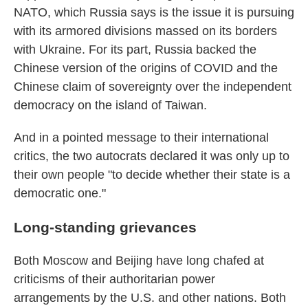
NATO, which Russia says is the issue it is pursuing
with its armored divisions massed on its borders
with Ukraine. For its part, Russia backed the
Chinese version of the origins of COVID and the
Chinese claim of sovereignty over the independent
democracy on the island of Taiwan.
And in a pointed message to their international
critics, the two autocrats declared it was only up to
their own people "to decide whether their state is a
democratic one."
Long-standing grievances
Both Moscow and Beijing have long chafed at
criticisms of their authoritarian power
arrangements by the U.S. and other nations. Both