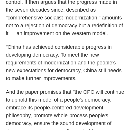
control. It then argues that the progress made in
the seven decades since, described as
"comprehensive socialist modernization," amounts
not to a rejection of democracy but a redefinition of
it — an improvement on the Western model.
"China has achieved considerable progress in
developing democracy. To meet the new
requirements of modernization and the people's
new expectations for democracy, China still needs
to make further improvements."
And the paper promises that "the CPC will continue
to uphold this model of a people's democracy,
embrace its people-centered development
philosophy, promote whole-process people's
democracy, ensure the sound development of