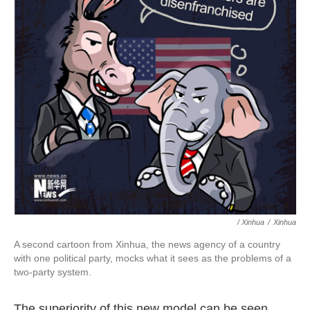
/ Xinhua
/
Xinhua
A second cartoon from Xinhua, the news agency of a country
with one political party, mocks what it sees as the problems of a
two-party system.
The superiority of this new model can be seen,