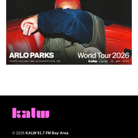
© 2026
KALW 91.7 FM Bay Area