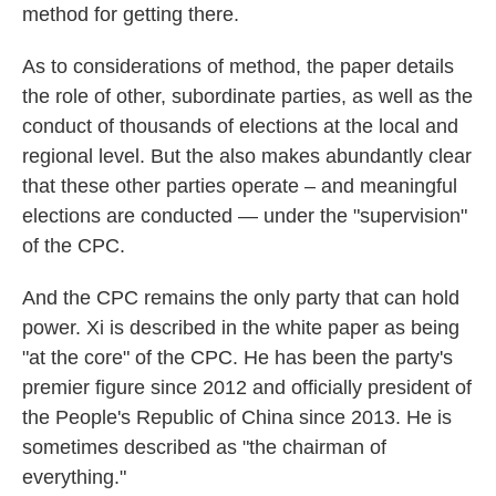
method for getting there.
As to considerations of method, the paper details
the role of other, subordinate parties, as well as the
conduct of thousands of elections at the local and
regional level. But the also makes abundantly clear
that these other parties operate – and meaningful
elections are conducted — under the "supervision"
of the CPC.
And the CPC remains the only party that can hold
power. Xi is described in the white paper as being
"at the core" of the CPC. He has been the party's
premier figure since 2012 and officially president of
the People's Republic of China since 2013. He is
sometimes described as "the chairman of
everything."