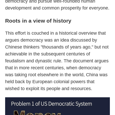
democracy and pursue well-rounded human
development and common prosperity for everyone.
Roots in a view of history
This effort is couched in a historical overview that
argues democracy was an idea discussed by
Chinese thinkers "thousands of years ago," but not
achievable in the subsequent centuries of
feudalism and dynastic rule. The document argues
that in more recent centuries, when democracy
was taking root elsewhere in the world, China was
held back by European colonial powers that
wished to exploit its people and resources.