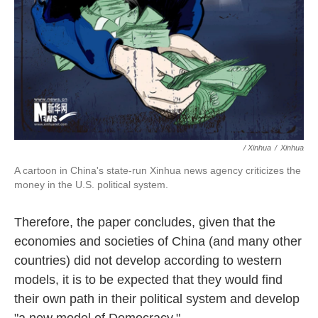
/ Xinhua
/
Xinhua
A cartoon in China's state-run Xinhua news agency criticizes the
money in the U.S. political system.
Therefore, the paper concludes, given that the
economies and societies of China (and many other
countries) did not develop according to western
models, it is to be expected that they would find
their own path in their political system and develop