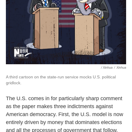
/ Xinhua
/
Xinhua
A third cartoon on the state-run service mocks U.S. political
gridlock.
The U.S. comes in for particularly sharp comment
as the paper makes three indictments against
American democracy. First, the U.S. model is now
entirely driven by money that dominates elections
and all the processes of government that follow.