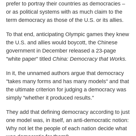
prefer to portray their countries as democracies –
or as political systems with as much claim to the
term democracy as those of the U.S. or its allies.
To that end, anticipating Olympic games they knew
the U.S. and allies would boycott, the Chinese
government in December released a 23-page
"white paper" titled
China: Democracy that Works.
In it, the unnamed authors argue that democracy
"takes many forms and has many models" and that
the ultimate criterion for judging a democracy was
simply "whether it produced results."
They add that defining democracy according to just
one model was, in itself, an anti-democratic notion:
Why not let the people of each nation decide what