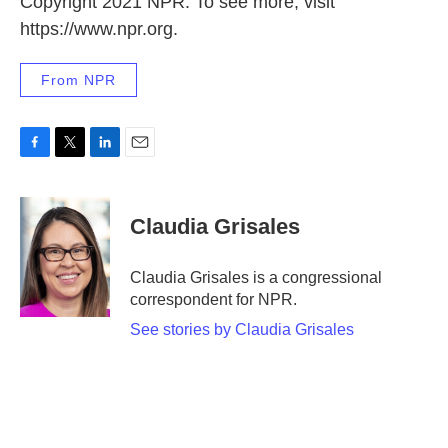
Copyright 2021 NPR. To see more, visit
https://www.npr.org.
From NPR
F
T
L
E
a
w
i
m
c
i
n
a
e
t
k
i
Claudia Grisales
b
t
e
l
o
e
d
o
r
I
Claudia Grisales is a congressional
k
n
correspondent for NPR.
See stories by Claudia Grisales