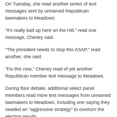
On Tuesday, she read another series of text
messages sent by unnamed Republican
lawmakers to Meadows:
"It's really bad up here on the Hill," read one
message, Cheney said.
"The president needs to stop this ASAP," read
another, she said.
"Fix this now," Cheney read of yet another
Republican member text message to Meadows.
During floor debate, additional select panel
members read more text messages from unnamed
lawmakers to Meadows, including one saying they
needed an "aggressive strategy" to overturn the
election results.