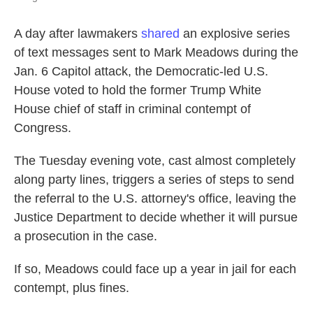
A day after lawmakers
shared
an explosive series
of text messages sent to Mark Meadows during the
Jan. 6 Capitol attack, the Democratic-led U.S.
House voted to hold the former Trump White
House chief of staff in criminal contempt of
Congress.
The Tuesday evening vote, cast almost completely
along party lines, triggers a series of steps to send
the referral to the U.S. attorney's office, leaving the
Justice Department to decide whether it will pursue
a prosecution in the case.
If so, Meadows could face up a year in jail for each
contempt, plus fines.