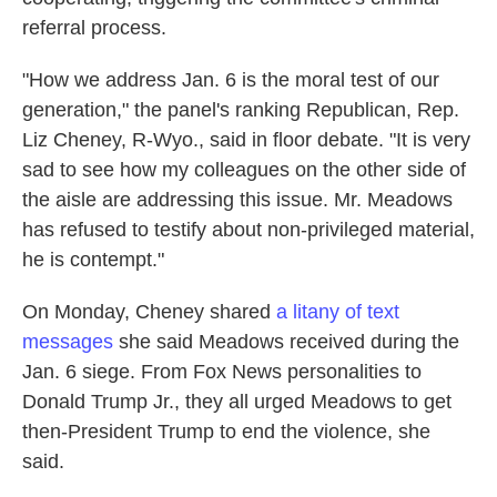
referral process.
"How we address Jan. 6 is the moral test of our
generation," the panel's ranking Republican, Rep.
Liz Cheney, R-Wyo., said in floor debate. "It is very
sad to see how my colleagues on the other side of
the aisle are addressing this issue. Mr. Meadows
has refused to testify about non-privileged material,
he is contempt."
On Monday, Cheney shared
a litany of text
messages
she said Meadows received during the
Jan. 6 siege. From Fox News personalities to
Donald Trump Jr., they all urged Meadows to get
then-President Trump to end the violence, she
said.