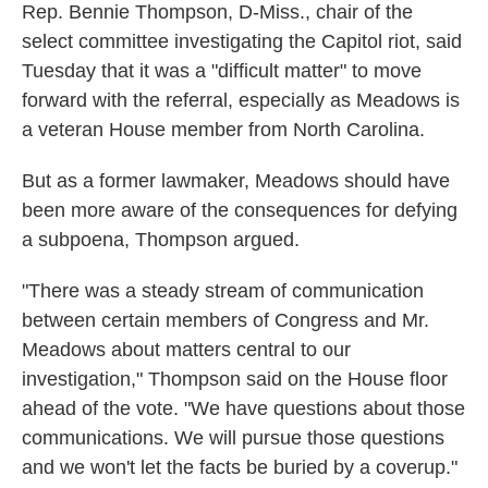
Rep. Bennie Thompson, D-Miss., chair of the
select committee investigating the Capitol riot, said
Tuesday that it was a "difficult matter" to move
forward with the referral, especially as Meadows is
a veteran House member from North Carolina.
But as a former lawmaker, Meadows should have
been more aware of the consequences for defying
a subpoena, Thompson argued.
"There was a steady stream of communication
between certain members of Congress and Mr.
Meadows about matters central to our
investigation," Thompson said on the House floor
ahead of the vote. "We have questions about those
communications. We will pursue those questions
and we won't let the facts be buried by a coverup."