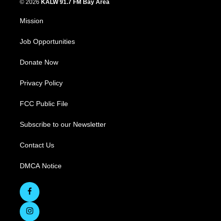
© 2026
KALW 91.7 FM Bay Area
Mission
Job Opportunities
Donate Now
Privacy Policy
FCC Public File
Subscribe to our Newsletter
Contact Us
DMCA Notice