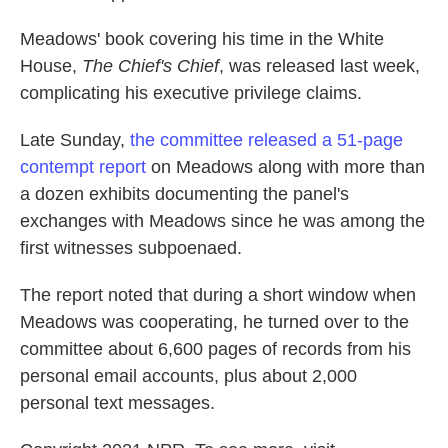
Meadows' book covering his time in the White
House,
The Chief's Chief
, was released last week,
complicating his executive privilege claims.
Late Sunday,
the committee released a 51-page
contempt report
on Meadows along with more than
a dozen exhibits documenting the panel's
exchanges with Meadows since he was among the
first witnesses subpoenaed.
The report noted that during a short window when
Meadows was cooperating, he turned over to the
committee about 6,600 pages of records from his
personal email accounts, plus about 2,000
personal text messages.