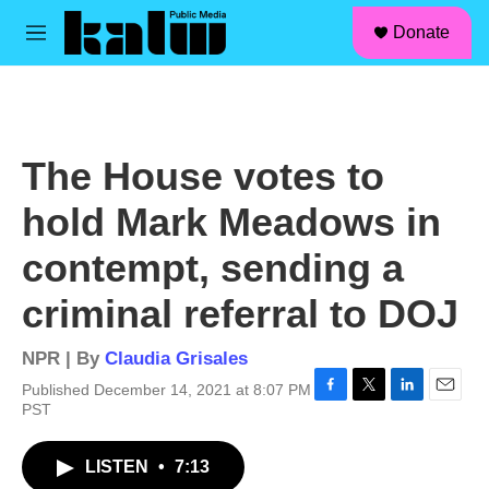
facebook
instagram
linkedin
youtube
Skip to main content
S
Donate
e
M
a
e
r
n
c
u
h
u
The House votes to
e
r
hold Mark Meadows in
y
contempt, sending a
criminal referral to DOJ
NPR | By
Claudia Grisales
Published December 14, 2021 at 8:07 PM
F
T
L
E
PST
a
w
i
m
c
i
n
a
LISTEN
•
7:13
e
t
k
i
b
t
e
l