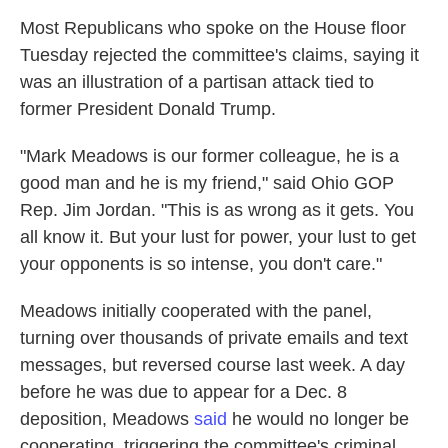
Most Republicans who spoke on the House floor
Tuesday rejected the committee's claims, saying it
was an illustration of a partisan attack tied to
former President Donald Trump.
"Mark Meadows is our former colleague, he is a
good man and he is my friend," said Ohio GOP
Rep. Jim Jordan. "This is as wrong as it gets. You
all know it. But your lust for power, your lust to get
your opponents is so intense, you don't care."
Meadows initially cooperated with the panel,
turning over thousands of private emails and text
messages, but reversed course last week. A day
before he was due to appear for a Dec. 8
deposition, Meadows
said
he would no longer be
cooperating, triggering the committee's criminal