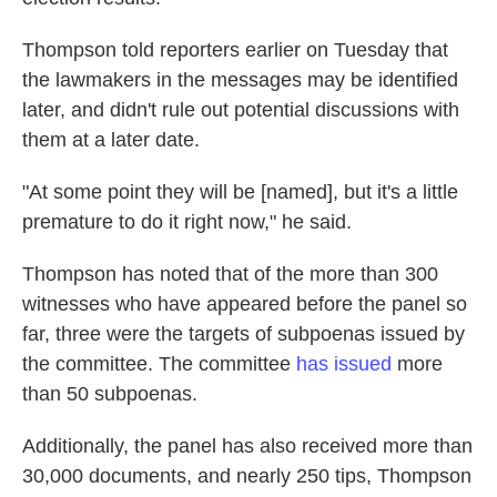
Thompson told reporters earlier on Tuesday that
the lawmakers in the messages may be identified
later, and didn't rule out potential discussions with
them at a later date.
"At some point they will be [named], but it's a little
premature to do it right now," he said.
Thompson has noted that of the more than 300
witnesses who have appeared before the panel so
far, three were the targets of subpoenas issued by
the committee. The committee
has issued
more
than 50 subpoenas.
Additionally, the panel has also received more than
30,000 documents, and nearly 250 tips, Thompson