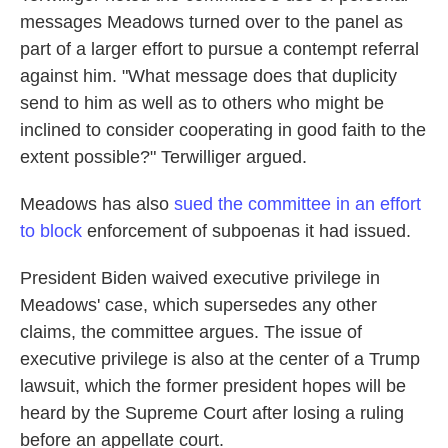
messages Meadows turned over to the panel as
part of a larger effort to pursue a contempt referral
against him. "What message does that duplicity
send to him as well as to others who might be
inclined to consider cooperating in good faith to the
extent possible?" Terwilliger argued.
Meadows has also
sued the committee in an effort
to block
enforcement of subpoenas it had issued.
President Biden waived executive privilege in
Meadows' case, which supersedes any other
claims, the committee argues. The issue of
executive privilege is also at the center of a Trump
lawsuit, which the former president hopes will be
heard by the Supreme Court after losing a ruling
before an appellate court.