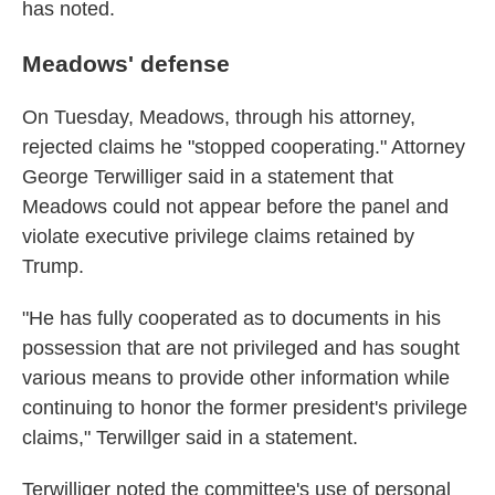
has noted.
Meadows' defense
On Tuesday, Meadows, through his attorney,
rejected claims he "stopped cooperating." Attorney
George Terwilliger said in a statement that
Meadows could not appear before the panel and
violate executive privilege claims retained by
Trump.
"He has fully cooperated as to documents in his
possession that are not privileged and has sought
various means to provide other information while
continuing to honor the former president's privilege
claims," Terwillger said in a statement.
Terwilliger noted the committee's use of personal