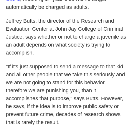
automatically be charged as adults.
Jeffrey Butts, the director of the Research and
Evaluation Center at John Jay College of Criminal
Justice, says whether or not to charge a juvenile as
an adult depends on what society is trying to
accomplish.
"If it's just supposed to send a message to that kid
and all other people that we take this seriously and
we are not going to stand for this behavior
therefore we are punishing you, than it
accomplishes that purpose," says Butts. However,
he says, if the idea is to improve public safety or
prevent future crime, decades of research shows
that is rarely the result.