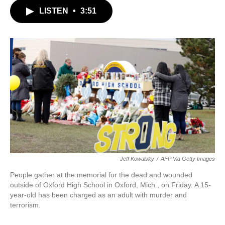
c
i
n
a
LISTEN
•
3:51
e
t
k
i
b
t
e
l
o
e
d
o
r
I
k
n
Jeff Kowalsky
/
AFP Via Getty Images
People gather at the memorial for the dead and wounded
outside of Oxford High School in Oxford, Mich., on Friday. A 15-
year-old has been charged as an adult with murder and
terrorism.