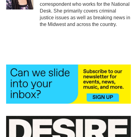
k
n
correspondent who works for the National
Desk. She primarily covers criminal
justice issues as well as breaking news in
the Midwest and across the country.