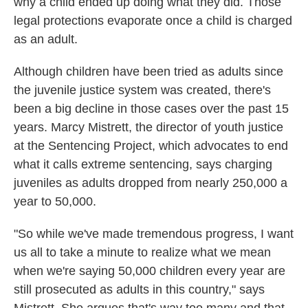
why a child ended up doing what they did. Those
legal protections evaporate once a child is charged
as an adult.
Although children have been tried as adults since
the juvenile justice system was created, there's
been a big decline in those cases over the past 15
years. Marcy Mistrett, the director of youth justice
at the Sentencing Project, which advocates to end
what it calls extreme sentencing, says charging
juveniles as adults dropped from nearly 250,000 a
year to 50,000.
"So while we've made tremendous progress, I want
us all to take a minute to realize what we mean
when we're saying 50,000 children every year are
still prosecuted as adults in this country," says