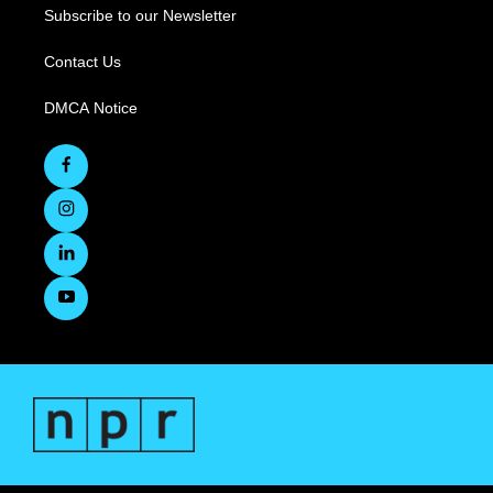
Subscribe to our Newsletter
Contact Us
DMCA Notice