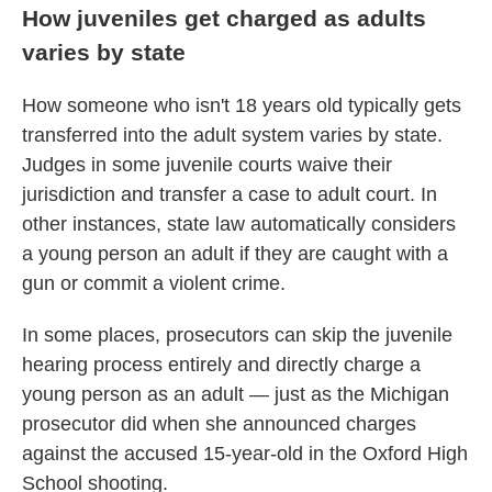
How juveniles get charged as adults
varies by state
How someone who isn't 18 years old typically gets
transferred into the adult system varies by state.
Judges in some juvenile courts waive their
jurisdiction and transfer a case to adult court. In
other instances, state law automatically considers
a young person an adult if they are caught with a
gun or commit a violent crime.
In some places, prosecutors can skip the juvenile
hearing process entirely and directly charge a
young person as an adult — just as the Michigan
prosecutor did when she announced charges
against the accused 15-year-old in the Oxford High
School shooting.