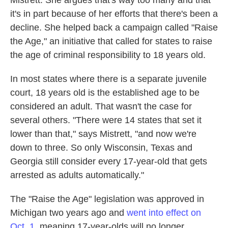
Mistrett. She argues that's way too many and that
it's in part because of her efforts that there's been a
decline. She helped back a campaign called "Raise
the Age," an initiative that called for states to raise
the age of criminal responsibility to 18 years old.
In most states where there is a separate juvenile
court, 18 years old is the established age to be
considered an adult. That wasn't the case for
several others. "There were 14 states that set it
lower than that," says Mistrett, "and now we're
down to three. So only Wisconsin, Texas and
Georgia still consider every 17-year-old that gets
arrested as adults automatically."
The "Raise the Age" legislation was approved in
Michigan two years ago and
went into effect on
Oct. 1
, meaning 17-year-olds will no longer