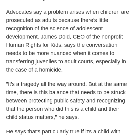
Advocates say a problem arises when children are
prosecuted as adults because there's little
recognition of the science of adolescent
development. James Dold, CEO of the nonprofit
Human Rights for Kids, says the conversation
needs to be more nuanced when it comes to
transferring juveniles to adult courts, especially in
the case of a homicide.
"It's a tragedy all the way around. But at the same
time, there is this balance that needs to be struck
between protecting public safety and recognizing
that the person who did this is a child and their
child status matters," he says.
He says that's particularly true if it's a child with