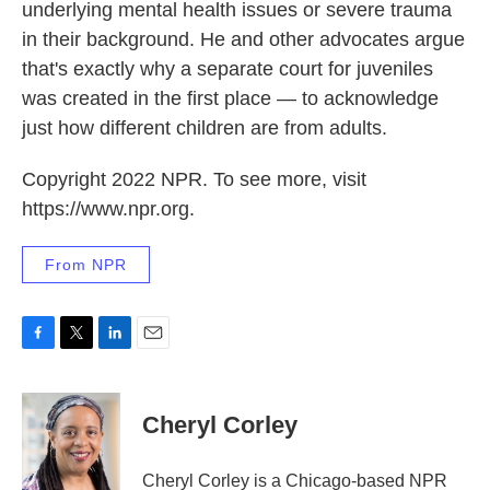
underlying mental health issues or severe trauma
in their background. He and other advocates argue
that's exactly why a separate court for juveniles
was created in the first place — to acknowledge
just how different children are from adults.
Copyright 2022 NPR. To see more, visit
https://www.npr.org.
From NPR
F
T
L
E
a
w
i
m
c
i
n
a
e
t
k
i
Cheryl Corley
b
t
e
l
o
e
d
o
r
I
Cheryl Corley is a Chicago-based NPR