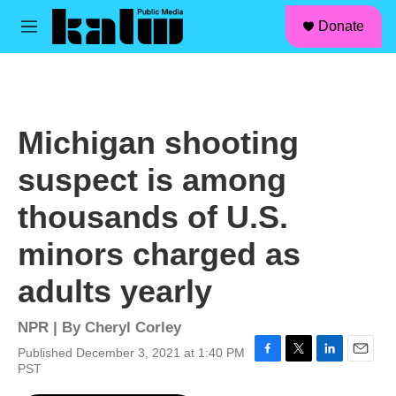
facebook
instagram
linkedin
youtube
Skip to main content
S
Donate
e
M
a
e
r
n
c
u
h
u
Michigan shooting
e
r
suspect is among
y
thousands of U.S.
minors charged as
adults yearly
NPR | By
Cheryl Corley
Published December 3, 2021 at 1:40 PM
F
T
L
E
PST
a
w
i
m