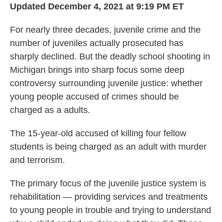
Updated December 4, 2021 at 9:19 PM ET
For nearly three decades, juvenile crime and the
number of juveniles actually prosecuted has
sharply declined. But the deadly school shooting in
Michigan brings into sharp focus some deep
controversy surrounding juvenile justice: whether
young people accused of crimes should be
charged as a adults.
The 15-year-old accused of killing four fellow
students is being charged as an adult with murder
and terrorism.
The primary focus of the juvenile justice system is
rehabilitation — providing services and treatments
to young people in trouble and trying to understand