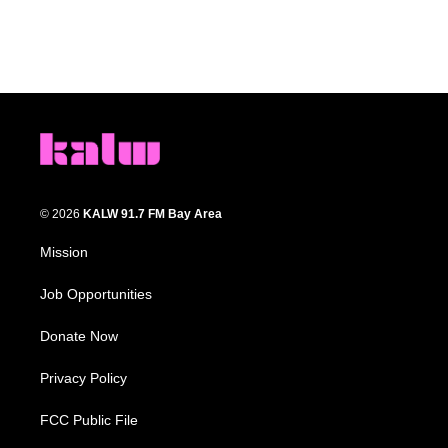
© 2026
KALW 91.7 FM Bay Area
Mission
Job Opportunities
Donate Now
Privacy Policy
FCC Public File