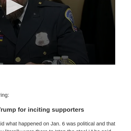
ing:
 Trump for inciting supporters
id what happened on Jan. 6 was political and that