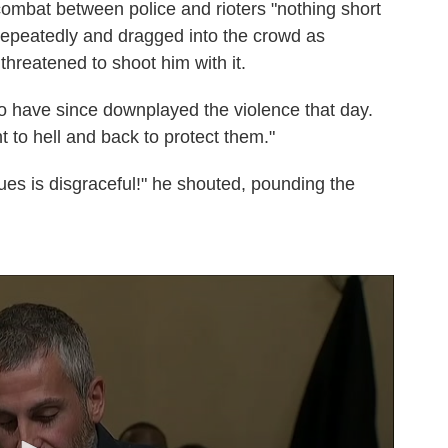
ombat between police and rioters "nothing short
repeatedly and dragged into the crowd as
hreatened to shoot him with it.
o have since downplayed the violence that day.
nt to hell and back to protect them."
ues is disgraceful!" he shouted, pounding the