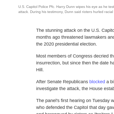
U.S. Capitol Police Pfc. Harry Dunn wipes his eye as he tes
attack. During his testimony, Dunn said rioters hurled racial
The stunning attack on the U.S. Capit
months ago threatened lawmakers and 
the 2020 presidential election.
Most members of Congress decried the 
insurrection, but since then the date
Hill.
After Senate Republicans
blocked
a bi
investigate the attack, the House esta
The panel's first hearing on Tuesday 
who defended the Capitol that day gav