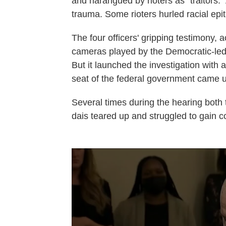
and harangued by rioters as "traitors."
trauma. Some rioters hurled racial epit
The four officers' gripping testimony,
cameras played by the Democratic-led
But it launched the investigation with
seat of the federal government came un
Several times during the hearing both
dais teared up and struggled to gain c