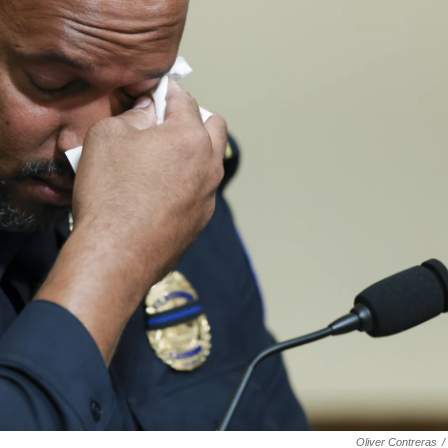
Oliver Contreras
/