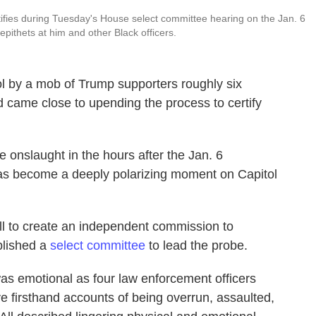
tifies during Tuesday's House select committee hearing on the Jan. 6
 epithets at him and other Black officers.
ol by a mob of Trump supporters roughly six
came close to upending the process to certify
onslaught in the hours after the Jan. 6
 has become a deeply polarizing moment on Capitol
ll to create an independent commission to
blished a
select committee
to lead the probe.
was emotional as four law enforcement officers
e firsthand accounts of being overrun, assaulted,