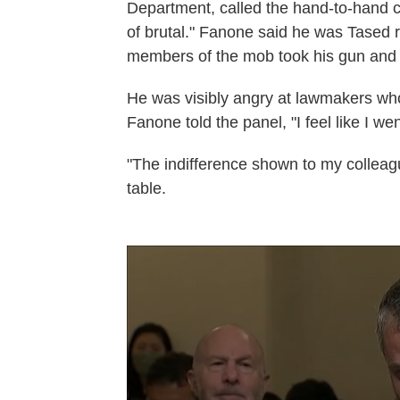
Department, called the hand-to-hand c
of brutal." Fanone said he was Tased 
members of the mob took his gun and t
He was visibly angry at lawmakers wh
Fanone told the panel, "I feel like I we
"The indifference shown to my colleag
table.