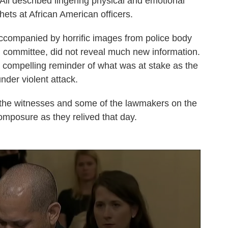
 All described lingering physical and emotional
hets at African American officers.
 accompanied by horrific images from police body
 committee, did not reveal much new information.
 a compelling reminder of what was at stake as the
der violent attack.
 the witnesses and some of the lawmakers on the
omposure as they relived that day.