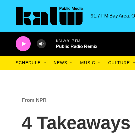
Skip to main content
91.7 FM Bay Area. O
KALW 91.7 FM
Public Radio Remix
SCHEDULE
NEWS
MUSIC
CULTURE
From NPR
4 Takeaways