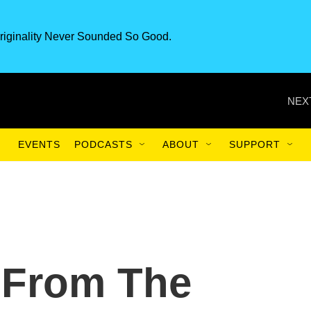
riginality Never Sounded So Good.
NEX
EVENTS
PODCASTS
ABOUT
SUPPORT
 From The