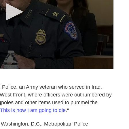
ol Police, an Army veteran who served in Iraq,
 West Front, where officers were outnumbered by
agpoles and other items used to pummel the
This is how I am going to die
."
 Washington, D.C., Metropolitan Police