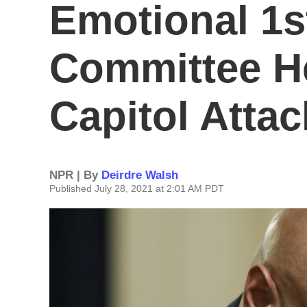
Emotional 1s
Committee H
Capitol Attac
NPR | By
Deirdre Walsh
Published July 28, 2021 at 2:01 AM PDT