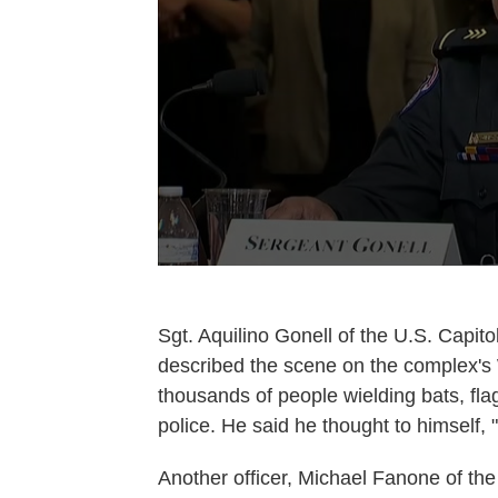
Sgt. Aquilino Gonell of the U.S. Capit
described the scene on the complex's
thousands of people wielding bats, fl
police. He said he thought to himself, "
Another officer, Michael Fanone of the