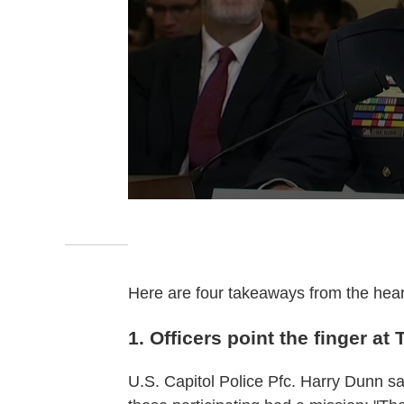
Here are four takeaways from the hear
1. Officers point the finger at
U.S. Capitol Police Pfc. Harry Dunn sa