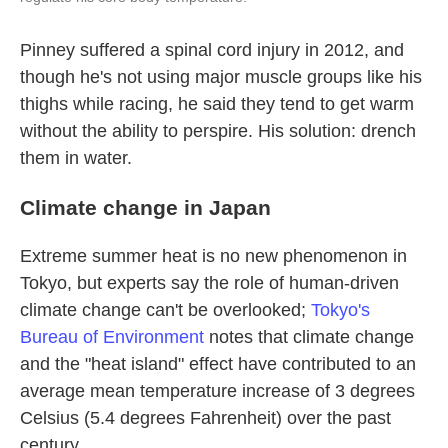
Pinney suffered a spinal cord injury in 2012, and
though he's not using major muscle groups like his
thighs while racing, he said they tend to get warm
without the ability to perspire. His solution: drench
them in water.
Climate change in Japan
Extreme summer heat is no new phenomenon in
Tokyo, but experts say the role of human-driven
climate change can't be overlooked;
Tokyo's
Bureau of Environment
notes that climate change
and the "heat island" effect have contributed to an
average mean temperature increase of 3 degrees
Celsius (5.4 degrees Fahrenheit) over the past
century.