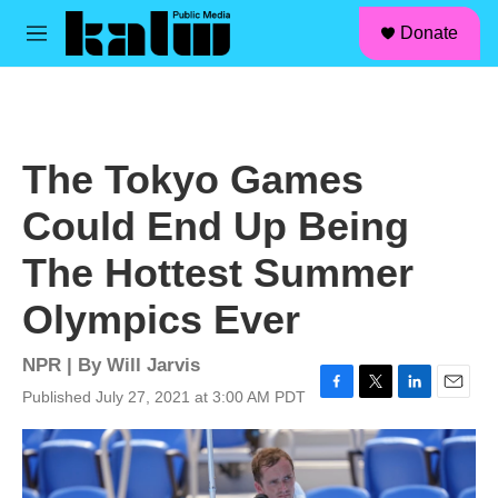
facebook
instagram
linkedin
youtube
Skip to main content
S
Donate
e
M
a
e
r
n
c
u
h
u
The Tokyo Games
e
r
Could End Up Being
y
The Hottest Summer
Olympics Ever
NPR | By
Will Jarvis
Published July 27, 2021 at 3:00 AM PDT
F
T
L
E
a
w
i
m
c
i
n
a
e
t
k
i
b
t
e
l