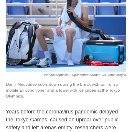
o
e
d
o
r
I
k
n
Michael Kappeler
/
Dpa/picture Alliance Via Getty Images
Daniil Medvedev cools down during the break with air from a
mobile air conditioner and a towel with ice cubes at the Tokyo
Olympics.
Years before the coronavirus pandemic delayed
the Tokyo Games, caused an uproar over public
safety and left arenas empty, researchers were