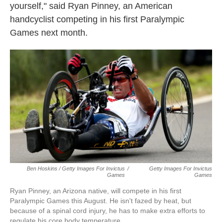
yourself," said Ryan Pinney, an American
handcyclist competing in his first Paralympic
Games next month.
Ben Hoskins / Getty Images For Invictus
/
Getty Images For Invictus
Games
Games
Ryan Pinney, an Arizona native, will compete in his first
Paralympic Games this August. He isn't fazed by heat, but
because of a spinal cord injury, he has to make extra efforts to
regulate his core body temperature.