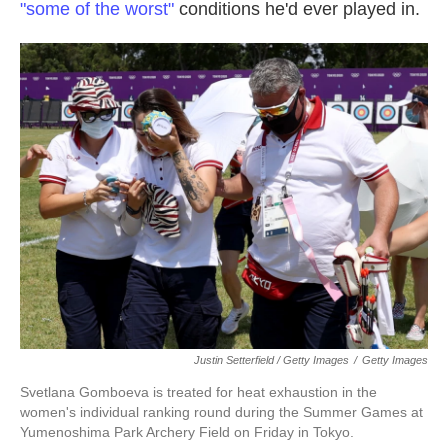
"some of the worst"
conditions he'd ever played in.
Justin Setterfield / Getty Images
/
Getty Images
Svetlana Gomboeva is treated for heat exhaustion in the
women's individual ranking round during the Summer Games at
Yumenoshima Park Archery Field on Friday in Tokyo.