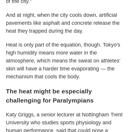
of the city."
And at night, when the city cools down, artificial
pavements like asphalt and concrete release the
heat they trapped during the day.
Heat is only part of the equation, though. Tokyo's
high humidity means more water in the
atmosphere, which means the sweat on athletes'
skin will have a harder time evaporating — the
mechanism that cools the body.
The heat might be especially
challenging for Paralympians
Katy Griggs, a senior lecturer at Nottingham Trent
University who studies sports physiology and
human performance, said that could pose a