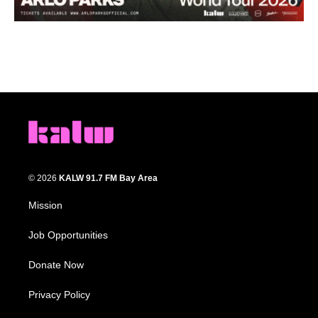
© 2026
KALW 91.7 FM Bay Area
Mission
Job Opportunities
Donate Now
Privacy Policy