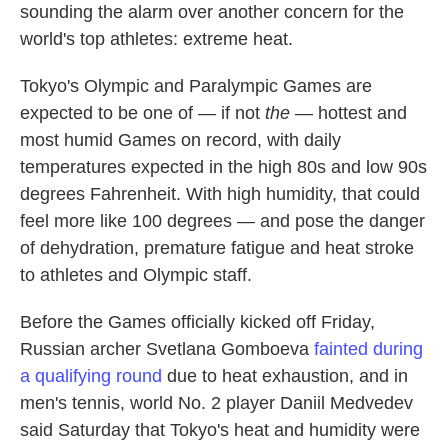
sounding the alarm over another concern for the
world's top athletes: extreme heat.
Tokyo's Olympic and Paralympic Games are
expected to be one of — if not
the
— hottest and
most humid Games on record, with daily
temperatures expected in the high 80s and low 90s
degrees Fahrenheit. With high humidity, that could
feel more like 100 degrees — and pose the danger
of dehydration, premature fatigue and heat stroke
to athletes and Olympic staff.
Before the Games officially kicked off Friday,
Russian archer Svetlana Gomboeva
fainted during
a qualifying round
due to heat exhaustion, and in
men's tennis, world No. 2 player Daniil Medvedev
said Saturday that Tokyo's heat and humidity were