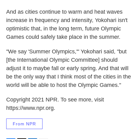
And as cities continue to warm and heat waves
increase in frequency and intensity, Yokohari isn't
optimistic that, in the long term, future Olympic
Games could safely take place in the summer.
"We say 'Summer Olympics,'" Yokohari said, "but
[the International Olympic Committee] should
adjust it to maybe fall or early spring. And that will
be the only way that I think most of the cities in the
world will be able to host the Olympic Games."
Copyright 2021 NPR. To see more, visit
https://www.npr.org.
From NPR