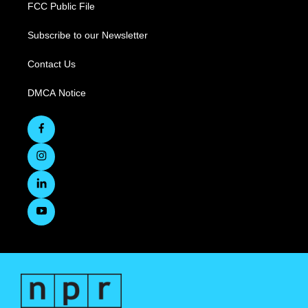
FCC Public File
Subscribe to our Newsletter
Contact Us
DMCA Notice