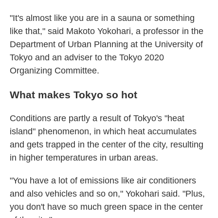
"It's almost like you are in a sauna or something
like that," said Makoto Yokohari, a professor in the
Department of Urban Planning at the University of
Tokyo and an adviser to the Tokyo 2020
Organizing Committee.
What makes Tokyo so hot
Conditions are partly a result of Tokyo's "heat
island" phenomenon, in which heat accumulates
and gets trapped in the center of the city, resulting
in higher temperatures in urban areas.
"You have a lot of emissions like air conditioners
and also vehicles and so on," Yokohari said. "Plus,
you don't have so much green space in the center