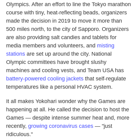
Olympics. After an effort to line the Tokyo marathon
course with tiny, heat-reflecting beads, organizers
made the decision in 2019 to move it more than
500 miles north, to the city of Sapporo. Organizers
are also providing salt candies and tablets for
media members and volunteers, and
misting
stations
are set up around the city. National
Olympic committees have brought slushy
machines and cooling vests, and Team USA has
battery-powered cooling jackets
that self-regulate
temperatures like a personal HVAC system.
It all makes Yokohari wonder why the Games are
happening at all. He called the decision to host the
Games — despite intense summer heat and, more
recently,
growing coronavirus cases
— "just
ridiculous."