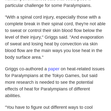
particular challenge for some Paralympians.
"With a spinal cord injury, especially those with a
complete break in their spinal cord, they're not able
to sweat or control their skin blood flow below the
level of their injury," Griggs said. "And evaporation
of sweat and losing heat by convection via skin
blood flow are the main ways you lose heat in the
body surface area."
Griggs co-authored a
paper
on heat-related issues
for Paralympians at the Tokyo Games, but said
more research is needed to see the potential
effects of heat for Paralympians of different
abilities.
"You have to figure out different ways to cool