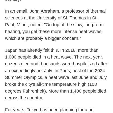
In an email, John Abraham, a professor of thermal
sciences at the University of St. Thomas
in St.
Paul, Minn., noted: "On top of the slow, long-term
heating, you get these more intense heat waves,
which are probably a bigger concern."
Japan has already felt this. In 2018, more than
1,000 people died in a heat wave. The next year,
dozens died and thousands were hospitalized after
an exceedingly hot July. In Paris, host of the 2024
Summer Olympics, a heat wave last June and July
broke the city's all-time temperature high (108
degrees Fahrenheit). More than 1,400 people died
across the country.
For years, Tokyo has been planning for a hot