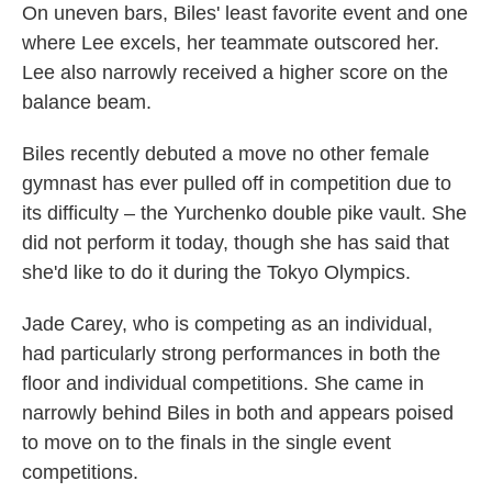
On uneven bars, Biles' least favorite event and one
where Lee excels, her teammate outscored her.
Lee also narrowly received a higher score on the
balance beam.
Biles recently debuted a move no other female
gymnast has ever pulled off in competition due to
its difficulty – the Yurchenko double pike vault. She
did not perform it today, though she has said that
she'd like to do it during the Tokyo Olympics.
Jade Carey, who is competing as an individual,
had particularly strong performances in both the
floor and individual competitions. She came in
narrowly behind Biles in both and appears poised
to move on to the finals in the single event
competitions.