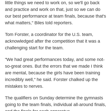
little things we need to work on, so we'll go back
and practice and work on that, just so we can do
our best performance at team finals, because that's
what matters," Biles told reporters.
Tom Forster, a coordinator for the U.S. team,
acknowledged after the competition that it was a
challenging start for the team.
"We had great performances today, and some not-
so-great ones. But the errors that we made I think
are mental, because the girls have been training
incredibly well," he said. Forster chalked up the
mistakes to nerves.
The qualifiers on Sunday determine the gymnasts
going to the team finals, individual all-around finals,