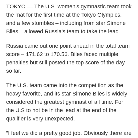
TOKYO — The U.S. women's gymnastic team took
the mat for the first time at the Tokyo Olympics,
and a few stumbles – including from star Simone
Biles – allowed Russia's team to take the lead.
Russia came out one point ahead in the total team
score – 171.62 to 170.56. Biles faced multiple
penalties but still posted the top score of the day
so far.
The U.S. team came into the competition as the
heavy favorite, and its star Simone Biles is widely
considered the greatest gymnast of all time. For
the U.S to not be in the lead at the end of the
qualifier is very unexpected.
"I feel we did a pretty good job. Obviously there are