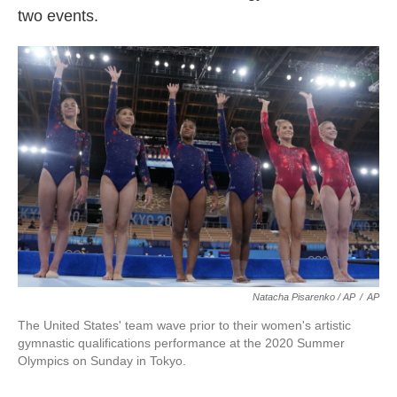
two events.
Natacha Pisarenko / AP
/
AP
The United States' team wave prior to their women's artistic
gymnastic qualifications performance at the 2020 Summer
Olympics on Sunday in Tokyo.