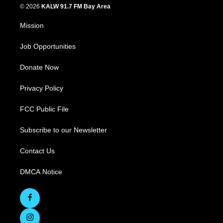
© 2026
KALW 91.7 FM Bay Area
Mission
Job Opportunities
Donate Now
Privacy Policy
FCC Public File
Subscribe to our Newsletter
Contact Us
DMCA Notice