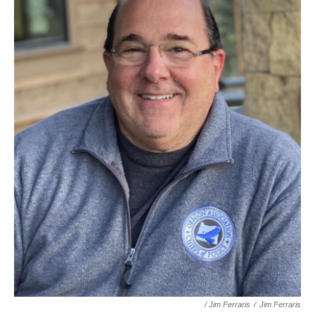
/ Jim Ferraris
/
Jim Ferraris