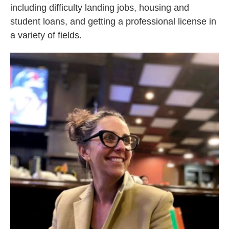
including difficulty landing jobs, housing and
student loans, and getting a professional license in
a variety of fields.