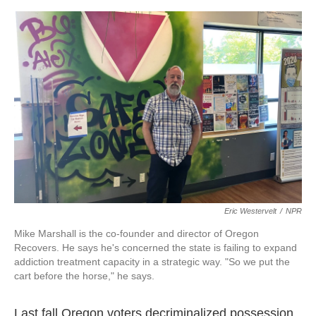
o
e
d
o
r
I
k
n
Eric Westervelt
/
NPR
Mike Marshall is the co-founder and director of Oregon
Recovers. He says he's concerned the state is failing to expand
addiction treatment capacity in a strategic way. "So we put the
cart before the horse," he says.
Last fall Oregon voters decriminalized possession