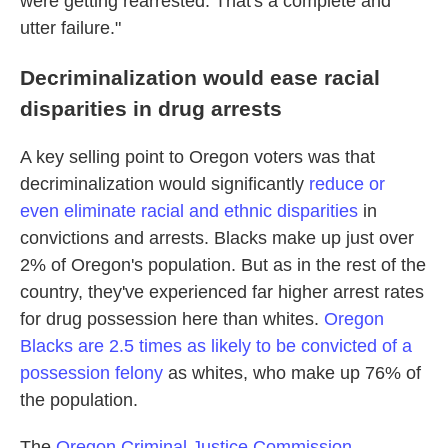
were getting rearrested. That's a complete and
utter failure."
Decriminalization would ease racial
disparities in drug arrests
A key selling point to Oregon voters was that
decriminalization would significantly
reduce or
even eliminate racial and ethnic disparities
in
convictions and arrests. Blacks make up just over
2% of Oregon's population. But as in the rest of the
country,
they've experienced far higher arrest rates
for drug possession here than whites.
Oregon
Blacks are 2.5 times as likely to be convicted of a
possession felony
as whites, who make up 76% of
the population.
The
Oregon Criminal Justice Commission