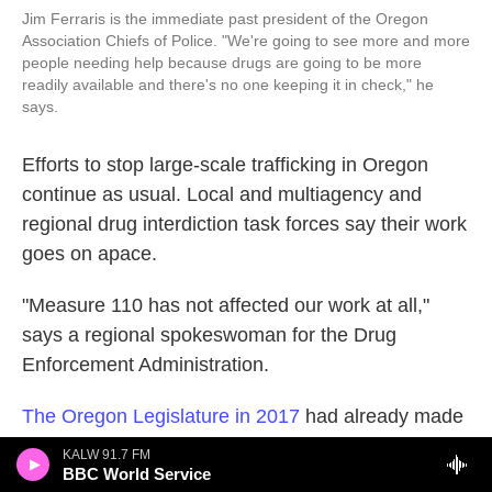
Jim Ferraris is the immediate past president of the Oregon
Association Chiefs of Police. "We're going to see more and more
people needing help because drugs are going to be more
readily available and there's no one keeping it in check," he
says.
Efforts to stop large-scale trafficking in Oregon
continue as usual. Local and multiagency and
regional drug interdiction task forces say their work
goes on apace.
"Measure 110 has not affected our work at all,"
says a regional spokeswoman for the Drug
Enforcement Administration.
The Oregon Legislature in 2017
had already made
possession of small amounts of hard drugs here a
KALW 91.7 FM
misdemeanor, not a felony. But some say full
BBC World Service