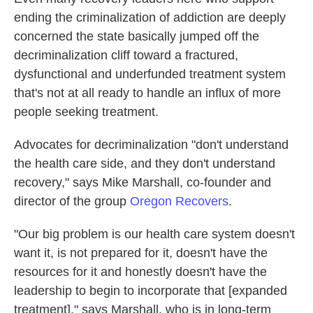
ending the criminalization of addiction are deeply
concerned the state basically jumped off the
decriminalization cliff toward a fractured,
dysfunctional and underfunded treatment system
that's not at all ready to handle an influx of more
people seeking treatment.
Advocates for decriminalization "don't understand
the health care side, and they don't understand
recovery," says Mike Marshall, co-founder and
director of the group
Oregon Recovers
.
"Our big problem is our health care system doesn't
want it, is not prepared for it, doesn't have the
resources for it and honestly doesn't have the
leadership to begin to incorporate that [expanded
treatment]," says Marshall, who is in long-term