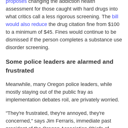
proposes
changing the addiction health
assessment for those caught with hard drugs into
what critics call a less rigorous screening. The
bill
would also reduce
the drug citation fine from $100
to a minimum of $45. Fines would continue to be
dismissed if the person completes a substance use
disorder screening.
Some police leaders are alarmed and
frustrated
Meanwhile, many Oregon police leaders, while
mostly staying out of the public fray as
implementation debates roil, are privately worried.
"They're frustrated, they're annoyed, they're
concerned," says Jim Ferraris, immediate past