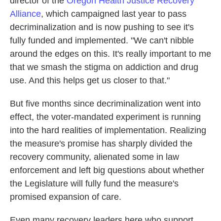
director of the
Oregon Health Justice Recovery
Alliance
, which campaigned last year to pass
decriminalization and is now pushing to see it's
fully funded and implemented. "We can't nibble
around the edges on this. It's really important to me
that we smash the stigma on addiction and drug
use. And this helps get us closer to that."
But five months since decriminalization went into
effect, the voter-mandated experiment is running
into the hard realities of implementation. Realizing
the measure's promise has sharply divided the
recovery community, alienated some in law
enforcement and left big questions about whether
the Legislature will fully fund the measure's
promised expansion of care.
Even many recovery leaders here who support