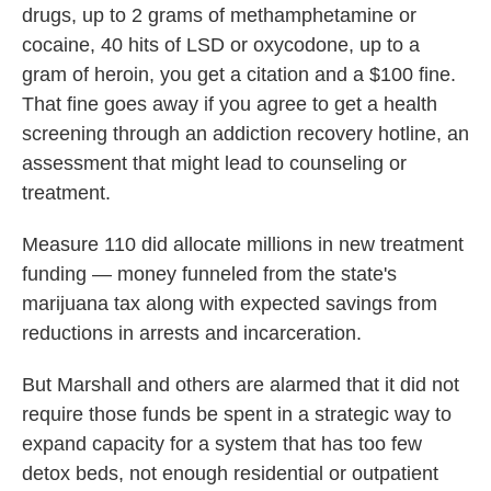
drugs, up to 2 grams of methamphetamine or
cocaine, 40 hits of LSD or oxycodone, up to a
gram of heroin, you get a citation and a $100 fine.
That fine goes away if you agree to get a health
screening through an addiction recovery hotline, an
assessment that might lead to counseling or
treatment.
Measure 110 did allocate millions in new treatment
funding — money funneled from the state's
marijuana tax along with expected savings from
reductions in arrests and incarceration.
But Marshall and others are alarmed that it did not
require those funds be spent in a strategic way to
expand capacity for a system that has too few
detox beds, not enough residential or outpatient