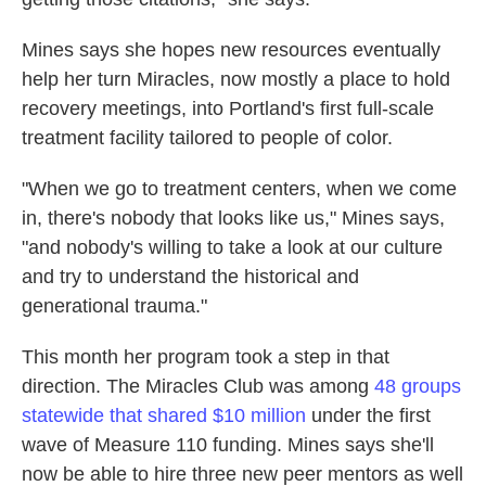
Mines says she hopes new resources eventually
help her turn Miracles, now mostly a place to hold
recovery meetings, into Portland's first full-scale
treatment facility tailored to people of color.
"When we go to treatment centers, when we come
in, there's nobody that looks like us," Mines says,
"and nobody's willing to take a look at our culture
and try to understand the historical and
generational trauma."
This month her program took a step in that
direction. The Miracles Club was among
48 groups
statewide that shared $10 million
under the first
wave of Measure 110 funding. Mines says she'll
now be able to hire three new peer mentors as well