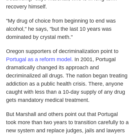
recovery himself.
"My drug of choice from beginning to end was
alcohol," he says, "but the last 10 years was
dominated by crystal meth."
Oregon supporters of decriminalization point to
Portugal as a reform model.
In 2001, Portugal
dramatically changed its approach and
decriminalized all drugs. The nation began treating
addiction as a public health crisis. There, anyone
caught with less than a 10-day supply of any drug
gets mandatory medical treatment.
But Marshall and others point out that Portugal
took more than two years to transition carefully to a
new system and replace judges, jails and lawyers