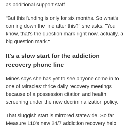
as additional support staff.
"But this funding is only for six months. So what's
coming down the line after this?" she asks. "You
know, that's the question mark right now, actually, a
big question mark."
It's a slow start for the addiction
recovery phone line
Mines says she has yet to see anyone come in to
one of Miracles' thrice daily recovery meetings
because of a possession citation and health
screening under the new decriminalization policy.
That sluggish start is mirrored statewide. So far
Measure 110's new 24/7 addiction recovery help