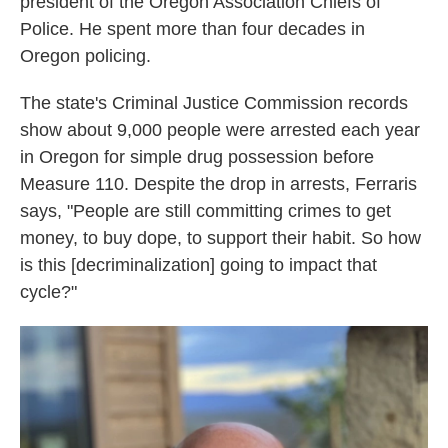
president of the Oregon Association Chiefs of
Police. He spent more than four decades in
Oregon policing.
The state's Criminal Justice Commission records
show about 9,000 people were arrested each year
in Oregon for simple drug possession before
Measure 110. Despite the drop in arrests, Ferraris
says, "People are still committing crimes to get
money, to buy dope, to support their habit. So how
is this [decriminalization] going to impact that
cycle?"