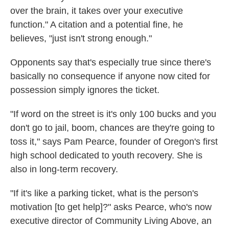
over the brain, it takes over your executive
function." A citation and a potential fine, he
believes, "just isn't strong enough."
Opponents say that's especially true since there's
basically no consequence if anyone now cited for
possession simply ignores the ticket.
"If word on the street is it's only 100 bucks and you
don't go to jail, boom, chances are they're going to
toss it," says Pam Pearce, founder of Oregon's first
high school dedicated to youth recovery. She is
also in long-term recovery.
"If it's like a parking ticket, what is the person's
motivation [to get help]?" asks Pearce, who's now
executive director of Community Living Above, an