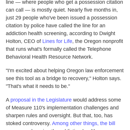
line — where people who get a possession citation
can call — is mostly quiet. Nearly five months in,
just 29 people who've been issued a possession
citation by police have called the line for an
addiction health screening, according to Dwight
Holton, CEO of
Lines for Life
, the Oregon nonprofit
that runs what's formally called the Telephone
Behavioral Health Resource Network.
"I'm excited about helping Oregon law enforcement
see this tool as a bridge to recovery," Holton says.
"That's what it needs to be."
A
proposal in the Legislature
would address some
of Measure 110's implementation challenges and
sharpen rules and oversight. But that, too, has
stoked controversy.
Among other things, the bill