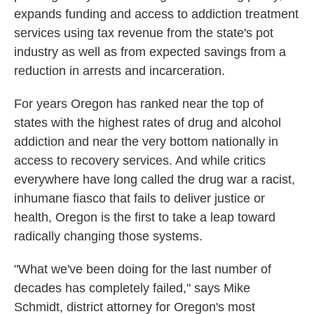
expands funding and access to addiction treatment
services using tax revenue from the state's pot
industry as well as from expected savings from a
reduction in arrests and incarceration.
For years Oregon has ranked near the top of
states with the highest rates of drug and alcohol
addiction and near the very bottom nationally in
access to recovery services. And while critics
everywhere have long called the drug war a racist,
inhumane fiasco that fails to deliver justice or
health, Oregon is the first to take a leap toward
radically changing those systems.
"What we've been doing for the last number of
decades has completely failed," says Mike
Schmidt, district attorney for Oregon's most