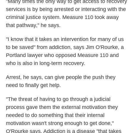
"Many times the only way to get access to recovery
services is by being arrested or interacting with the
criminal justice system. Measure 110 took away
that pathway," he says.
"I know that it takes an intervention for many of us
to be saved" from addiction, says Jim O'Rourke, a
Portland lawyer who opposed Measure 110 and
who is also in long-term recovery.
Arrest, he says, can give people the push they
need to finally get help.
"The threat of having to go through a judicial
process gave them the external motivation they
needed to do something that their internal
motivation wasn't strong enough to get done,"
O'Rourke says. Addiction is a disease "that takes