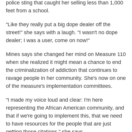
police sting that caught her selling less than 1,000
feet from a school.
"Like they really put a big dope dealer off the
street!" she says with a laugh. "I wasn't no dope
dealer; I was a user, come on now!"
Mines says she changed her mind on Measure 110
when she realized it might mean a chance to end
the criminalization of addiction that continues to
ravage people in her community. She's now on one
of the measure's implementation committees.
"I made my voice loud and clear: I'm here
representing the African American community, and
that if we're going to implement this, that we need
to have resources for the people that are just
getting those citations," she says.