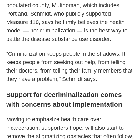
populated county, Multnomah, which includes
Portland. Schmidt, who publicly supported
Measure 110, says he firmly believes the health
model — not criminalization — is the best way to
battle the disease substance use disorder.
"Criminalization keeps people in the shadows. It
keeps people from seeking out help, from telling
their doctors, from telling their family members that
they have a problem," Schmidt says.
Support for decriminalization comes
with concerns about implementation
Moving to emphasize health care over
incarceration, supporters hope, will also start to
remove the stigmatizing obstacles that often follow,