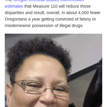
estimates
that Measure 110 will reduce those
disparities and result, overall, in about 4,000 fewer
Oregonians a year getting convicted of felony or
misdemeanor possession of illegal drugs.