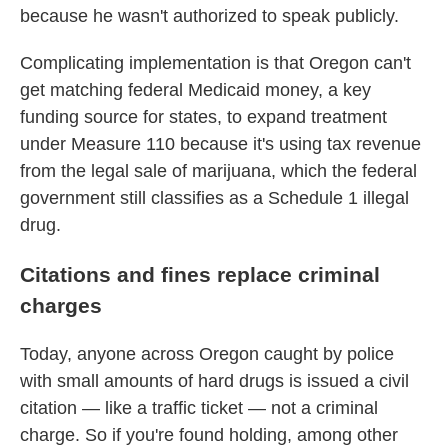
because he wasn't authorized to speak publicly.
Complicating implementation is that Oregon can't
get matching federal Medicaid money, a key
funding source for states, to expand treatment
under Measure 110 because it's using tax revenue
from the legal sale of marijuana, which the federal
government still classifies as a Schedule 1 illegal
drug.
Citations and fines replace criminal
charges
Today, anyone across Oregon caught by police
with small amounts of hard drugs is issued a civil
citation — like a traffic ticket — not a criminal
charge. So if you're found holding, among other