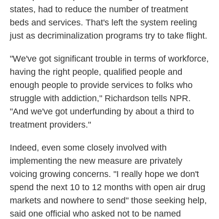
states, had to reduce the number of treatment
beds and services. That's left the system reeling
just as decriminalization programs try to take flight.
"We've got significant trouble in terms of workforce,
having the right people, qualified people and
enough people to provide services to folks who
struggle with addiction," Richardson tells NPR.
"And we've got underfunding by about a third to
treatment providers."
Indeed, even some closely involved with
implementing the new measure are privately
voicing growing concerns. "I really hope we don't
spend the next 10 to 12 months with open air drug
markets and nowhere to send" those seeking help,
said one official who asked not to be named