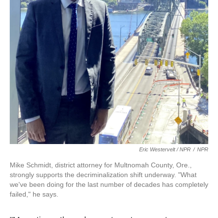
Eric Westervelt / NPR
/
NPR
Mike Schmidt, district attorney for Multnomah County, Ore.,
strongly supports the decriminalization shift underway.
"What
we've been doing for the last number of decades has completely
failed," he says.