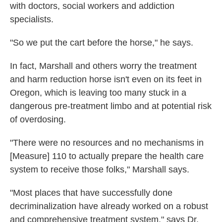
with doctors, social workers and addiction
specialists.
"So we put the cart before the horse," he says.
In fact, Marshall and others worry the treatment
and harm reduction horse isn't even on its feet in
Oregon, which is leaving too many stuck in a
dangerous pre-treatment limbo and at potential risk
of overdosing.
"There were no resources and no mechanisms in
[Measure] 110 to actually prepare the health care
system to receive those folks," Marshall says.
"Most places that have successfully done
decriminalization have already worked on a robust
and comprehensive treatment system," says Dr.