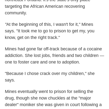
targeting the African American recovering
community.
"
At the beginning of this, I wasn't for it," Mines
says. "It took me to go to prison to get my, you
know, get on the right track."
Mines had gone far off-track because of a cocaine
addiction. She lost jobs, friends and two children —
one to foster care and one to adoption.
"Because I chose crack over my children," she
says.
Mines eventually went to prison for selling the
drug, though she now chuckles at the "major
dealer" moniker she was given in court following a