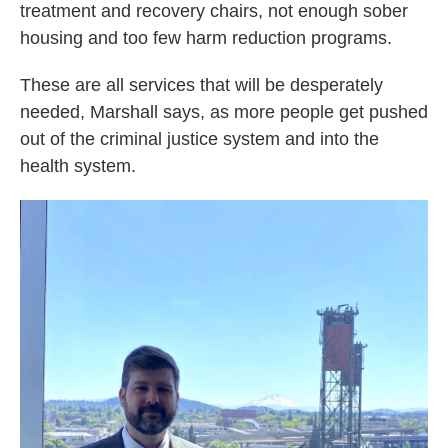
treatment and recovery chairs, not enough sober
housing and too few harm reduction programs.
These are all services that will be desperately
needed, Marshall says, as more people get pushed
out of the criminal justice system and into the
health system.