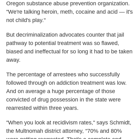
Oregon substance abuse prevention organization.
"We're talking heroin, meth, cocaine and acid — it's
not child's play."
But decriminalization advocates counter that jail
pathway to potential treatment was so flawed,
biased and ineffectual for so long it had to be taken
away.
The percentage of arrestees who successfully
followed through on addiction treatment was low.
And on average a huge percentage of those
convicted of drug possession in the state were
rearrested within three years.
"When you look at recidivism rates," says Schmidt,
the Multnomah district attorney, "70% and 80%