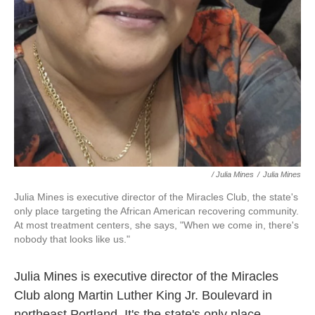
/ Julia Mines
/
Julia Mines
Julia Mines is executive director of the Miracles Club, the state's
only place targeting the African American recovering community.
At most treatment centers, she says, "When we come in, there's
nobody that looks like us."
Julia Mines is executive director of the Miracles
Club along Martin Luther King Jr. Boulevard in
northeast Portland. It's the state's only place