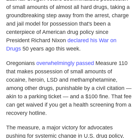
of small amounts of almost all hard drugs, taking a
groundbreaking step away from the arrest, charge
and jail model for possession that's been a
centerpiece of American drug policy since
President Richard Nixon
declared his War on
Drugs
50 years ago this week.
Oregonians
overwhelmingly passed
Measure 110
that makes possession of small amounts of
cocaine, heroin, LSD and methamphetamine,
among other drugs, punishable by a civil citation —
akin to a parking ticket — and a $100 fine. That fee
can get waived if you get a health screening from a
recovery hotline.
The measure, a major victory for advocates
pushing for systemic change in U.S. drug policy,