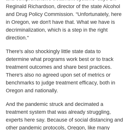
Reginald Richardson, director of the state Alcohol
and Drug Policy Commission. "Unfortunately, here
in Oregon, we don't have that. What we have is
decriminalization, which is a step in the right
direction."
There's also shockingly little state data to
determine what programs work best or to track
treatment outcomes and share best practices.
There's also no agreed upon set of metrics or
benchmarks to judge treatment efficacy, both in
Oregon and nationally.
And the pandemic struck and decimated a
treatment system that was already struggling,
experts here say. Because of social distancing and
other pandemic protocols, Oregon, like many