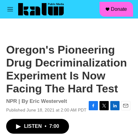
facebook
instagram
linkedin
youtube
Skip to main content
S
Donate
e
M
a
e
r
n
c
u
h
u
Oregon's Pioneering
e
r
Drug Decriminalization
y
Experiment Is Now
Facing The Hard Test
NPR | By
Eric Westervelt
Published June 18, 2021 at 2:00 AM PDT
F
T
L
E
a
w
i
m
c
i
n
a
LISTEN
•
7:00
e
t
k
i
b
t
e
l