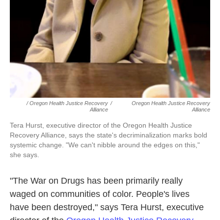
/ Oregon Health Justice Recovery
/
Oregon Health Justice Recovery
Alliance
Alliance
Tera Hurst, executive director of the Oregon Health Justice
Recovery Alliance, says the state's decriminalization marks bold
systemic change. "We can't nibble around the edges on this,"
she says.
"The War on Drugs has been primarily really
waged on communities of color. People's lives
have been destroyed," says Tera Hurst, executive