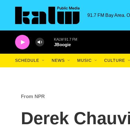
Skip to main content
91.7 FM Bay Area. O
KALW 91.7 FM
JBoogie
SCHEDULE
NEWS
MUSIC
CULTURE
From NPR
Derek Chauv