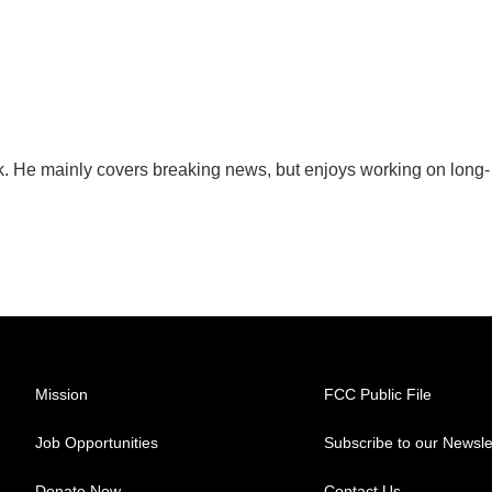
sk. He mainly covers breaking news, but enjoys working on long-
Mission
FCC Public File
Job Opportunities
Subscribe to our Newsle
Donate Now
Contact Us