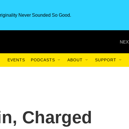
riginality Never Sounded So Good.
NEX
EVENTS
PODCASTS
ABOUT
SUPPORT
in, Charged