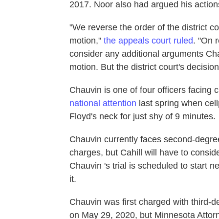
2017. Noor also had argued his actions
"We reverse the order of the district c
motion,"
the appeals court ruled
. "On 
consider any additional arguments Chau
motion. But the district court's decisio
Chauvin is one of four officers facing
national attention
last spring when ce
Floyd's neck for just shy of 9 minutes.
Chauvin currently faces second-degr
charges, but Cahill will have to consid
Chauvin 's trial is scheduled to start 
it.
Chauvin was first charged with third
on May 29, 2020, but Minnesota Attorn