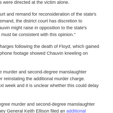
 were directed at the victim alone.
ourt and remand for reconsideration of the state's
remand, the district court has discretion to
vin might raise in opposition to the state's
n must be consistent with this opinion."
 charges following the death of Floyd, which gained
llphone footage showed Chauvin kneeling on
ee murder and second-degree manslaughter
er reinstating the additional murder charge.
next week and it is unclear whether this could delay
-degree murder and second-degree manslaughter
ey General Keith Ellison filed an
additional