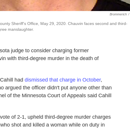
Brommerich
/
unty Sheriff's Office, May 29, 2020. Chauvin faces second and third-
gree manslaughter.
ota judge to consider charging former
in with third-degree murder in the death of
 Cahill had
dismissed that charge in October
,
 argued the officer didn't put anyone other than
anel of the Minnesota Court of Appeals said Cahill
 vote of 2-1, upheld third-degree murder charges
 who shot and killed a woman while on duty in