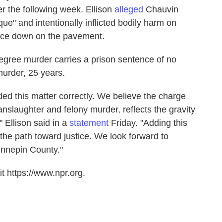
 the following week. Ellison
alleged
Chauvin
ue" and intentionally inflicted bodily harm on
ace down on the pavement.
egree murder carries a prison sentence of no
urder, 25 years.
ed this matter correctly. We believe the charge
anslaughter and felony murder, reflects the gravity
" Ellison said in a
statement
Friday. "Adding this
 the path toward justice. We look forward to
Hennepin County."
t https://www.npr.org.