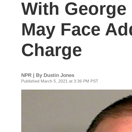
With George 
May Face Add
Charge
NPR | By
Dustin Jones
Published March 5, 2021 at 3:36 PM PST