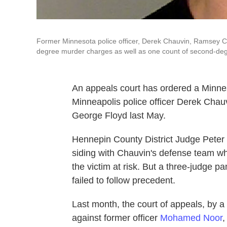
Former Minnesota police officer, Derek Chauvin, Ramsey Co
degree murder charges as well as one count of second-de
An appeals court has ordered a Minnes
Minneapolis police officer Derek Chauv
George Floyd last May.
Hennepin County District Judge Peter
siding with Chauvin's defense team who
the victim at risk. But a three-judge p
failed to follow precedent.
Last month, the court of appeals, by a
against former officer
Mohamed Noor
,