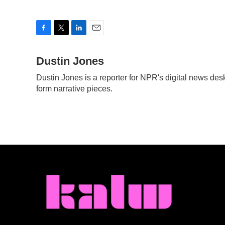
F
T
L
E
a
w
i
m
c
Dustin Jones
i
n
a
e
t
k
i
Dustin Jones is a reporter for NPR's digital news de
b
t
e
l
form narrative pieces.
o
e
d
o
r
I
k
n