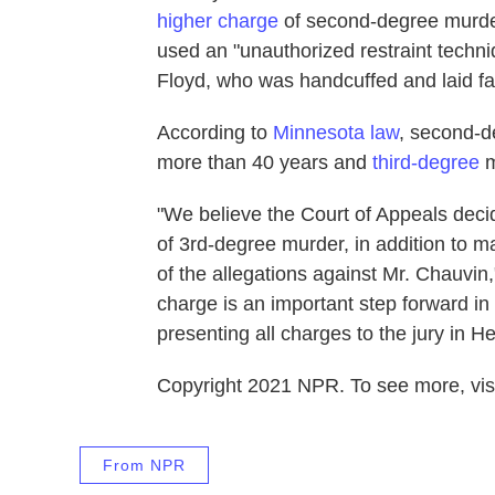
higher charge
of second-degree murder
used an "unauthorized restraint techniq
Floyd, who was handcuffed and laid f
According to
Minnesota law
, second-d
more than 40 years and
third-degree
m
"We believe the Court of Appeals decid
of 3rd-degree murder, in addition to m
of the allegations against Mr. Chauvin,
charge is an important step forward in
presenting all charges to the jury in 
Copyright 2021 NPR. To see more, visi
From NPR