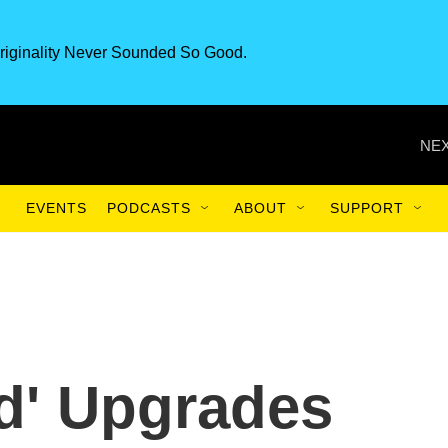
riginality Never Sounded So Good.
NEX
EVENTS
PODCASTS
ABOUT
SUPPORT
d' Upgrades