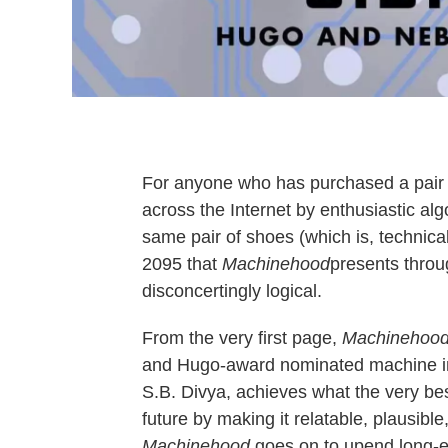
For anyone who has purchased a pair 
across the Internet by enthusiastic alg
same pair of shoes (which is, technical
2095 that
Machinehood
presents throu
disconcertingly logical.
From the very first page,
Machinehoo
and Hugo-award nominated machine int
S.B. Divya, achieves what the very best
future by making it relatable, plausible
Machinehood
goes on to upend long-es