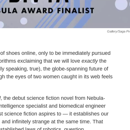
Gallery/Saga P
of shoes online, only to be immediately pursued
orithms exclaiming that we will love
exactly
the
ly speaking, true), the globe-spanning future of
gh the eyes of two women caught in its web feels
d
, the debut science fiction novel from Nebula-
elligence specialist and biomedical engineer
 science fiction aspires to — it establishes our
, and infinitely strange at the same time. That
tablished laws of robotics, question