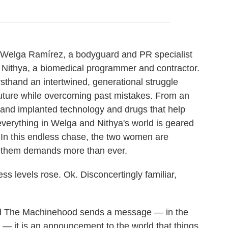
aw Welga Ramírez, a bodyguard and PR specialist
d Nithya, a biomedical programmer and contractor.
rsthand an intertwined, generational struggle
uture while overcoming past mistakes. From an
and implanted technology and drugs that help
everything in Welga and Nithya's world is geared
 In this endless chase, the two women are
d them demands more than ever.
ss levels rose. Ok. Disconcertingly familiar,
ed The Machinehood sends a message — in the
— it is an announcement to the world that things