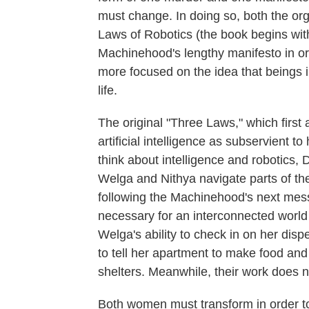
must change. In doing so, both the or
Laws of Robotics (the book begins wi
Machinehood's lengthy manifesto in or
more focused on the idea that beings 
life.
The original "Three Laws," which first 
artificial intelligence as subservient 
think about intelligence and robotics, 
Welga and Nithya navigate parts of th
following the Machinehood's next me
necessary for an interconnected world
Welga's ability to check in on her disp
to tell her apartment to make food and
shelters. Meanwhile, their work does not
Both women must transform in order to 