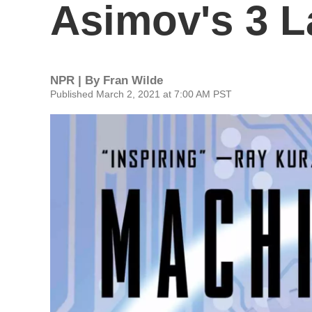
Asimov's 3 L
NPR | By
Fran Wilde
Published March 2, 2021 at 7:00 AM PST