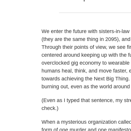
We enter the future with sisters-in-l
(they are the same thing in 2095), an
Through their points of view, we see fi
centered around keeping up with the f
overclocked gig economy to wearable 
humans heal, think, and move faster, 
towards achieving the Next Big Thing.
burning out, even as the world aroun
(Even as I typed that sentence, my stre
check.)
When a mysterious organization call
form of one murder and one manifesto 