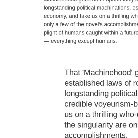
longstanding political machinations, e
economy, and take us on a thrilling who
only a few of the novel's accomplishm
plight of humans caught within a future
— everything except humans.
That 'Machinehood' g
established laws of r
longstanding politica
credible voyeurism-
us on a thrilling who
the singularity are on
accomplishments.