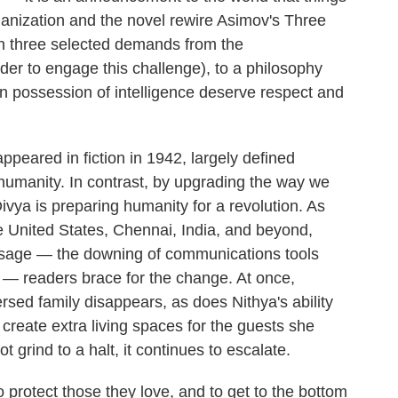
ganization and the novel rewire Asimov's Three
th three selected demands from the
der to engage this challenge), to a philosophy
in possession of intelligence deserve respect and
appeared in fiction in 1942, largely defined
to humanity. In contrast, by upgrading the way we
Divya is preparing humanity for a revolution. As
e United States, Chennai, India, and beyond,
ssage — the downing of communications tools
 — readers brace for the change. At once,
ersed family disappears, as does Nithya's ability
 create extra living spaces for the guests she
 grind to a halt, it continues to escalate.
protect those they love, and to get to the bottom