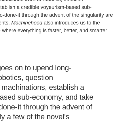
stablish a credible voyeurism-based sub-
-done-it through the advent of the singularity are
ents.
Machinehood
also introduces us to the
 where everything is faster, better, and smarter
oes on to upend long-
obotics, question
l machinations, establish a
based sub-economy, and take
-done-it through the advent of
ly a few of the novel's