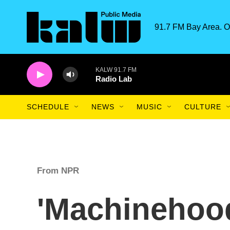
Skip to main content
91.7 FM Bay Area. O
KALW 91.7 FM
Radio Lab
SCHEDULE
NEWS
MUSIC
CULTURE
From NPR
'Machinehoo