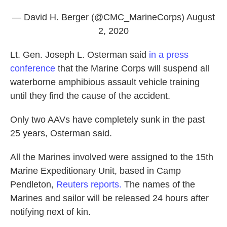
— David H. Berger (@CMC_MarineCorps)
August
2, 2020
Lt. Gen. Joseph L. Osterman said
in a press
conference
that the Marine Corps will suspend all
waterborne amphibious assault vehicle training
until they find the cause of the accident.
Only two AAVs have completely sunk in the past
25 years, Osterman said.
All the Marines involved were assigned to the 15th
Marine Expeditionary Unit, based in Camp
Pendleton,
Reuters reports.
The names of the
Marines and sailor will be released 24 hours after
notifying next of kin.