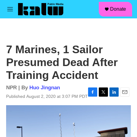
facebook
instagram
linkedin
youtube
Skip to main content
S
Donate
e
M
a
e
r
n
c
u
h
u
7 Marines, 1 Sailor
e
r
Presumed Dead After
y
Training Accident
NPR | By
Huo Jingnan
Published August 2, 2020 at 3:07 PM PDT
F
T
L
E
a
w
i
m
c
i
n
a
e
t
k
i
b
t
e
l
o
e
d
o
r
I