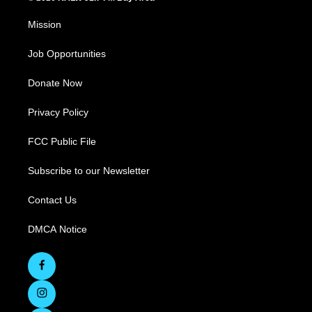
Mission
Job Opportunities
Donate Now
Privacy Policy
FCC Public File
Subscribe to our Newsletter
Contact Us
DMCA Notice