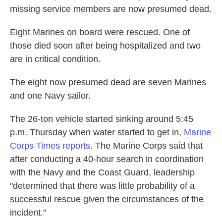
missing service members are now presumed dead.
Eight Marines on board were rescued. One of
those died soon after being hospitalized and two
are in critical condition.
The eight now presumed dead are seven Marines
and one Navy sailor.
The 26-ton vehicle started sinking around 5:45
p.m. Thursday when water started to get in,
Marine
Corps Times reports
. The Marine Corps said that
after conducting a 40-hour search in coordination
with the Navy and the Coast Guard, leadership
"determined that there was little probability of a
successful rescue given the circumstances of the
incident."