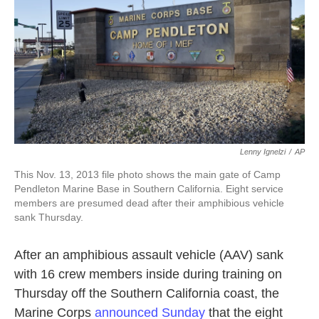
k
n
Lenny Ignelzi
/
AP
This Nov. 13, 2013 file photo shows the main gate of Camp
Pendleton Marine Base in Southern California. Eight service
members are presumed dead after their amphibious vehicle
sank Thursday.
After an amphibious assault vehicle (AAV) sank
with 16 crew members inside during training on
Thursday off the Southern California coast, the
Marine Corps
announced Sunday
that the eight