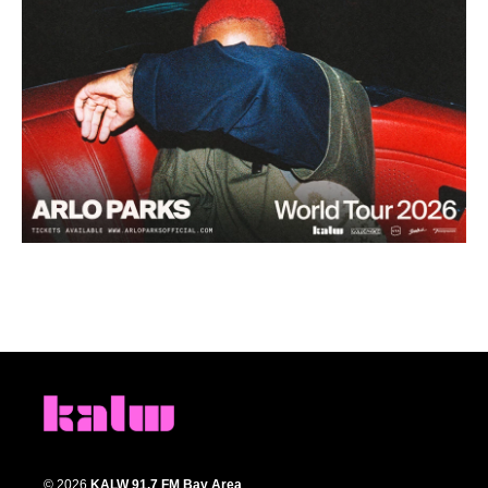
© 2026
KALW 91.7 FM Bay Area