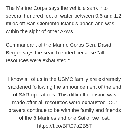
The Marine Corps says the vehicle sank into
several hundred feet of water between 0.6 and 1.2
miles off San Clemente Island's beach and was
within the sight of other AAVs.
Commandant of the Marine Corps Gen. David
Berger says the search ended because "all
resources were exhausted."
I know all of us in the USMC family are extremely
saddened following the announcement of the end
of SAR operations. This difficult decision was
made after all resources were exhausted. Our
prayers continue to be with the family and friends
of the 8 Marines and one Sailor we lost.
https://t.co/BFt07aZB5T