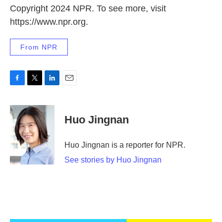
Copyright 2024 NPR. To see more, visit
https://www.npr.org.
From NPR
F
T
L
E
a
w
i
m
c
i
n
a
e
t
k
i
Huo Jingnan
b
t
e
l
o
e
d
o
r
I
Huo Jingnan is a reporter for NPR.
k
n
See stories by Huo Jingnan