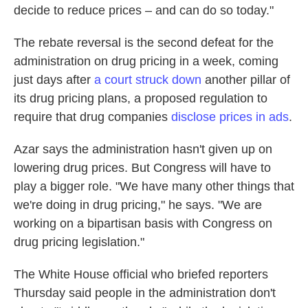
decide to reduce prices – and can do so today."
The rebate reversal is the second defeat for the
administration on drug pricing in a week, coming
just days after
a court struck down
another pillar of
its drug pricing plans, a proposed regulation to
require that drug companies
disclose prices in ads
.
Azar says the administration hasn't given up on
lowering drug prices. But Congress will have to
play a bigger role. "We have many other things that
we're doing in drug pricing," he says. "We are
working on a bipartisan basis with Congress on
drug pricing legislation."
The White House official who briefed reporters
Thursday said people in the administration don't