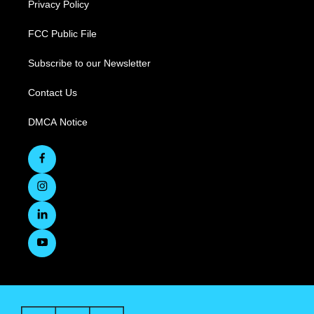
Privacy Policy
FCC Public File
Subscribe to our Newsletter
Contact Us
DMCA Notice