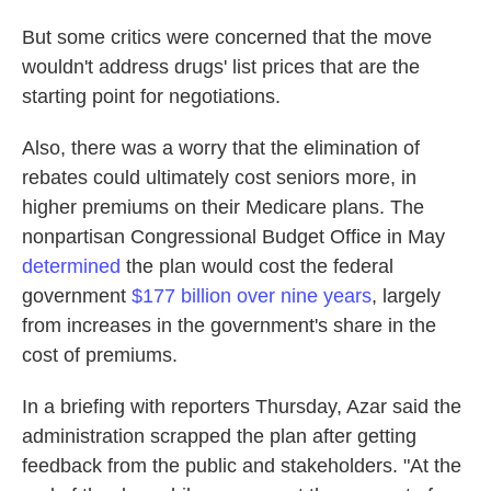
But some critics were concerned that the move
wouldn't address drugs' list prices that are the
starting point for negotiations.
Also, there was a worry that the elimination of
rebates could ultimately cost seniors more, in
higher premiums on their Medicare plans. The
nonpartisan Congressional Budget Office in May
determined
the plan would cost the federal
government
$177 billion over nine years
, largely
from increases in the government's share in the
cost of premiums.
In a briefing with reporters Thursday, Azar said the
administration scrapped the plan after getting
feedback from the public and stakeholders. "At the