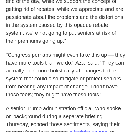
end of the day, while we support the concept of
getting rid of rebates, while we appreciate and are
passionate about the problems and the distortions
in the system caused by this opaque rebate
system, we're not going to put seniors at risk of
their premiums going up."
"Congress perhaps might even take this up — they
have more tools than we do," Azar said. "They can
actually look more holistically at changes to the
system that could also mitigate or protect seniors
from bearing any impact of change. I don't have
those tools; they might have those tools."
A senior Trump administration official, who spoke
on background during a separate briefing
Thursday, echoed those sentiments, saying their