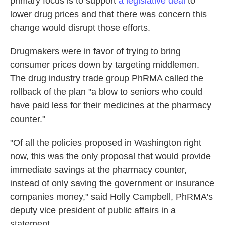
primary focus is to support
a legislative deal
to
lower drug prices and that there was concern this
change would disrupt those efforts.
Drugmakers were in favor of trying to bring
consumer prices down by targeting middlemen.
The drug industry trade group PhRMA called the
rollback of the plan "a blow to seniors who could
have paid less for their medicines at the pharmacy
counter."
"Of all the policies proposed in Washington right
now, this was the only proposal that would provide
immediate savings at the pharmacy counter,
instead of only saving the government or insurance
companies money," said Holly Campbell, PhRMA's
deputy vice president of public affairs in a
statement.