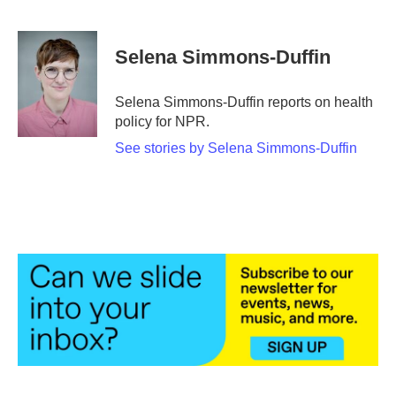
F
T
L
E
a
w
i
m
c
i
n
a
e
t
k
i
Selena Simmons-Duffin
b
t
e
l
o
e
d
o
r
I
Selena Simmons-Duffin reports on health
k
n
policy for NPR.
See stories by Selena Simmons-Duffin