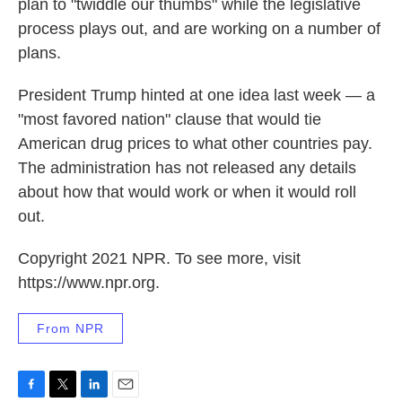
plan to "twiddle our thumbs" while the legislative
process plays out, and are working on a number of
plans.
President Trump hinted at one idea last week — a
"most favored nation" clause that would tie
American drug prices to what other countries pay.
The administration has not released any details
about how that would work or when it would roll
out.
Copyright 2021 NPR. To see more, visit
https://www.npr.org.
From NPR