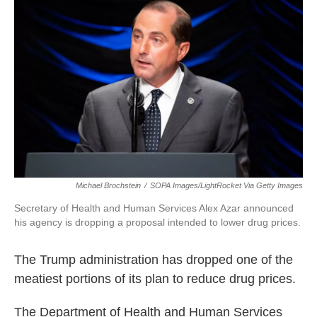
e
t
k
i
b
t
e
l
o
e
d
o
r
I
k
n
Michael Brochstein
/
SOPA Images/LightRocket Via Getty Images
Secretary of Health and Human Services Alex Azar announced
his agency is dropping a proposal intended to lower drug prices.
The Trump administration has dropped one of the
meatiest portions of its plan to reduce drug prices.
The Department of Health and Human Services