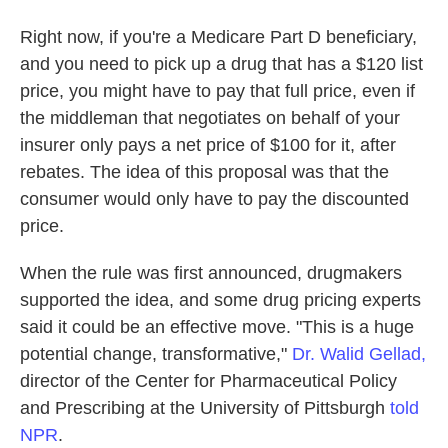
Right now, if you're a Medicare Part D beneficiary,
and you need to pick up a drug that has a $120 list
price, you might have to pay that full price, even if
the middleman that negotiates on behalf of your
insurer only pays a net price of $100 for it, after
rebates. The idea of this proposal was that the
consumer would only have to pay the discounted
price.
When the rule was first announced, drugmakers
supported the idea, and some drug pricing experts
said it could be an effective move. "This is a huge
potential change, transformative,"
Dr. Walid Gellad,
director of the Center for Pharmaceutical Policy
and Prescribing at the University of Pittsburgh
told
NPR
.