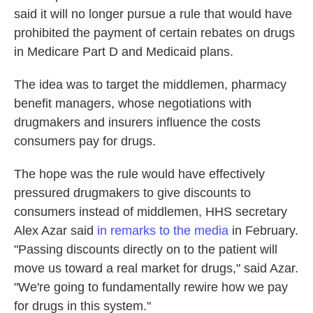
said it will no longer pursue a rule that would have
prohibited the payment of certain rebates on drugs
in Medicare Part D and Medicaid plans.
The idea was to target the middlemen, pharmacy
benefit managers, whose negotiations with
drugmakers and insurers influence the costs
consumers pay for drugs.
The hope was the rule would have effectively
pressured drugmakers to give discounts to
consumers instead of middlemen, HHS secretary
Alex Azar said
in remarks to the media
in February.
"Passing discounts directly on to the patient will
move us toward a real market for drugs," said Azar.
"We're going to fundamentally rewire how we pay
for drugs in this system."