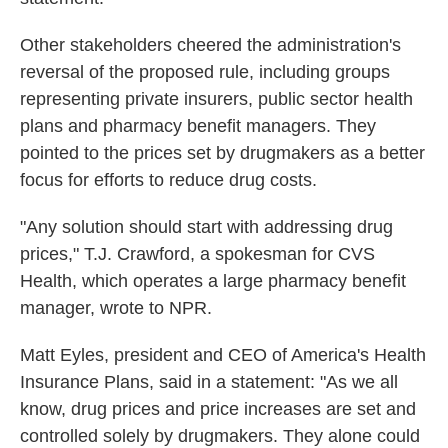
Other stakeholders cheered the administration's
reversal of the proposed rule, including groups
representing private insurers, public sector health
plans and pharmacy benefit managers. They
pointed to the prices set by drugmakers as a better
focus for efforts to reduce drug costs.
"Any solution should start with addressing drug
prices," T.J. Crawford, a spokesman for CVS
Health, which operates a large pharmacy benefit
manager, wrote to NPR.
Matt Eyles, president and CEO of America's Health
Insurance Plans, said in a statement: "As we all
know, drug prices and price increases are set and
controlled solely by drugmakers. They alone could