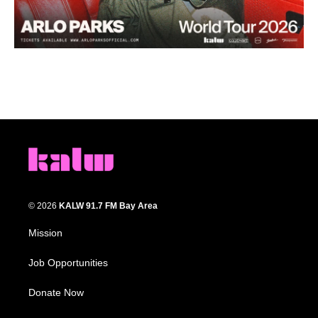
© 2026
KALW 91.7 FM Bay Area
Mission
Job Opportunities
Donate Now