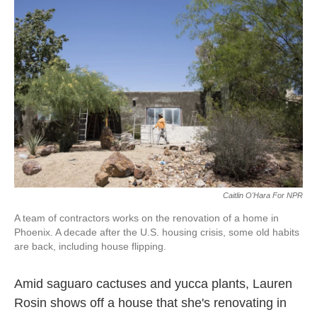
k
n
Caitlin O'Hara For NPR
A team of contractors works on the renovation of a home in
Phoenix. A decade after the U.S. housing crisis, some old habits
are back, including house flipping.
Amid saguaro cactuses and yucca plants, Lauren
Rosin shows off a house that she's renovating in