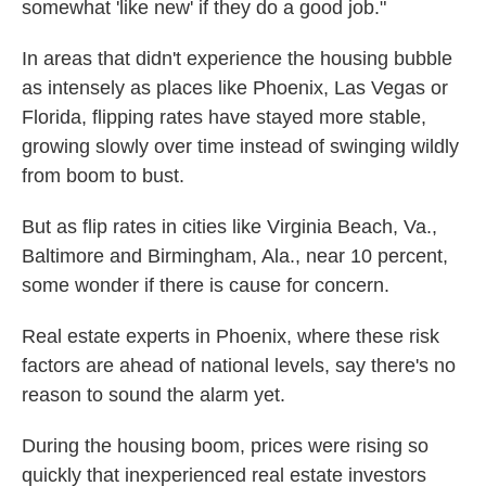
somewhat 'like new' if they do a good job."
In areas that didn't experience the housing bubble
as intensely as places like Phoenix, Las Vegas or
Florida, flipping rates have stayed more stable,
growing slowly over time instead of swinging wildly
from boom to bust.
But as flip rates in cities like Virginia Beach, Va.,
Baltimore and Birmingham, Ala., near 10 percent,
some wonder if there is cause for concern.
Real estate experts in Phoenix, where these risk
factors are ahead of national levels, say there's no
reason to sound the alarm yet.
During the housing boom, prices were rising so
quickly that inexperienced real estate investors