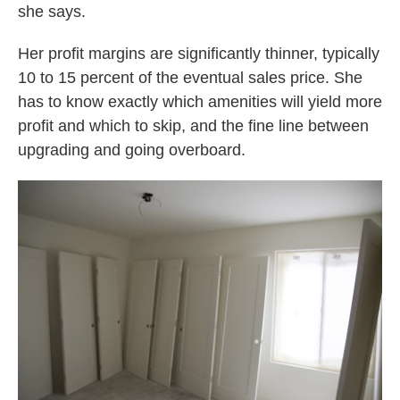
she says.
Her profit margins are significantly thinner, typically
10 to 15 percent of the eventual sales price. She
has to know exactly which amenities will yield more
profit and which to skip, and the fine line between
upgrading and going overboard.