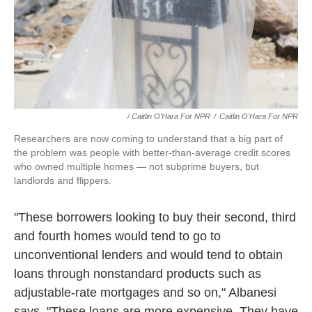
/ Caitlin O'Hara For NPR
/
Caitlin O'Hara For NPR
Researchers are now coming to understand that a big part of
the problem was people with better-than-average credit scores
who owned multiple homes — not subprime buyers, but
landlords and flippers.
"These borrowers looking to buy their second, third
and fourth homes would tend to go to
unconventional lenders and would tend to obtain
loans through nonstandard products such as
adjustable-rate mortgages and so on," Albanesi
says. "These loans are more expensive. They have