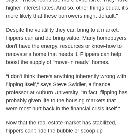
higher interest rates. And so, other things equal, it's
more likely that these borrowers might default."
Despite the volatility they can bring to a market,
flippers can and do bring value. Many homebuyers
don't have the energy, resources or know-how to
renovate a home that needs it. Flippers can help
boost the supply of "move-in ready" homes.
"I don't think there's anything inherently wrong with
flipping itself," says Steve Swidler, a finance
professor at Auburn University. "In fact, flipping has
probably given life to the housing markets that
were most hurt back in the financial crisis itself."
Now that the real estate market has stabilized,
flippers can't ride the bubble or scoop up