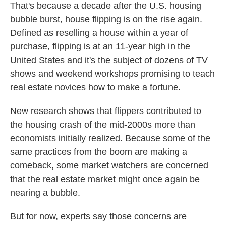
That's because a decade after the U.S. housing
bubble burst, house flipping is on the rise again.
Defined as reselling a house within a year of
purchase, flipping is at an 11-year high in the
United States and it's the subject of dozens of TV
shows and weekend workshops promising to teach
real estate novices how to make a fortune.
New research shows that flippers contributed to
the housing crash of the mid-2000s more than
economists initially realized. Because some of the
same practices from the boom are making a
comeback, some market watchers are concerned
that the real estate market might once again be
nearing a bubble.
But for now, experts say those concerns are