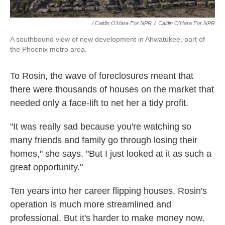
/ Caitlin O'Hara For NPR
/
Caitlin O'Hara For NPR
A southbound view of new development in Ahwatukee, part of
the Phoenix metro area.
To Rosin, the wave of foreclosures meant that
there were thousands of houses on the market that
needed only a face-lift to net her a tidy profit.
"It was really sad because you're watching so
many friends and family go through losing their
homes," she says. "But I just looked at it as such a
great opportunity."
Ten years into her career flipping houses, Rosin's
operation is much more streamlined and
professional. But it's harder to make money now,