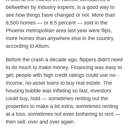
bellwether by industry experts, is a good way to
see how things have changed or not. More than
8,500 homes — or 8.5 percent — sold in the
Phoenix metropolitan area last year were flips,
more homes than anywhere else in the country,
according to Attom.
Before the crash a decade ago, flippers didn't need
to do much to make money. Financing was easy to
get; people with high credit ratings could use no-
income, no-asset loans to buy real estate. The
housing bubble was inflating so fast, investors
could buy, hold — sometimes renting out the
properties to make a bit extra, sometimes renting
at a loss, sometimes not even bothering to rent —
then sell, over and over again.