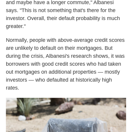
and maybe have a longer commute," Albanesi
says. "This is not something that's there for the
investor. Overall, their default probability is much
greater."
Normally, people with above-average credit scores
are unlikely to default on their mortgages. But
during the crisis, Albanesi's research shows, it was
borrowers with good credit scores who had taken
out mortgages on additional properties — mostly
investors — who defaulted at historically high
rates.