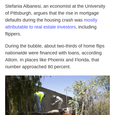
Stefania Albanesi, an economist at the University
of Pittsburgh, argues that the rise in mortgage
defaults during the housing crash was
mostly
attributable to real estate investors
, including
flippers.
During the bubble, about two-thirds of home flips
nationwide were financed with loans, according
Attom. In places like Phoenix and Florida, that
number approached 80 percent.