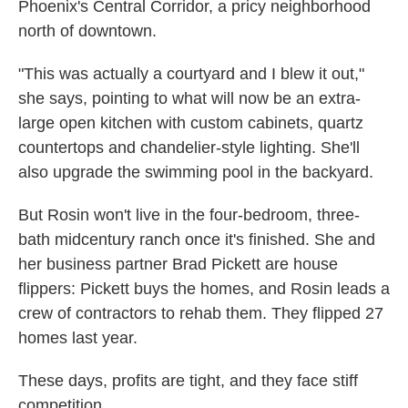
Phoenix's Central Corridor, a pricy neighborhood
north of downtown.
"This was actually a courtyard and I blew it out,"
she says, pointing to what will now be an extra-
large open kitchen with custom cabinets, quartz
countertops and chandelier-style lighting. She'll
also upgrade the swimming pool in the backyard.
But Rosin won't live in the four-bedroom, three-
bath midcentury ranch once it's finished. She and
her business partner Brad Pickett are house
flippers: Pickett buys the homes, and Rosin leads a
crew of contractors to rehab them. They flipped 27
homes last year.
These days, profits are tight, and they face stiff
competition.