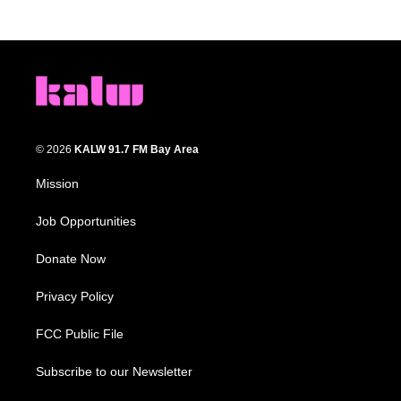
© 2026
KALW 91.7 FM Bay Area
Mission
Job Opportunities
Donate Now
Privacy Policy
FCC Public File
Subscribe to our Newsletter