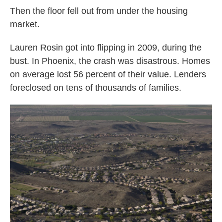
Then the floor fell out from under the housing
market.
Lauren Rosin got into flipping in 2009, during the
bust. In Phoenix, the crash was disastrous. Homes
on average lost 56 percent of their value. Lenders
foreclosed on tens of thousands of families.