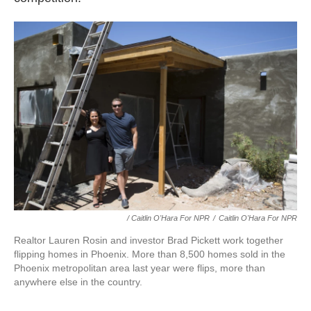
/ Caitlin O'Hara For NPR
/
Caitlin O'Hara For NPR
Realtor Lauren Rosin and investor Brad Pickett work together
flipping homes in Phoenix. More than 8,500 homes sold in the
Phoenix metropolitan area last year were flips, more than
anywhere else in the country.