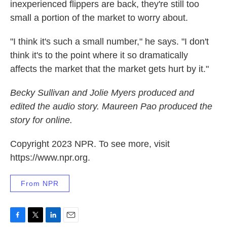
inexperienced flippers are back, they're still too
small a portion of the market to worry about.
"I think it's such a small number," he says. "I don't
think it's to the point where it so dramatically
affects the market that the market gets hurt by it."
Becky Sullivan and Jolie Myers produced and
edited the audio story. Maureen Pao produced the
story for online.
Copyright 2023 NPR. To see more, visit
https://www.npr.org.
From NPR
F
T
L
E