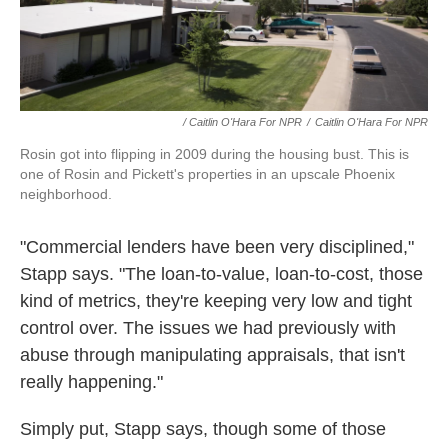
/ Caitlin O'Hara For NPR
/
Caitlin O'Hara For NPR
Rosin got into flipping in 2009 during the housing bust. This is
one of Rosin and Pickett's properties in an upscale Phoenix
neighborhood.
"Commercial lenders have been very disciplined,"
Stapp says. "The loan-to-value, loan-to-cost, those
kind of metrics, they're keeping very low and tight
control over. The issues we had previously with
abuse through manipulating appraisals, that isn't
really happening."
Simply put, Stapp says, though some of those