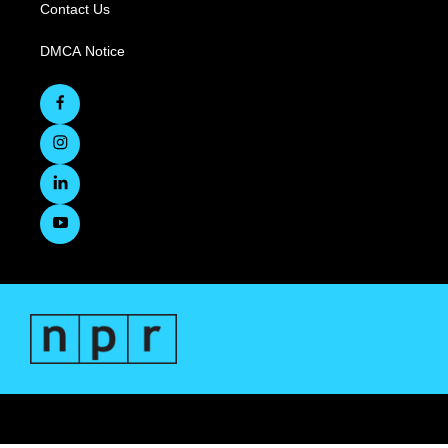
Contact Us
DMCA Notice