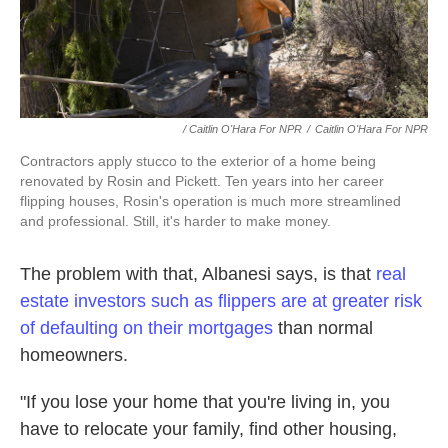
/ Caitlin O'Hara For NPR
/
Caitlin O'Hara For NPR
Contractors apply stucco to the exterior of a home being
renovated by Rosin and Pickett. Ten years into her career
flipping houses, Rosin's operation is much more streamlined
and professional. Still, it's harder to make money.
The problem with that, Albanesi says, is that
real
estate investors such as flippers are at greater risk
of defaulting on their mortgages
than normal
homeowners.
"If you lose your home that you're living in, you
have to relocate your family, find other housing,