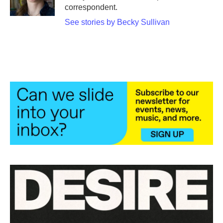
correspondent.
See stories by Becky Sullivan