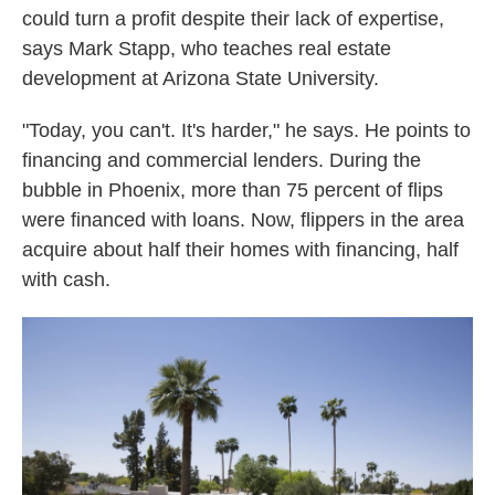
could turn a profit despite their lack of expertise,
says Mark Stapp, who teaches real estate
development at Arizona State University.
"Today, you can't. It's harder," he says. He points to
financing and commercial lenders. During the
bubble in Phoenix, more than 75 percent of flips
were financed with loans. Now, flippers in the area
acquire about half their homes with financing, half
with cash.