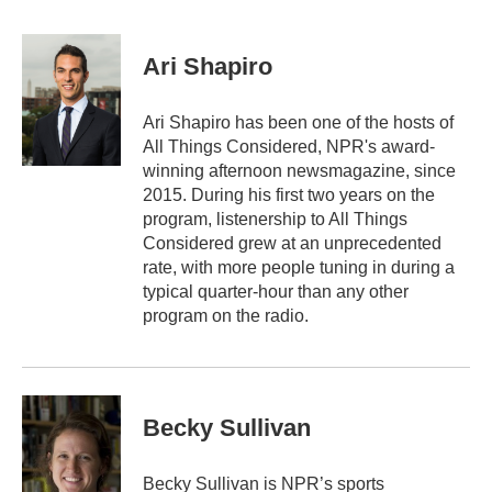
a
w
i
m
c
i
n
a
e
t
k
i
Ari Shapiro
b
t
e
l
o
e
d
o
r
I
Ari Shapiro has been one of the hosts of
k
n
All Things Considered, NPR's award-
winning afternoon newsmagazine, since
2015. During his first two years on the
program, listenership to All Things
Considered grew at an unprecedented
rate, with more people tuning in during a
typical quarter-hour than any other
program on the radio.
Becky Sullivan
Becky Sullivan is NPR’s sports