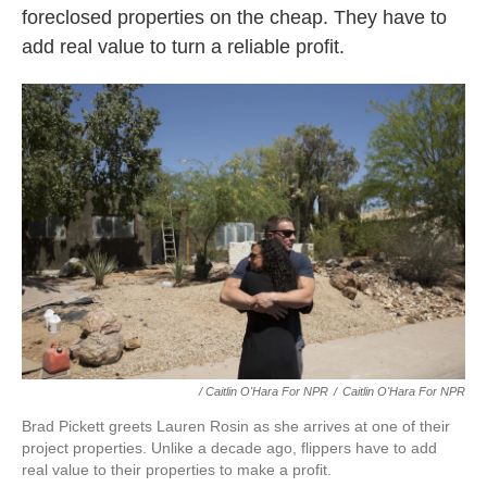
foreclosed properties on the cheap. They have to
add real value to turn a reliable profit.
/ Caitlin O'Hara For NPR
/
Caitlin O'Hara For NPR
Brad Pickett greets Lauren Rosin as she arrives at one of their
project properties. Unlike a decade ago, flippers have to add
real value to their properties to make a profit.