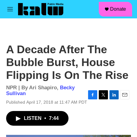
facebook
instagram
linkedin
youtube
Skip to main content
S
Donate
e
M
a
e
r
n
c
u
h
u
A Decade After The
e
r
Bubble Burst, House
y
Flipping Is On The Rise
NPR | By
Ari Shapiro
,
Becky
Sullivan
F
T
L
E
Published April 17, 2018 at 11:47 AM PDT
a
w
i
m
c
i
n
a
LISTEN
•
7:44
e
t
k
i
b
t
e
l
o
e
d
o
r
I