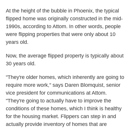
At the height of the bubble in Phoenix, the typical
flipped home was originally constructed in the mid-
1990s, according to Attom. In other words, people
were flipping properties that were only about 10
years old.
Now, the average flipped property is typically about
30 years old.
"They're older homes, which inherently are going to
require more work," says Daren Blomquist, senior
vice president for communications at Attom.
"They're going to actually have to improve the
conditions of these homes, which I think is healthy
for the housing market. Flippers can step in and
actually provide inventory of homes that are