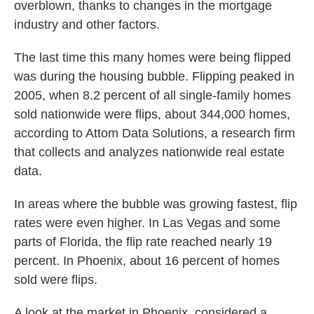
overblown, thanks to changes in the mortgage
industry and other factors.
The last time this many homes were being flipped
was during the housing bubble. Flipping peaked in
2005, when 8.2 percent of all single-family homes
sold nationwide were flips, about 344,000 homes,
according to Attom Data Solutions, a research firm
that collects and analyzes nationwide real estate
data.
In areas where the bubble was growing fastest, flip
rates were even higher. In Las Vegas and some
parts of Florida, the flip rate reached nearly 19
percent. In Phoenix, about 16 percent of homes
sold were flips.
A look at the market in Phoenix, considered a