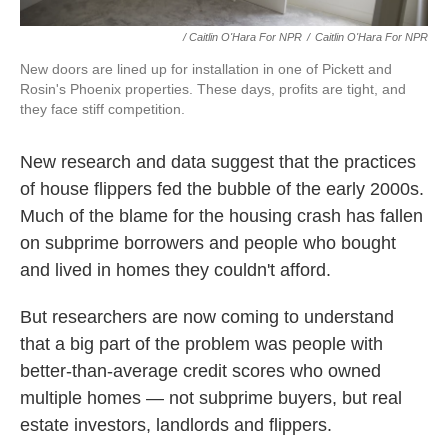
/ Caitlin O'Hara For NPR
/
Caitlin O'Hara For NPR
New doors are lined up for installation in one of Pickett and
Rosin's Phoenix properties. These days, profits are tight, and
they face stiff competition.
New research and data suggest that the practices
of house flippers fed the bubble of the early 2000s.
Much of the blame for the housing crash has fallen
on subprime borrowers and people who bought
and lived in homes they couldn't afford.
But researchers are now coming to understand
that a big part of the problem was people with
better-than-average credit scores who owned
multiple homes — not subprime buyers, but real
estate investors, landlords and flippers.