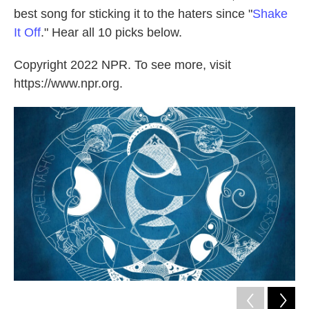
best song for sticking it to the haters since "
Shake
It Off
." Hear all 10 picks below.
Copyright 2022 NPR. To see more, visit
https://www.npr.org.