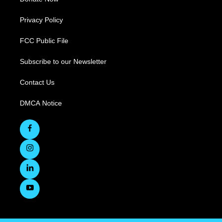
Privacy Policy
FCC Public File
Subscribe to our Newsletter
Contact Us
DMCA Notice