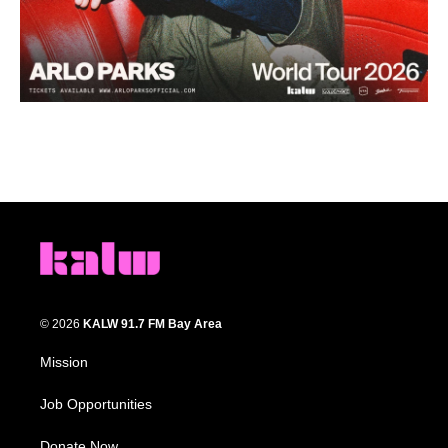
© 2026
KALW 91.7 FM Bay Area
Mission
Job Opportunities
Donate Now