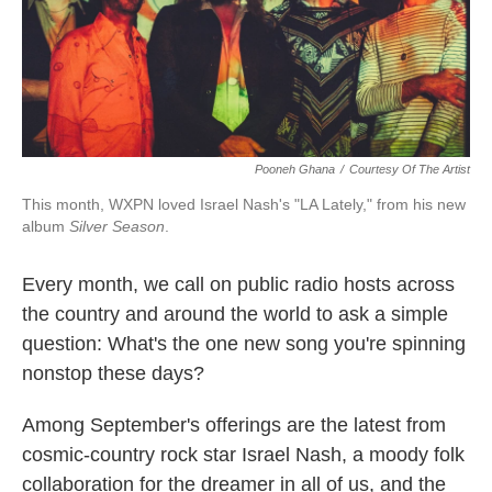
k
n
Pooneh Ghana
/
Courtesy Of The Artist
This month, WXPN loved Israel Nash's "LA Lately," from his new
album
Silver Season
.
Every month, we call on public radio hosts across
the country and around the world to ask a simple
question: What's the one new song you're spinning
nonstop these days?
Among September's offerings are the latest from
cosmic-country rock star Israel Nash, a moody folk
collaboration for the dreamer in all of us, and the