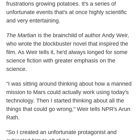
frustrations growing potatoes. It's a series of
unfortunate events that's at once highly scientific
and very entertaining.
The Martian
is the brainchild of author Andy Weir,
who wrote the blockbuster novel that inspired the
film. As Weir tells it, he'd always longed for some
science fiction with greater emphasis on the
science.
"I was sitting around thinking about how a manned
mission to Mars could actually work using today's
technology. Then I started thinking about all the
things that could go wrong," Weir tells NPR's Arun
Rath.
"So I created an unfortunate protagonist and