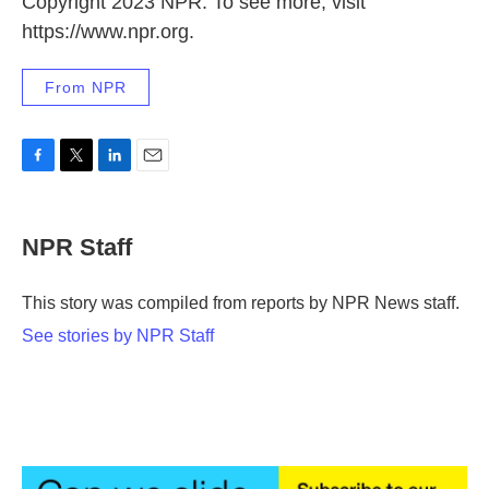
Copyright 2023 NPR. To see more, visit
https://www.npr.org.
From NPR
F
T
L
E
a
w
i
m
c
i
n
a
e
t
k
i
NPR Staff
b
t
e
l
o
e
d
o
r
I
This story was compiled from reports by NPR News staff.
k
n
See stories by NPR Staff