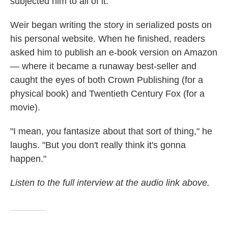
subjected him to all of it."
Weir began writing the story in serialized posts on
his personal website. When he finished, readers
asked him to publish an e-book version on Amazon
— where it became a runaway best-seller and
caught the eyes of both Crown Publishing (for a
physical book) and Twentieth Century Fox (for a
movie).
"I mean, you fantasize about that sort of thing," he
laughs. "But you don't really think it's gonna
happen."
Listen to the full interview at the audio link above.