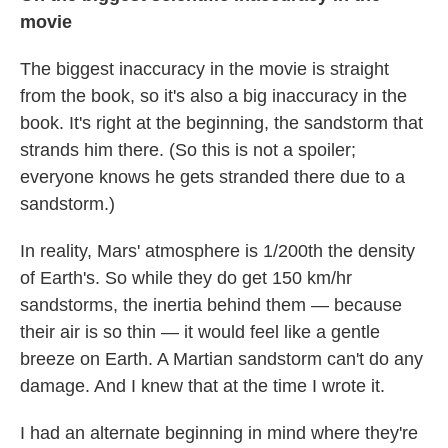
movie
The biggest inaccuracy in the movie is straight
from the book, so it's also a big inaccuracy in the
book. It's right at the beginning, the sandstorm that
strands him there. (So this is not a spoiler;
everyone knows he gets stranded there due to a
sandstorm.)
In reality, Mars' atmosphere is 1/200th the density
of Earth's. So while they do get 150 km/hr
sandstorms, the inertia behind them — because
their air is so thin — it would feel like a gentle
breeze on Earth. A Martian sandstorm can't do any
damage. And I knew that at the time I wrote it.
I had an alternate beginning in mind where they're