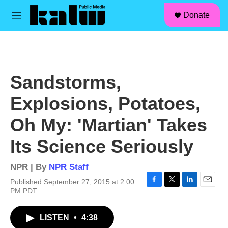
facebook
instagram
linkedin
youtube
Skip to main content
S
Donate
e
M
a
e
r
n
c
u
h
u
Sandstorms,
e
r
Explosions, Potatoes,
y
Oh My: 'Martian' Takes
Its Science Seriously
NPR | By
NPR Staff
Published September 27, 2015 at 2:00
F
T
L
E
PM PDT
a
w
i
m
c
i
n
a
LISTEN
•
4:38
e
t
k
i
b
t
e
l