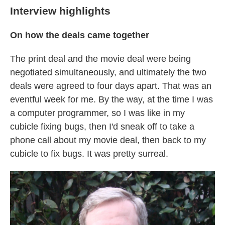
Interview highlights
On how the deals came together
The print deal and the movie deal were being
negotiated simultaneously, and ultimately the two
deals were agreed to four days apart. That was an
eventful week for me. By the way, at the time I was
a computer programmer, so I was like in my
cubicle fixing bugs, then I'd sneak off to take a
phone call about my movie deal, then back to my
cubicle to fix bugs. It was pretty surreal.