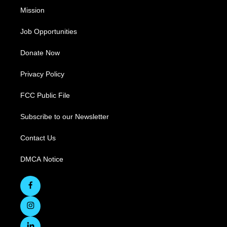
Mission
Job Opportunities
Donate Now
Privacy Policy
FCC Public File
Subscribe to our Newsletter
Contact Us
DMCA Notice