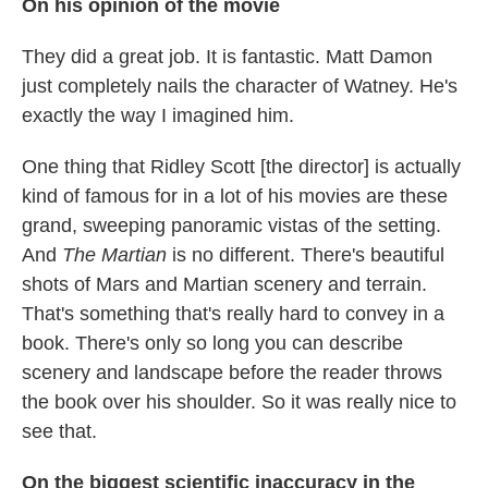
On his opinion of the movie
They did a great job. It is fantastic. Matt Damon
just completely nails the character of Watney. He's
exactly the way I imagined him.
One thing that Ridley Scott [the director] is actually
kind of famous for in a lot of his movies are these
grand, sweeping panoramic vistas of the setting.
And
The Martian
is no different. There's beautiful
shots of Mars and Martian scenery and terrain.
That's something that's really hard to convey in a
book. There's only so long you can describe
scenery and landscape before the reader throws
the book over his shoulder. So it was really nice to
see that.
On the biggest scientific inaccuracy in the