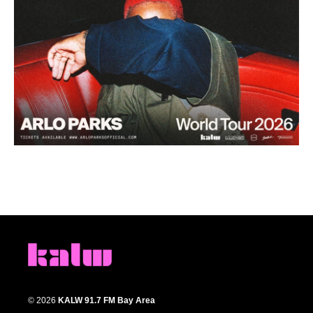
© 2026
KALW 91.7 FM Bay Area