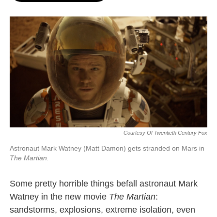
o
e
d
o
r
I
k
n
Courtesy Of Twentieth Century Fox
Astronaut Mark Watney (Matt Damon) gets stranded on Mars in
The Martian.
Some pretty horrible things befall astronaut Mark
Watney in the new movie
The Martian
:
sandstorms, explosions, extreme isolation, even