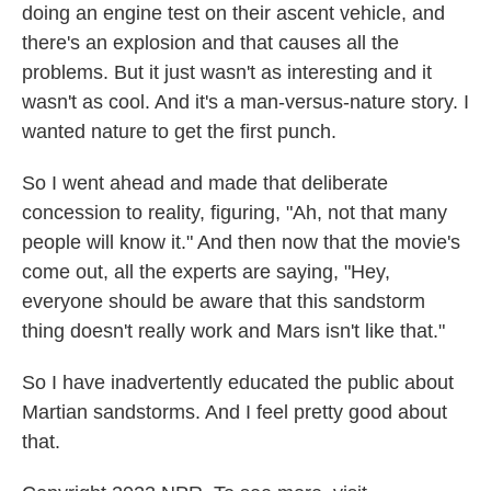
doing an engine test on their ascent vehicle, and
there's an explosion and that causes all the
problems. But it just wasn't as interesting and it
wasn't as cool. And it's a man-versus-nature story. I
wanted nature to get the first punch.
So I went ahead and made that deliberate
concession to reality, figuring, "Ah, not that many
people will know it." And then now that the movie's
come out, all the experts are saying, "Hey,
everyone should be aware that this sandstorm
thing doesn't really work and Mars isn't like that."
So I have inadvertently educated the public about
Martian sandstorms. And I feel pretty good about
that.