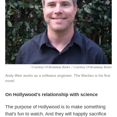
/ Courtesy Of Broadway Books
/
Courtesy Of Broadway Books
Andy Weir works as a software engineer.
The Martian
is his first
novel.
On Hollywood's relationship with science
The purpose of Hollywood is to make something
that's fun to watch. And they will happily sacrifice