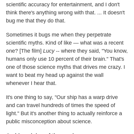
scientific accuracy for entertainment, and I don't
think there's anything wrong with that. ... It doesn't
bug me that they do that.
Sometimes it bugs me when they perpetrate
scientific myths. Kind of like — what was a recent
one? [The film]
Lucy
-- where they said, "You know,
humans only use 10 percent of their brain." That's
one of those science myths that drives me crazy. I
want to beat my head up against the wall
whenever I hear that.
It's one thing to say, "Our ship has a warp drive
and can travel hundreds of times the speed of
light." But it's another thing to actually reinforce a
public misconception about science.