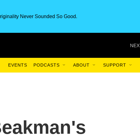
riginality Never Sounded So Good.
NEX
EVENTS
PODCASTS
ABOUT
SUPPORT
Beakman's