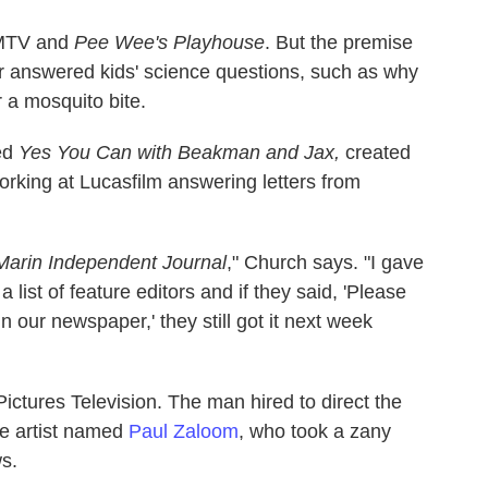
 MTV and
Pee Wee's Playhouse
. But the premise
er answered kids' science questions, such as why
 a mosquito bite.
ed
Yes You Can with Beakman and Jax,
created
rking at Lucasfilm answering letters from
Marin Independent Journal
," Church says. "I gave
 a list of feature editors and if they said, 'Please
n our newspaper,' they still got it next week
Pictures Television. The man hired to direct the
e artist named
Paul Zaloom
, who took a zany
s.