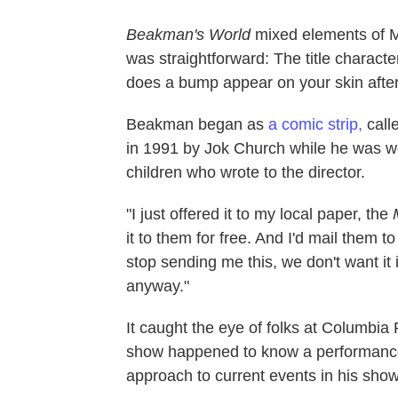
Beakman's World
mixed elements of
was straightforward: The title charact
does a bump appear on your skin after
Beakman began as
a comic strip,
call
in 1991 by Jok Church while he was wo
children who wrote to the director.
"I just offered it to my local paper, the
it to them for free. And I'd mail them to
stop sending me this, we don't want it i
anyway."
It caught the eye of folks at Columbia 
show happened to know a performanc
approach to current events in his show