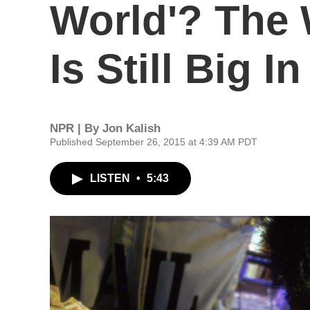
World'? The 
Is Still Big I
NPR | By
Jon Kalish
Published September 26, 2015 at 4:39 AM PDT
LISTEN
•
5:43