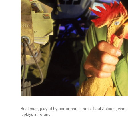
Beakman, played by performance artist Paul Zaloom, was on 
it plays in reruns.