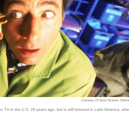
Courtesy Of Sony Pictures Televi
TV in the U.S. 20 years ago, but is still beloved in Latin America, wh