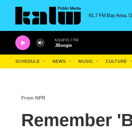
Skip to main content
91.7 FM Bay Area. O
KALW 91.7 FM
JBoogie
SCHEDULE
NEWS
MUSIC
CULTURE
From NPR
Remember '