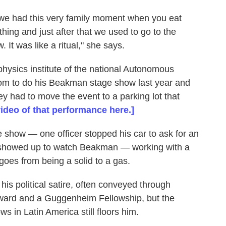
t we had this very family moment when you eat
hing and just after that we used to go to the
It was like a ritual," she says.
physics institute of the national Autonomous
oom to do his Beakman stage show last year and
ey had to move the event to a parking lot that
ideo of that performance here.]
 show — one officer stopped his car to ask for an
 showed up to watch Beakman — working with a
goes from being a solid to a gas.
is political satire, often conveyed through
ard and a Guggenheim Fellowship, but the
 in Latin America still floors him.