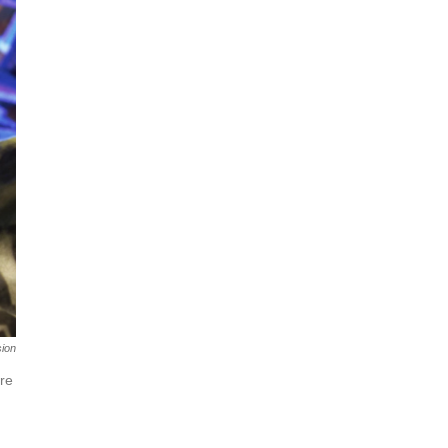
sion
ere