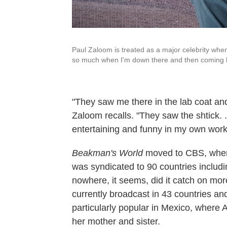
Paul Zaloom is treated as a major celebrity when 
so much when I'm down there and then coming hom
"They saw me there in the lab coat and t
Zaloom recalls. "They saw the shtick. .
entertaining and funny in my own work a
Beakman's World
moved to CBS, where 
was syndicated to 90 countries includi
nowhere, it seems, did it catch on mo
currently broadcast in 43 countries and
particularly popular in Mexico, where A
her mother and sister.