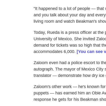
"It happened to a lot of people — tha
and you talk about your day and everyt
living room and watch Beakman's show. 
Today, Rueda is a press officer at the 
University of Mexico. She invited Zal
demand for tickets was so high that th
accommodates 6,000.
[You can see v
Zaloom even had a police escort to the
autograph. The mayor of Mexico City
translator — demonstrate how dry ice 
Zaloom's other work — he's known for h
puppets — has earned him an Obie Aw
response he gets for his Beakman shows