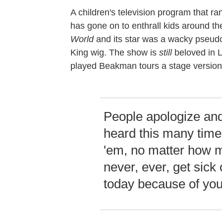
A children's television program that ra
has gone on to enthrall kids around t
World
and its star was a wacky pseudo
King wig. The show is
still
beloved in L
played Beakman tours a stage version
People apologize and
heard this many times
'em, no matter how ma
never, ever, get sick 
today because of you