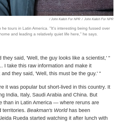
/ John Kalish For NPR
/
John Kalish For NPR
he tours in Latin America. "It's interesting being fussed over
e and leading a relatively quiet life here," he says.
hey said, 'Well, the guy looks like a scientist,' "
.. I take this raw information and make it
nd they said, 'Well, this must be the guy.' "
it was popular but short-lived in this country. It
ng India, Italy, Saudi Arabia and China. But
re than in Latin America — where reruns are
 territories.
Beakman's World
has been
leida Rueda started watching it after lunch with