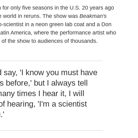
n for only five seasons in the U.S. 20 years ago
he world in reruns. The show was
Beakman's
-scientist in a neon green lab coat and a Don
atin America, where the performance artist who
 of the show to audiences of thousands.
 say, 'I know you must have
 before,' but I always tell
ny times I hear it, I will
of hearing, 'I'm a scientist
.'