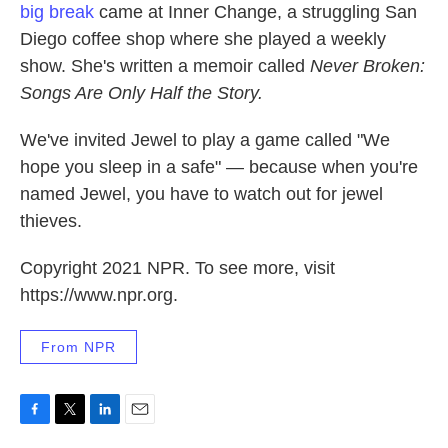
big break
came at Inner Change, a struggling San
Diego coffee shop where she played a weekly
show. She's written a memoir called
Never Broken:
Songs Are Only Half the Story.
We've invited Jewel to play a game called "We
hope you sleep in a safe" — because when you're
named Jewel, you have to watch out for jewel
thieves.
Copyright 2021 NPR. To see more, visit
https://www.npr.org.
From NPR
F
T
L
E