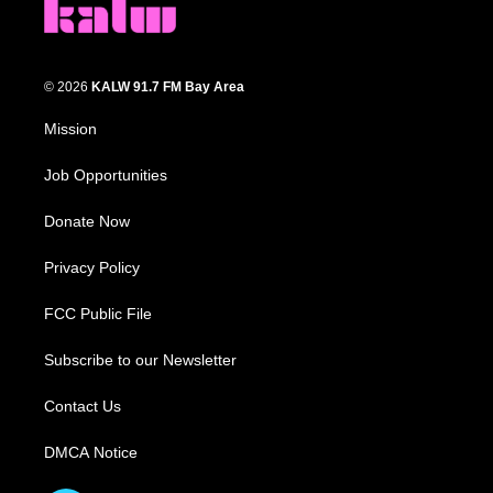
© 2026
KALW 91.7 FM Bay Area
Mission
Job Opportunities
Donate Now
Privacy Policy
FCC Public File
Subscribe to our Newsletter
Contact Us
DMCA Notice