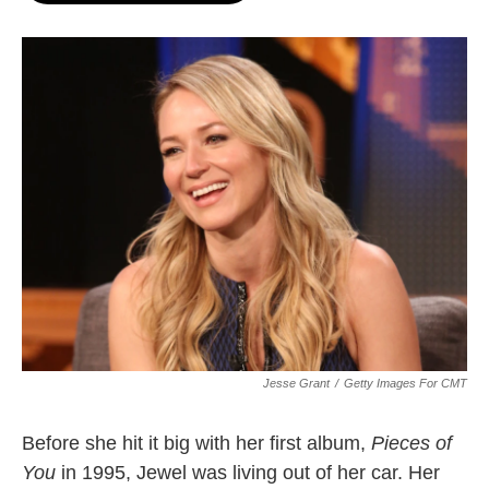
o
e
d
o
r
I
k
n
Jesse Grant
/
Getty Images For CMT
Before she hit it big with her first album,
Pieces of
You
in 1995, Jewel was living out of her car. Her