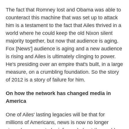
The fact that Romney lost and Obama was able to
counteract this machine that was set up to attack
him is a testament to the fact that Ailes thrived in a
world where he could keep the old Nixon silent
majority together, but now that audience is aging.
Fox [News'] audience is aging and a new audience
is rising and Ailes is ultimately clinging to power.
He's presiding over an empire that's built, in a large
measure, on a crumbling foundation. So the story
of 2012 is a story of failure for him.
On how the network has changed media in
America
One of Ailes' lasting legacies will be that for
millions of Americans, news is now no longer