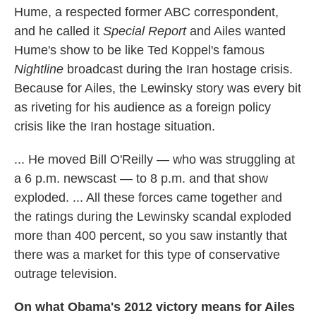
Hume, a respected former ABC correspondent,
and he called it
Special Report
and Ailes wanted
Hume's show to be like Ted Koppel's famous
Nightline
broadcast during the Iran hostage crisis.
Because for Ailes, the Lewinsky story was every bit
as riveting for his audience as a foreign policy
crisis like the Iran hostage situation.
... He moved Bill O'Reilly — who was struggling at
a 6 p.m. newscast — to 8 p.m. and that show
exploded. ... All these forces came together and
the ratings during the Lewinsky scandal exploded
more than 400 percent, so you saw instantly that
there was a market for this type of conservative
outrage television.
On what Obama's 2012 victory means for Ailes