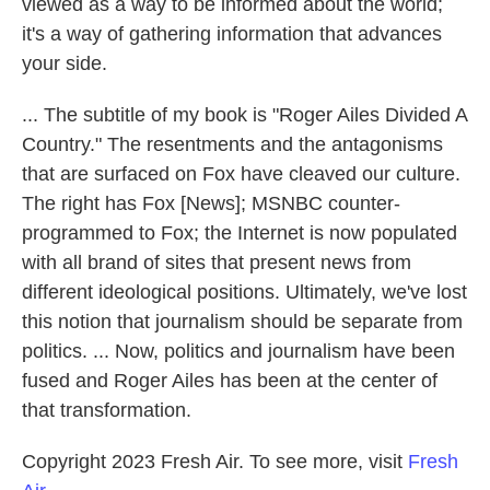
viewed as a way to be informed about the world;
it's a way of gathering information that advances
your side.
... The subtitle of my book is "Roger Ailes Divided A
Country." The resentments and the antagonisms
that are surfaced on Fox have cleaved our culture.
The right has Fox [News]; MSNBC counter-
programmed to Fox; the Internet is now populated
with all brand of sites that present news from
different ideological positions. Ultimately, we've lost
this notion that journalism should be separate from
politics. ... Now, politics and journalism have been
fused and Roger Ailes has been at the center of
that transformation.
Copyright 2023 Fresh Air. To see more, visit
Fresh