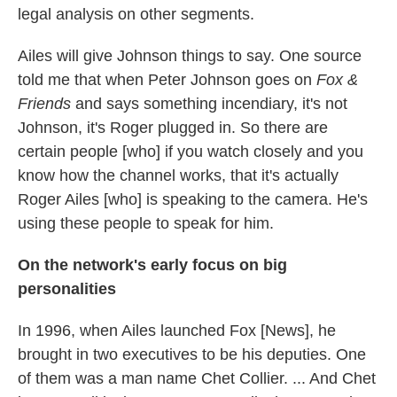
legal analysis on other segments.
Ailes will give Johnson things to say. One source
told me that when Peter Johnson goes on
Fox &
Friends
and says something incendiary, it's not
Johnson, it's Roger plugged in. So there are
certain people [who] if you watch closely and you
know how the channel works, that it's actually
Roger Ailes [who] is speaking to the camera. He's
using these people to speak for him.
On the network's early focus on big
personalities
In 1996, when Ailes launched Fox [News], he
brought in two executives to be his deputies. One
of them was a man name Chet Collier. ... And Chet