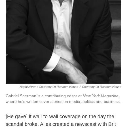
Nephi Niven / Courtesy Of Random House
/
Courtesy Of Random House
Gabriel Sherman is a contributing editor at
New York Magazine
,
where he's written cover stories on media, politics and business.
[He gave] it wall-to-wall coverage on the day the
scandal broke. Ailes created a newscast with Brit