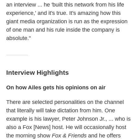
an interview ... he 'built this network from his life
experience,' and it's true. It's amazing how this
giant media organization is run as the expression
of one man and his rule inside the company is
absolute."
Interview Highlights
On how Ailes gets his opinions on air
There are selected personalities on the channel
that literally will take dictation from him. One
example is his lawyer, Peter Johnson Jr., ... who is
also a Fox [News] host. He will occasionally host
the morning show
Fox & Friends
and he offers