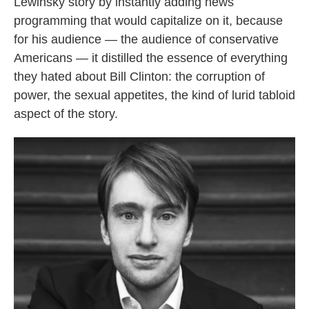
Lewinsky story by instantly adding news
programming that would capitalize on it, because
for his audience — the audience of conservative
Americans — it distilled the essence of everything
they hated about Bill Clinton: the corruption of
power, the sexual appetites, the kind of lurid tabloid
aspect of the story.