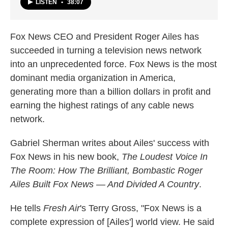
LISTEN
•
38:07
Fox News CEO and President Roger Ailes has
succeeded in turning a television news network
into an unprecedented force. Fox News is the most
dominant media organization in America,
generating more than a billion dollars in profit and
earning the highest ratings of any cable news
network.
Gabriel Sherman writes about Ailes' success with
Fox News in his new book,
The Loudest Voice In
The Room: How The Brilliant, Bombastic Roger
Ailes Built Fox News — And Divided A Country
.
He tells
Fresh Air
's Terry Gross, "Fox News is a
complete expression of [Ailes'] world view. He said