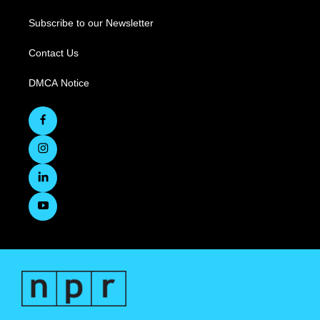
Subscribe to our Newsletter
Contact Us
DMCA Notice