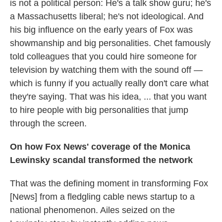
is not a political person: He's a talk show guru; he's
a Massachusetts liberal; he's not ideological. And
his big influence on the early years of Fox was
showmanship and big personalities. Chet famously
told colleagues that you could hire someone for
television by watching them with the sound off —
which is funny if you actually really don't care what
they're saying. That was his idea, ... that you want
to hire people with big personalities that jump
through the screen.
On how Fox News' coverage of the Monica
Lewinsky scandal transformed the network
That was the defining moment in transforming Fox
[News] from a fledgling cable news startup to a
national phenomenon. Ailes seized on the