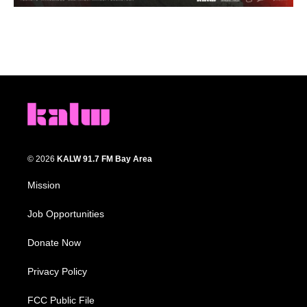
© 2026
KALW 91.7 FM Bay Area
Mission
Job Opportunities
Donate Now
Privacy Policy
FCC Public File