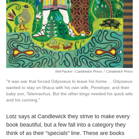
Neil Packer / Candewick Press
/
Candewick Press
"It was war that forced Odysseus to leave his home ... Odysseus
wanted to stay on Ithaca with his own wife, Penelope, and their
baby son, Telemachus. But the other kings needed his quick wits
and his cunning."
Lotz says at Candlewick they strive to make every
book beautiful, but a few fall into a category they
think of as their "specials" line. These are books