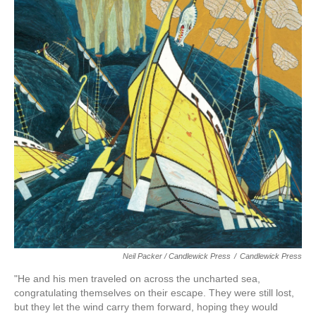
Neil Packer / Candlewick Press
/
Candlewick Press
"He and his men traveled on across the uncharted sea,
congratulating themselves on their escape. They were still lost,
but they let the wind carry them forward, hoping they would