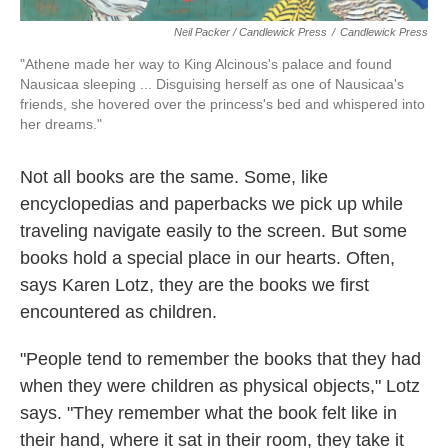
Neil Packer / Candlewick Press
/
Candlewick Press
"Athene made her way to King Alcinous's palace and found
Nausicaa sleeping ... Disguising herself as one of Nausicaa's
friends, she hovered over the princess's bed and whispered into
her dreams."
Not all books are the same. Some, like
encyclopedias and paperbacks we pick up while
traveling navigate easily to the screen. But some
books hold a special place in our hearts. Often,
says Karen Lotz, they are the books we first
encountered as children.
"People tend to remember the books that they had
when they were children as physical objects," Lotz
says. "They remember what the book felt like in
their hand, where it sat in their room, they take it