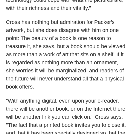
with their richness and their vitality."
Cross has nothing but admiration for Packer's
artwork, but she does disagree with him on one
point: The beauty of a book is one reason to
treasure it, she says, but a book should be viewed
as more than a work of art that sits on a shelf. If it
is regarded as nothing more than an ornament,
she worries it will be marginalized, and readers of
the future will never understand all that a physical
book offers.
"With anything digital, even upon your e-reader,
there will be another book, or on the Internet there
will be another link you can click on," Cross says.
"The fact that a printed book invites you to close it,
and that it has been specially designed so that the