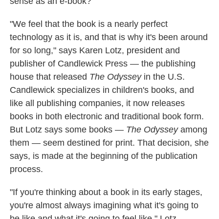
sense as an e-book?
"We feel that the book is a nearly perfect
technology as it is, and that is why it's been around
for so long," says Karen Lotz, president and
publisher of Candlewick Press — the publishing
house that released
The Odyssey
in the U.S.
Candlewick specializes in children's books, and
like all publishing companies, it now releases
books in both electronic and traditional book form.
But Lotz says some books —
The Odyssey
among
them — seem destined for print. That decision, she
says, is made at the beginning of the publication
process.
"If you're thinking about a book in its early stages,
you're almost always imagining what it's going to
be like and what it's going to feel like," Lotz