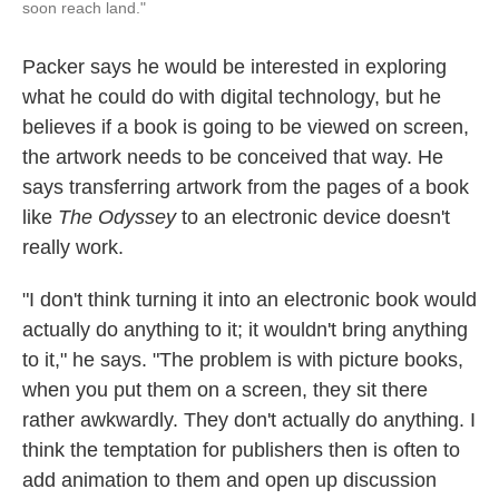
soon reach land."
Packer says he would be interested in exploring
what he could do with digital technology, but he
believes if a book is going to be viewed on screen,
the artwork needs to be conceived that way. He
says transferring artwork from the pages of a book
like
The Odyssey
to an electronic device doesn't
really work.
"I don't think turning it into an electronic book would
actually do anything to it; it wouldn't bring anything
to it," he says. "The problem is with picture books,
when you put them on a screen, they sit there
rather awkwardly. They don't actually do anything. I
think the temptation for publishers then is often to
add animation to them and open up discussion