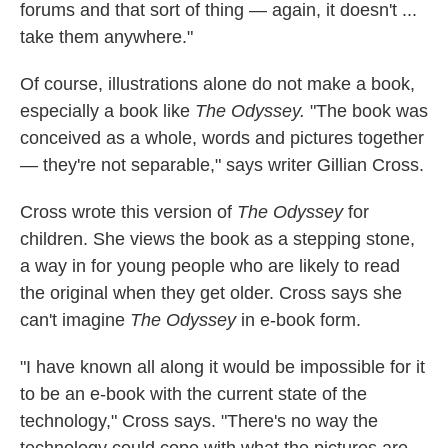
forums and that sort of thing — again, it doesn't ...
take them anywhere."
Of course, illustrations alone do not make a book,
especially a book like
The Odyssey.
"The book was
conceived as a whole, words and pictures together
— they're not separable," says writer Gillian Cross.
Cross wrote this version of
The Odyssey
for
children. She views the book as a stepping stone,
a way in for young people who are likely to read
the original when they get older. Cross says she
can't imagine
The Odyssey
in e-book form.
"I have known all along it would be impossible for it
to be an e-book with the current state of the
technology," Cross says. "There's no way the
technology could cope with what the pictures are,