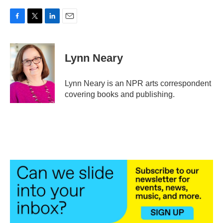
F
T
L
E
a
w
i
m
c
i
n
a
e
t
k
i
Lynn Neary
b
t
e
l
o
e
d
o
r
I
Lynn Neary is an NPR arts correspondent
k
n
covering books and publishing.