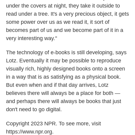
under the covers at night, they take it outside to
read under a tree. It's a very precious object, it gets
some power over us as we read it, it sort of
becomes part of us and we become part of it in a
very interesting way."
The technology of e-books is still developing, says
Lotz. Eventually it may be possible to reproduce
visually rich, highly designed books onto a screen
in a way that is as satisfying as a physical book.
But even when and if that day arrives, Lotz
believes there will always be a place for both —
and perhaps there will always be books that just
don't need to go digital.
Copyright 2023 NPR. To see more, visit
https://www.npr.org.