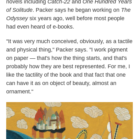
novels including
Catch-22
and
One Hundred Years
of Solitude
. Packer says he began working on
The
Odyssey
six years ago, well before most people
had even heard of e-books.
"It was very much conceived, obviously, as a tactile
and physical thing," Packer says. "I work pigment
on paper — that's how the thing starts, and that's
probably how they are best represented. For me, I
like the tactility of the book and that fact that one
can have it as on object of beauty, almost an
ornament."