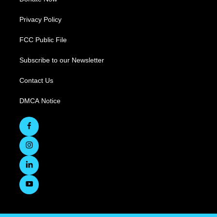
Privacy Policy
FCC Public File
Subscribe to our Newsletter
Contact Us
DMCA Notice