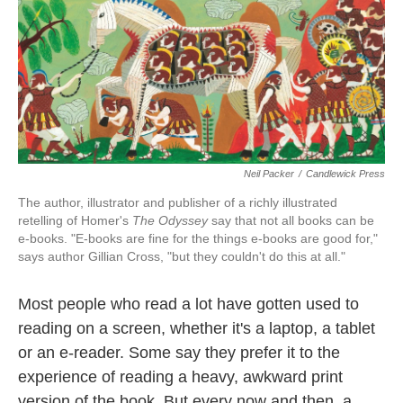
k
n
Neil Packer
/
Candlewick Press
The author, illustrator and publisher of a richly illustrated
retelling of Homer's
The Odyssey
say that not all books can be
e-books. "E-books are fine for the things e-books are good for,"
says author Gillian Cross, "but they couldn't do this at all."
Most people who read a lot have gotten used to
reading on a screen, whether it's a laptop, a tablet
or an e-reader. Some say they prefer it to the
experience of reading a heavy, awkward print
version of the book. But every now and then, a