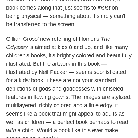
book comes along that just seems to
insist
on
being physical — something about it simply can't
be transferred to the screen.
Gillian Cross' new retelling of Homer's
The
Odyssey
is aimed at kids 8 and up, and like many
children's books, it's brightly colored and beautifully
illustrated. But the artwork in this book —
illustrated by Neil Packer — seems sophisticated
for a kids' book. These are not your standard
depictions of gods and goddesses with chiseled
features in flowing gowns. The images are stylized,
multilayered, richly colored and a little edgy. It
seems like a book that might appeal to adults as
well as children — a perfect book perhaps to read
with
a child. Would a book like this ever make