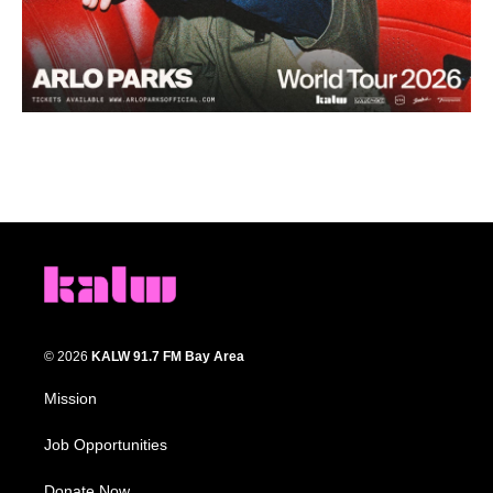
© 2026
KALW 91.7 FM Bay Area
Mission
Job Opportunities
Donate Now