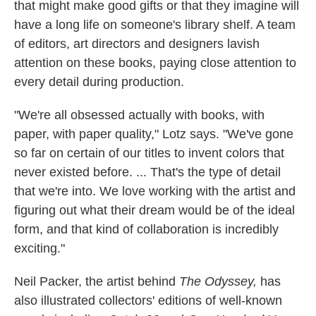
that might make good gifts or that they imagine will
have a long life on someone's library shelf. A team
of editors, art directors and designers lavish
attention on these books, paying close attention to
every detail during production.
"We're all obsessed actually with books, with
paper, with paper quality," Lotz says. "We've gone
so far on certain of our titles to invent colors that
never existed before. ... That's the type of detail
that we're into. We love working with the artist and
figuring out what their dream would be of the ideal
form, and that kind of collaboration is incredibly
exciting."
Neil Packer, the artist behind
The Odyssey,
has
also illustrated collectors' editions of well-known