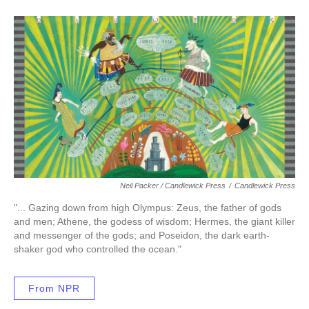
Neil Packer / Candlewick Press
/
Candlewick Press
"... Gazing down from high Olympus: Zeus, the father of gods
and men; Athene, the godess of wisdom; Hermes, the giant killer
and messenger of the gods; and Poseidon, the dark earth-
shaker god who controlled the ocean."
From NPR