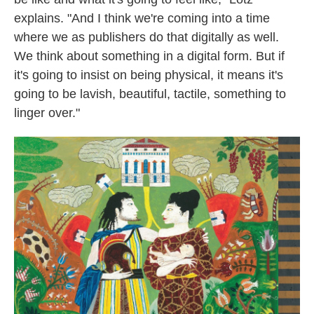
explains. "And I think we're coming into a time
where we as publishers do that digitally as well.
We think about something in a digital form. But if
it's going to insist on being physical, it means it's
going to be lavish, beautiful, tactile, something to
linger over."