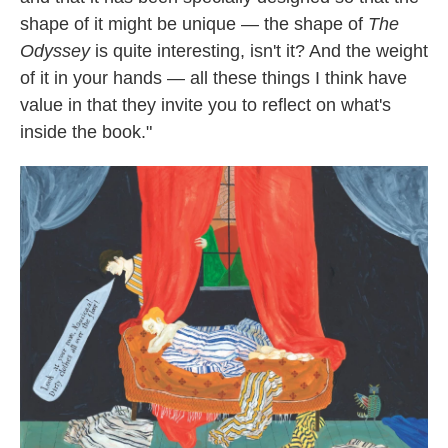
shape of it might be unique — the shape of
The
Odyssey
is quite interesting, isn't it? And the weight
of it in your hands — all these things I think have
value in that they invite you to reflect on what's
inside the book."