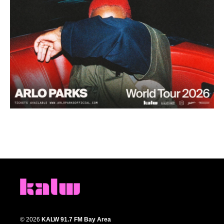
© 2026
KALW 91.7 FM Bay Area