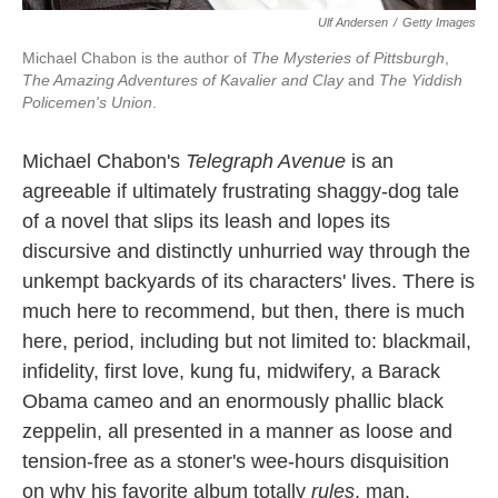
Ulf Andersen
/
Getty Images
Michael Chabon is the author of
The Mysteries of Pittsburgh
,
The Amazing Adventures of Kavalier and Clay
and
The Yiddish
Policemen's Union
.
Michael Chabon's
Telegraph Avenue
is an
agreeable if ultimately frustrating shaggy-dog tale
of a novel that slips its leash and lopes its
discursive and distinctly unhurried way through the
unkempt backyards of its characters' lives. There is
much here to recommend, but then, there is much
here, period, including but not limited to: blackmail,
infidelity, first love, kung fu, midwifery, a Barack
Obama cameo and an enormously phallic black
zeppelin, all presented in a manner as loose and
tension-free as a stoner's wee-hours disquisition
on why his favorite album totally
rules
, man.