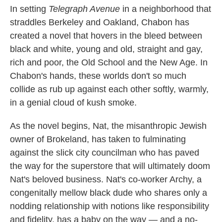
In setting
Telegraph Avenue
in a neighborhood that
straddles Berkeley and Oakland, Chabon has
created a novel that hovers in the bleed between
black and white, young and old, straight and gay,
rich and poor, the Old School and the New Age. In
Chabon's hands, these worlds don't so much
collide as rub up against each other softly, warmly,
in a genial cloud of kush smoke.
As the novel begins, Nat, the misanthropic Jewish
owner of Brokeland, has taken to fulminating
against the slick city councilman who has paved
the way for the superstore that will ultimately doom
Nat's beloved business. Nat's co-worker Archy, a
congenitally mellow black dude who shares only a
nodding relationship with notions like responsibility
and fidelity, has a baby on the way — and a no-