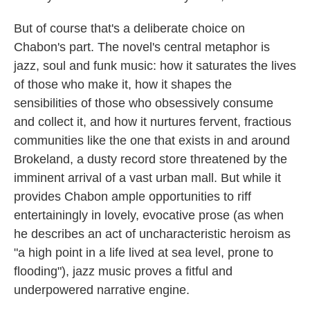
But of course that's a deliberate choice on
Chabon's part. The novel's central metaphor is
jazz, soul and funk music: how it saturates the lives
of those who make it, how it shapes the
sensibilities of those who obsessively consume
and collect it, and how it nurtures fervent, fractious
communities like the one that exists in and around
Brokeland, a dusty record store threatened by the
imminent arrival of a vast urban mall. But while it
provides Chabon ample opportunities to riff
entertainingly in lovely, evocative prose (as when
he describes an act of uncharacteristic heroism as
"a high point in a life lived at sea level, prone to
flooding"), jazz music proves a fitful and
underpowered narrative engine.