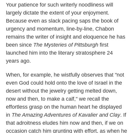
Your patience for such writerly noodliness will
largely dictate the extent of your enjoyment.
Because even as slack pacing saps the book of
urgency and momentum, line-by-line, Chabon
remains the writer of insight and eloquence he has
been since
The Mysteries of Pittsburgh
first
launched him into the literary stratosphere 24
years ago.
When, for example, he wistfully observes that "not
even God could hold onto the love of Israel in the
desert without the jewelry getting melted down,
now and then, to make a calf," we recall the
effortless grasp on the human heart he displayed
in
The Amazing Adventures of Kavalier and Clay
. If
that adroitness eludes him now and then, if we on
occasion catch him grunting with effort, as when he