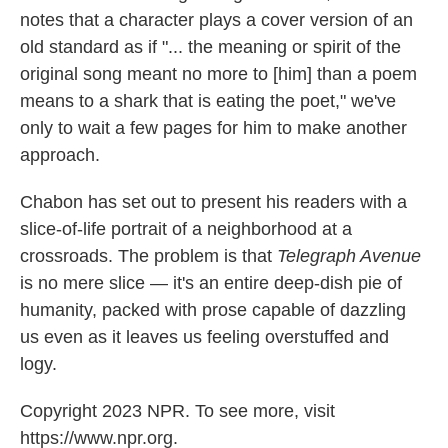
notes that a character plays a cover version of an
old standard as if "... the meaning or spirit of the
original song meant no more to [him] than a poem
means to a shark that is eating the poet," we've
only to wait a few pages for him to make another
approach.
Chabon has set out to present his readers with a
slice-of-life portrait of a neighborhood at a
crossroads. The problem is that
Telegraph Avenue
is no mere slice — it's an entire deep-dish pie of
humanity, packed with prose capable of dazzling
us even as it leaves us feeling overstuffed and
logy.
Copyright 2023 NPR. To see more, visit
https://www.npr.org.