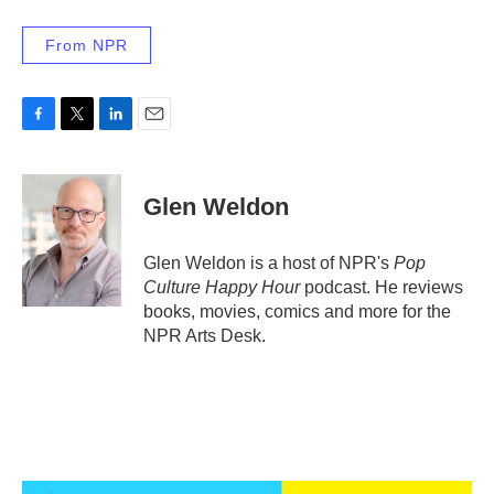
From NPR
F
T
L
E
a
w
i
m
c
i
n
a
e
t
k
i
Glen Weldon
b
t
e
l
o
e
d
o
r
I
Glen Weldon is a host of NPR's
Pop
k
n
Culture Happy Hour
podcast. He reviews
books, movies, comics and more for the
NPR Arts Desk.