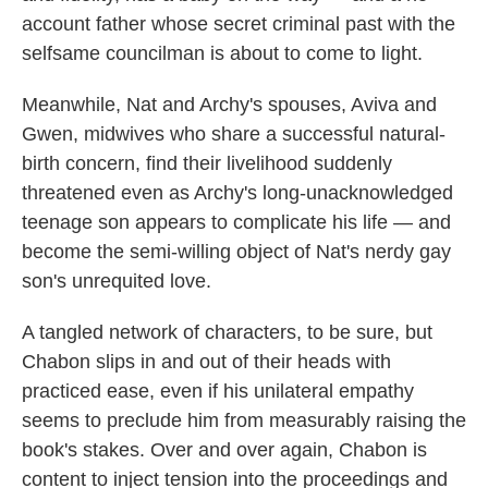
account father whose secret criminal past with the
selfsame councilman is about to come to light.
Meanwhile, Nat and Archy's spouses, Aviva and
Gwen, midwives who share a successful natural-
birth concern, find their livelihood suddenly
threatened even as Archy's long-unacknowledged
teenage son appears to complicate his life — and
become the semi-willing object of Nat's nerdy gay
son's unrequited love.
A tangled network of characters, to be sure, but
Chabon slips in and out of their heads with
practiced ease, even if his unilateral empathy
seems to preclude him from measurably raising the
book's stakes. Over and over again, Chabon is
content to inject tension into the proceedings and