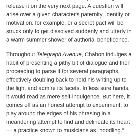
release it on the very next page. A question will
arise over a given character's paternity, identity or
motivation, for example, or a secret pact will be
struck only to get dissolved suddenly and utterly in
a warm summer shower of authorial beneficence.
Throughout
Telegraph Avenue
, Chabon indulges a
habit of presenting a pithy bit of dialogue and then
proceeding to parse it for several paragraphs,
effectively doubling back to hold his writing up to
the light and admire its facets. In less sure hands,
it would read as mere self-indulgence. But here, it
comes off as an honest attempt to experiment, to
play around the edges of his phrasing in a
meandering attempt to find and delineate its heart
— a practice known to musicians as "noodling."