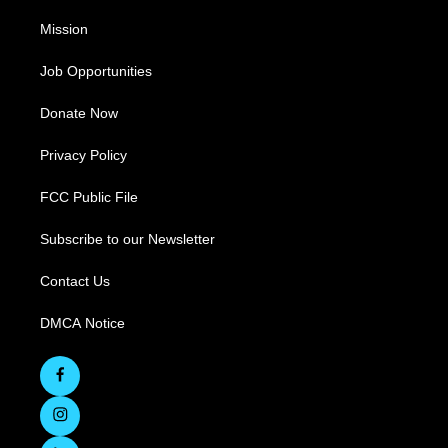
Mission
Job Opportunities
Donate Now
Privacy Policy
FCC Public File
Subscribe to our Newsletter
Contact Us
DMCA Notice