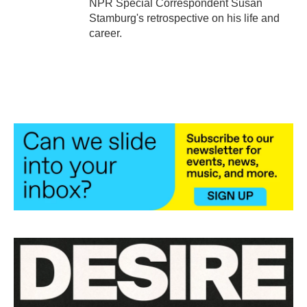
NPR Special Correspondent Susan
Stamburg's retrospective on his life and
career.