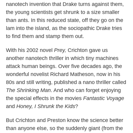
nanotech invention that Drake turns against them,
the young scientists get shrunk to a size smaller
than ants. In this reduced state, off they go on the
lam into the island, as the sociopathic Drake tries
to find them and stamp them out.
With his 2002 novel
Prey,
Crichton gave us
another nanotech thriller in which tiny machines
attack human beings. Over five decades ago, the
wonderful novelist Richard Matheson, now in his
80s and still writing, published a nano thriller called
The Shrinking Man
. And who can forget enjoying
the special effects in the movies
Fantastic Voyage
and
Honey, I Shrunk the Kids
?
But Crichton and Preston know the science better
than anyone else, so the suddenly giant (from the