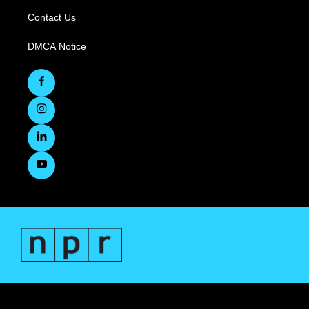
Contact Us
DMCA Notice