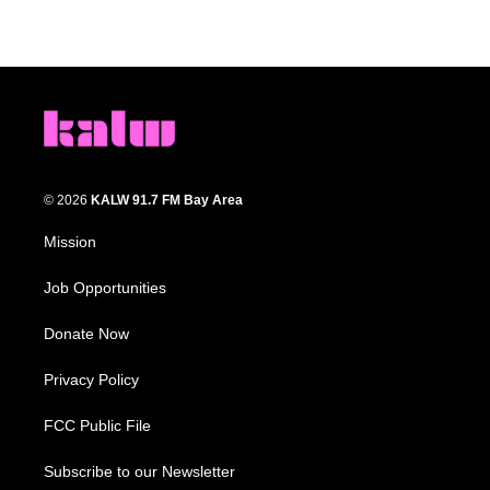
© 2026
KALW 91.7 FM Bay Area
Mission
Job Opportunities
Donate Now
Privacy Policy
FCC Public File
Subscribe to our Newsletter