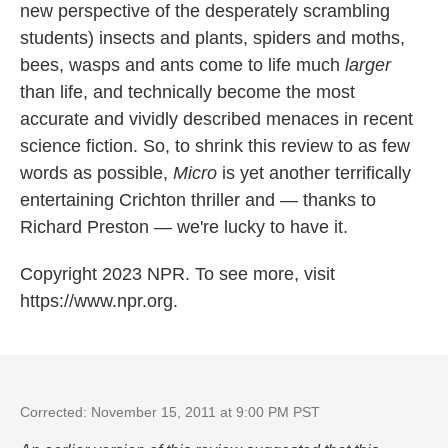
new perspective of the desperately scrambling
students) insects and plants, spiders and moths,
bees, wasps and ants come to life much
larger
than life, and technically become the most
accurate and vividly described menaces in recent
science fiction. So, to shrink this review to as few
words as possible,
Micro
is yet another terrifically
entertaining Crichton thriller and — thanks to
Richard Preston — we're lucky to have it.
Copyright 2023 NPR. To see more, visit
https://www.npr.org.
Corrected: November 15, 2011 at 9:00 PM PST