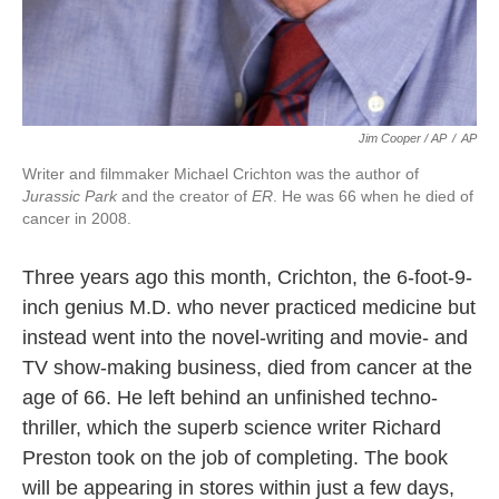
Jim Cooper / AP
/
AP
Writer and filmmaker Michael Crichton was the author of
Jurassic Park
and the creator of
ER
. He was 66 when he died of
cancer in 2008.
Three years ago this month, Crichton, the 6-foot-9-
inch genius M.D. who never practiced medicine but
instead went into the novel-writing and movie- and
TV show-making business, died from cancer at the
age of 66. He left behind an unfinished techno-
thriller, which the superb science writer Richard
Preston took on the job of completing. The book
will be appearing in stores within just a few days,