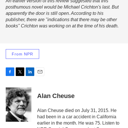
An earlier version of this review suggested that this
posthumous novel would be Michael Crichton's last. But
apparently the door is still open. According to his
publisher, there are "indications that there may be other
books" Crichton was working on at the time of his death.
From NPR
F
T
L
E
a
w
i
m
c
i
n
a
e
t
k
i
Alan Cheuse
b
t
e
l
o
e
d
o
r
I
Alan Cheuse died on July 31, 2015. He
k
n
had been in a car accident in California
earlier in the month. He was 75. Listen to