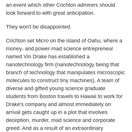
an event which other Crichton admirers should
look forward to with great anticipation.
They won't be disappointed.
Crichton set
Micro
on the island of Oahu, where a
money- and power-mad science entrepreneur
named Vin Drake has established a
nanotechnology firm (nanotechnology being that
branch of technology that manipulates microscopic
molecules to construct tiny machines). A team of
diverse and gifted young science graduate
students from Boston travels to Hawaii to work for
Drake's company and almost immediately on
arrival gets caught up in a plot that involves
deception, murder, mad science and corporate
greed. And as a result of an extraordinary