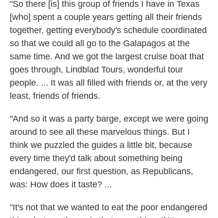
"So there [is] this group of friends I have in Texas
[who] spent a couple years getting all their friends
together, getting everybody's schedule coordinated
so that we could all go to the Galapagos at the
same time. And we got the largest cruise boat that
goes through, Lindblad Tours, wonderful tour
people. ... It was all filled with friends or, at the very
least, friends of friends.
"And so it was a party barge, except we were going
around to see all these marvelous things. But I
think we puzzled the guides a little bit, because
every time they'd talk about something being
endangered, our first question, as Republicans,
was: How does it taste? ...
"It's not that we wanted to eat the poor endangered