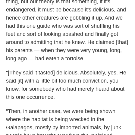
thing, but our theory is that something, if it's
endangered, it must be because it's delicious, and
hence other creatures are gobbling it up. And we
had this one guide who was sort of shuffling his
feet and sort of looking abashed and finally got
around to admitting that he knew. He claimed [that]
his parents — when they were very young, long,
long ago — had eaten a tortoise.
"[They said it tasted] delicious. Absolutely, yes. He
said [it] with a little bit too much conviction, you
know, for somebody who had merely heard about
this one occurrence.
"Then, in another case, we were being shown
where the habitat is being wrecked in the
Galapagos, mostly by imported animals, by junk