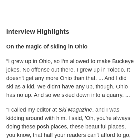
Interview Highlights
On
the magic of skiing in Ohio
"I grew up in Ohio, so I'm allowed to make Buckeye
jokes. No offense out there. I grew up in Toledo. It
doesn't get any more Ohio than that. ... And I did
ski as a kid. We didn't have any up, though. Ohio
has no up. And so we skied down into a quarry. ...
"I called my editor at
Ski Magazine
, and I was
kidding around with him. I said, 'Oh, you're always
doing these posh places, these beautiful places,
you know, that half your readers can't afford to go,