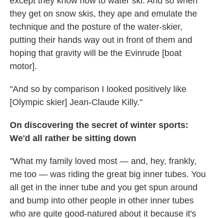
except they know how to water ski. And so when
they get on snow skis, they ape and emulate the
technique and the posture of the water-skier,
putting their hands way out in front of them and
hoping that gravity will be the Evinrude [boat
motor].
"And so by comparison I looked positively like
[Olympic skier] Jean-Claude Killy."
On discovering the secret of winter sports:
We'd all rather be sitting down
"What my family loved most — and, hey, frankly,
me too — was riding the great big inner tubes. You
all get in the inner tube and you get spun around
and bump into other people in other inner tubes
who are quite good-natured about it because it's