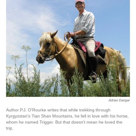
k
n
Adrian Dangar
Author P.J. O'Rourke writes that while trekking through
Kyrgyzstan's Tian Shan Mountains, he fell in love with his horse,
whom he named Trigger. But that doesn't mean he loved the
trip.