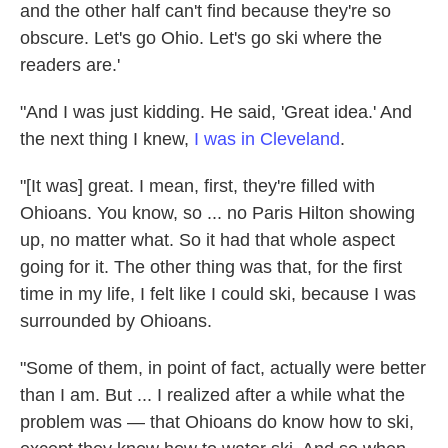
and the other half can't find because they're so
obscure. Let's go Ohio. Let's go ski where the
readers are.'
"And I was just kidding. He said, 'Great idea.' And
the next thing I knew,
I was in Cleveland
.
"[It was] great. I mean, first, they're filled with
Ohioans. You know, so ... no Paris Hilton showing
up, no matter what. So it had that whole aspect
going for it. The other thing was that, for the first
time in my life, I felt like I could ski, because I was
surrounded by Ohioans.
"Some of them, in point of fact, actually were better
than I am. But ... I realized after a while what the
problem was — that Ohioans do know how to ski,