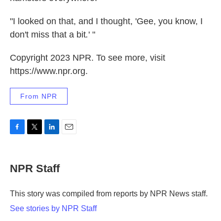
"I looked on that, and I thought,
'Gee, you know, I
don't miss that a bit
.
' "
Copyright 2023 NPR. To see more, visit
https://www.npr.org.
From NPR
F
T
L
E
a
w
i
m
c
i
n
a
e
t
k
i
NPR Staff
b
t
e
l
o
e
d
o
r
I
This story was compiled from reports by NPR News staff.
k
n
See stories by NPR Staff