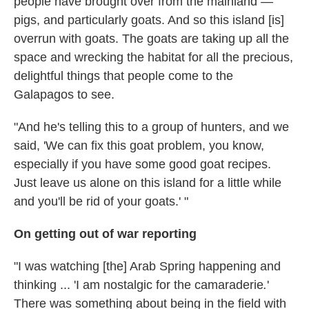
people have brought over from the mainland —
pigs, and particularly goats. And so this island [is]
overrun with goats. The goats are taking up all the
space and wrecking the habitat for all the precious,
delightful things that people come to the
Galapagos to see.
"And he's telling this to a group of hunters, and we
said, 'We can fix this goat problem, you know,
especially if you have some good goat recipes.
Just leave us alone on this island for a little while
and you'll be rid of your goats.' "
On getting out of war reporting
"I was watching [the] Arab Spring happening and
thinking ... 'I am nostalgic for the camaraderie
.
'
There was something about being in the field with