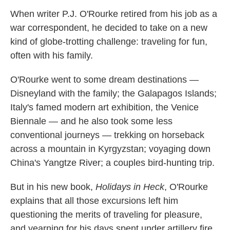
When writer P.J. O'Rourke retired from his job as a
war correspondent, he decided to take on a new
kind of globe-trotting challenge: traveling for fun,
often with his family.
O'Rourke went to some dream destinations —
Disneyland with the family; the Galapagos Islands;
Italy's famed modern art exhibition, the Venice
Biennale — and he also took some less
conventional journeys — trekking on horseback
across a mountain in Kyrgyzstan; voyaging down
China's Yangtze River; a couples bird-hunting trip.
But in his new book,
Holidays in Heck
, O'Rourke
explains that all those excursions left him
questioning the merits of traveling for pleasure,
and yearning for his days spent under artillery fire.