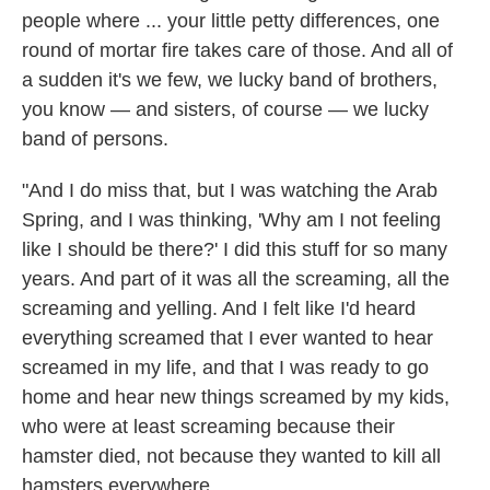
people where ... your little petty differences, one
round of mortar fire takes care of those. And all of
a sudden it's we few, we lucky band of brothers,
you know — and sisters, of course — we lucky
band of persons.
"And I do miss that, but I was watching the Arab
Spring, and I was thinking, 'Why am I not feeling
like I should be there?' I did this stuff for so many
years. And part of it was all the screaming, all the
screaming and yelling. And I felt like I'd heard
everything screamed that I ever wanted to hear
screamed in my life, and that I was ready to go
home and hear new things screamed by my kids,
who were at least screaming because their
hamster died, not because they wanted to kill all
hamsters everywhere.