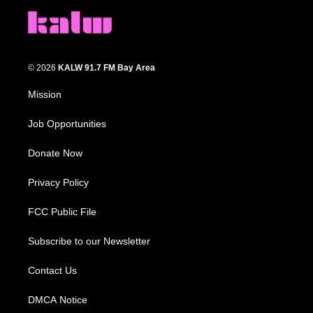
© 2026
KALW 91.7 FM Bay Area
Mission
Job Opportunities
Donate Now
Privacy Policy
FCC Public File
Subscribe to our Newsletter
Contact Us
DMCA Notice