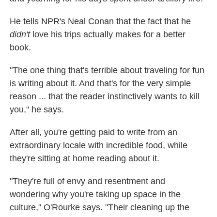
He tells NPR's Neal Conan that the fact that he
didn't
love his trips actually makes for a better
book.
"The one thing that's terrible about traveling for fun
is writing about it. And that's for the very simple
reason ... that the reader instinctively wants to kill
you," he says.
After all, you're getting paid to write from an
extraordinary locale with incredible food, while
they're sitting at home reading about it.
"They're full of envy and resentment and
wondering why you're taking up space in the
culture," O'Rourke says. "Their cleaning up the