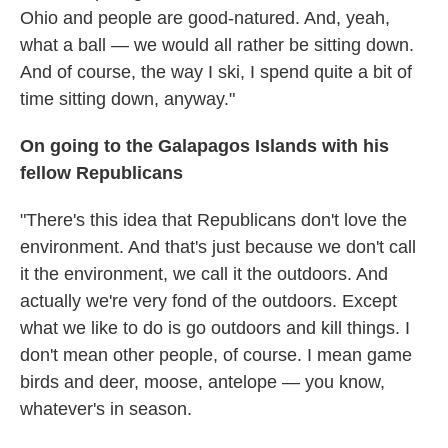
Ohio and people are good-natured. And, yeah,
what a ball — we would all rather be sitting down.
And of course, the way I ski, I spend quite a bit of
time sitting down, anyway."
On going to the Galapagos Islands with his
fellow Republicans
"There's this idea that Republicans don't love the
environment. And that's just because we don't call
it the environment, we call it the outdoors. And
actually we're very fond of the outdoors. Except
what we like to do is go outdoors and kill things. I
don't mean other people, of course. I mean game
birds and deer, moose, antelope — you know,
whatever's in season.