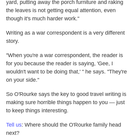
yard, putting away the porch furniture and raking
the leaves is not getting equal attention, even
though it's much harder work."
Writing as a war correspondent is a very different
story.
"When you're a war correspondent, the reader is
for you because the reader is saying, 'Gee, I
wouldn't want to be doing that,' " he says. "They're
on your side."
So O'Rourke says the key to good travel writing is
making sure horrible things happen to you — just
to keep things interesting.
Tell us
: Where should the O'Rourke family head
next?