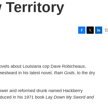
 Territory
F
T
L
E
a
w
i
m
c
i
n
a
e
t
k
i
b
t
e
l
o
e
d
o
r
I
 novels about Louisiana cop Dave Robicheaux,
k
n
estward in his latest novel,
Rain Gods
, to the dry
idower and reformed drunk named Hackberry
roduced in his 1971 book
Lay Down My Sword and