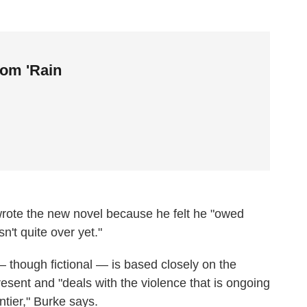
rom 'Rain
wrote the new novel because he felt he "owed
't quite over yet."
 though fictional — is based closely on the
resent and "deals with the violence that is ongoing
tier," Burke says.