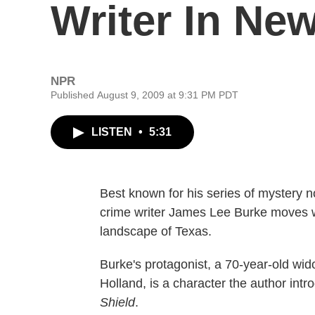
Writer In New
NPR
Published August 9, 2009 at 9:31 PM PDT
LISTEN
•
5:31
Best known for his series of mystery
crime writer James Lee Burke moves w
landscape of Texas.
Burke's protagonist, a 70-year-old w
Holland, is a character the author int
Shield
.