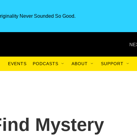
riginality Never Sounded So Good.
NE
EVENTS
PODCASTS
ABOUT
SUPPORT
Find Mystery