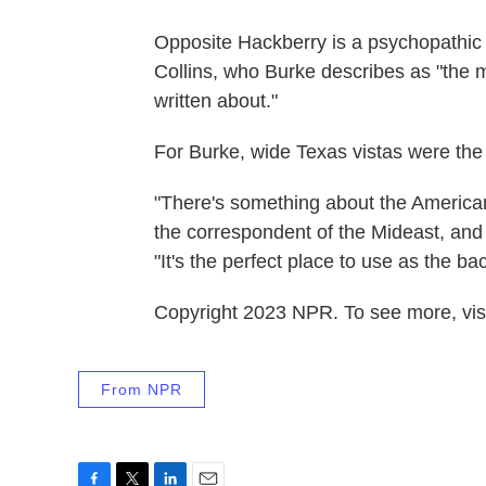
Opposite Hackberry is a psychopathi
Collins, who Burke describes as "the mos
written about."
For Burke, wide Texas vistas were the id
"There's something about the American 
the correspondent of the Mideast, and i
"It's the perfect place to use as the bac
Copyright 2023 NPR. To see more, visi
From NPR