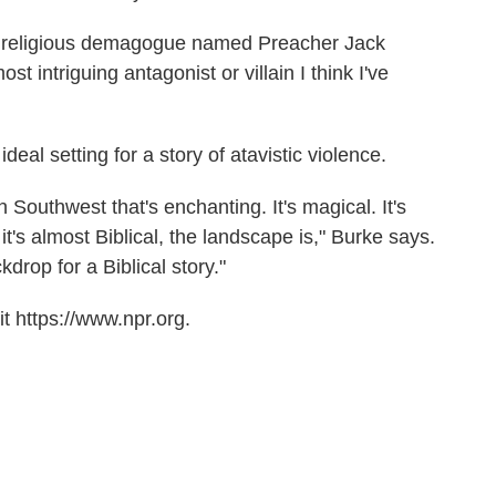
c religious demagogue named Preacher Jack
t intriguing antagonist or villain I think I've
eal setting for a story of atavistic violence.
Southwest that's enchanting. It's magical. It's
t's almost Biblical, the landscape is," Burke says.
kdrop for a Biblical story."
t https://www.npr.org.