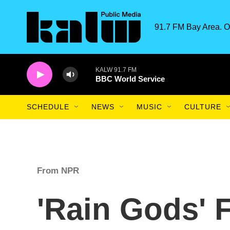
Skip to main content
91.7 FM Bay Area. O
KALW 91.7 FM
BBC World Service
SCHEDULE
NEWS
MUSIC
CULTURE
From NPR
'Rain Gods' 