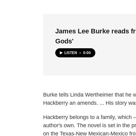
James Lee Burke reads f
Gods'
LISTEN
•
0:00
Burke tells Linda Wertheimer that he 
Hackberry an amends. ... His story wasn
Hackberry belongs to a family, which —
author's own. The novel is set in the p
on the Texas-New Mexican-Mexico fron