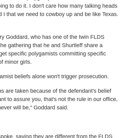
ing to do it. I don't care how many talking heads
nd I that we need to cowboy up and be like Texas.
erry Goddard, who has one of the twin FLDS
he gathering that he and Shurtleff share a
get specific polygamists committing specific
f minor girls.
ist beliefs alone won't trigger prosecution.
s are taken because of the defendant's belief
t to assure you, that's not the rule in our office,
never will be," Goddard said.
poke, saying they are different from the FLDS