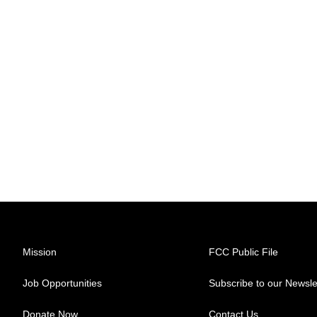
Mission
FCC Public File
Job Opportunities
Subscribe to our Newsle
Donate Now
Contact Us