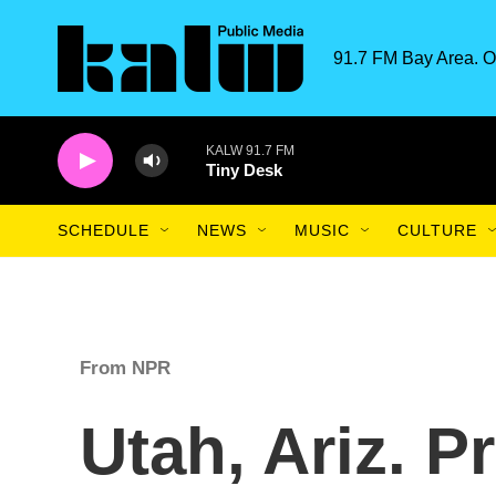
Skip to main content
91.7 FM Bay Area. O
KALW 91.7 FM
Tiny Desk
SCHEDULE
NEWS
MUSIC
CULTURE
From NPR
Utah, Ariz. 