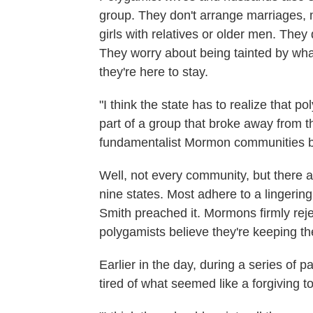
group. They don't arrange marriages, 
girls with relatives or older men. The
They worry about being tainted by what
they're here to stay.
"I think the state has to realize that 
part of a group that broke away from the
fundamentalist Mormon communities b
Well, not every community, but there a
nine states. Most adhere to a lingeri
Smith preached it. Mormons firmly re
polygamists believe they're keeping the 
Earlier in the day, during a series o
tired of what seemed like a forgiving t