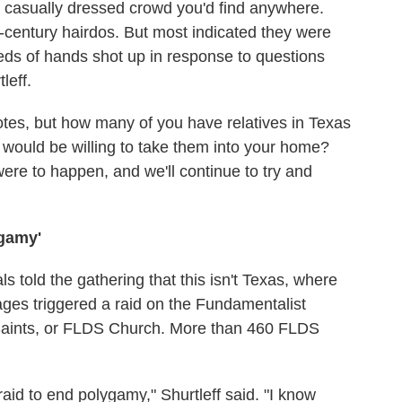
a casually dressed crowd you'd find anywhere.
century hairdos. But most indicated they were
ds of hands shot up in response to questions
leff.
notes, but how many of you have relatives in Texas
would be willing to take them into your home?
were to happen, and we'll continue to try and
ygamy'
ls told the gathering that this isn't Texas, where
ages triggered a raid on the Fundamentalist
 Saints, or FLDS Church. More than 460 FLDS
aid to end polygamy," Shurtleff said. "I know