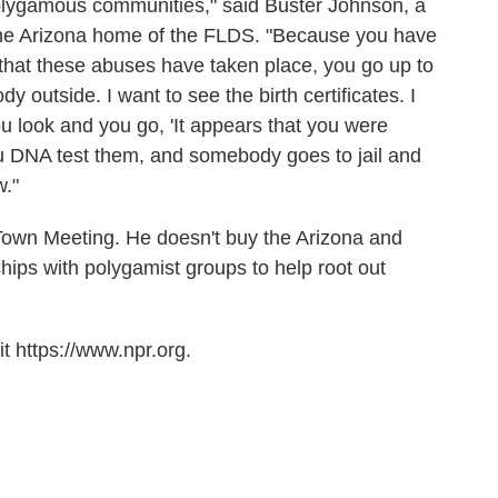
 polygamous communities," said Buster Johnson, a
the Arizona home of the FLDS. "Because you have
that these abuses have taken place, you go up to
 outside. I want to see the birth certificates. I
u look and you go, 'It appears that you were
u DNA test them, and somebody goes to jail and
w."
Town Meeting. He doesn't buy the Arizona and
ips with polygamist groups to help root out
t https://www.npr.org.