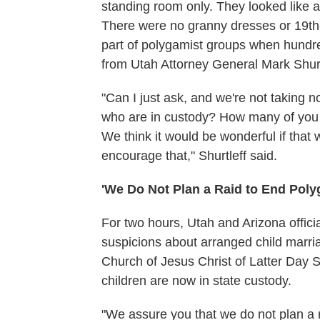
standing room only. They looked like 
There were no granny dresses or 19th-
part of polygamist groups when hundre
from Utah Attorney General Mark Shurt
"Can I just ask, and we're not taking 
who are in custody? How many of you 
We think it would be wonderful if that 
encourage that," Shurtleff said.
'We Do Not Plan a Raid to End Pol
For two hours, Utah and Arizona officia
suspicions about arranged child marri
Church of Jesus Christ of Latter Day
children are now in state custody.
"We assure you that we do not plan a r