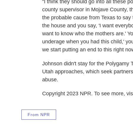
"I think they should go into all these
county supervisor in Mojave County, 
the probable cause from Texas to say 
the house and you say, 'I want everybody
want to know who the mothers are.' Yo
underage when you had this child,' yo
we start putting an end to this right no
Johnson didn't stay for the Polygamy 
Utah approaches, which seek partnersh
abuse.
Copyright 2023 NPR. To see more, visi
From NPR