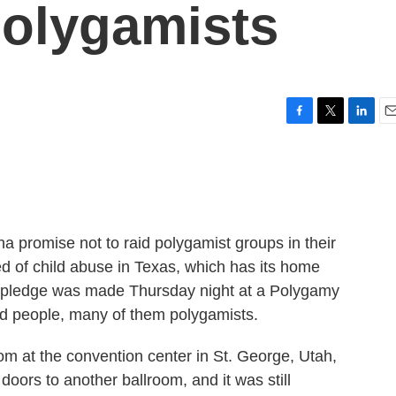
Polygamists
F
T
L
E
a
w
i
m
c
i
n
a
e
t
k
i
b
t
e
l
o
e
d
o
r
I
a promise not to raid polygamist groups in their
k
n
d of child abuse in Texas, which has its home
e pledge was made Thursday night at a Polygamy
nd people, many of them polygamists.
m at the convention center in St. George, Utah,
 doors to another ballroom, and it was still