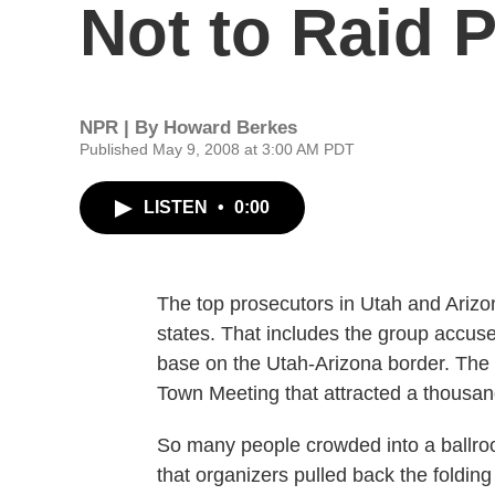
Not to Raid 
NPR | By
Howard Berkes
Published May 9, 2008 at 3:00 AM PDT
LISTEN
•
0:00
The top prosecutors in Utah and Arizon
states. That includes the group accuse
base on the Utah-Arizona border. Th
Town Meeting that attracted a thousa
So many people crowded into a ballroo
that organizers pulled back the folding