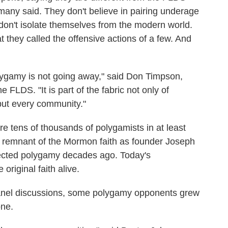
many said. They don't believe in pairing underage
y don't isolate themselves from the modern world.
 they called the offensive actions of a few. And
polygamy is not going away," said Don Timpson,
 FLDS. "It is part of the fabric not only of
ut every community."
re tens of thousands of polygamists in at least
ng remnant of the Mormon faith as founder Joseph
jected polygamy decades ago. Today's
original faith alive.
f panel discussions, some polygamy opponents grew
one.