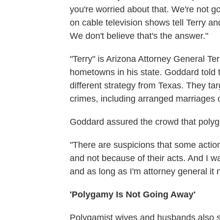
you're worried about that. We're not go
on cable television shows tell Terry a
We don't believe that's the answer."
"Terry" is Arizona Attorney General T
hometowns in his state. Goddard told t
different strategy from Texas. They tar
crimes, including arranged marriages o
Goddard assured the crowd that polygam
"There are suspicions that some action
and not because of their acts. And I wan
and as long as I'm attorney general it 
'Polygamy Is Not Going Away'
Polygamist wives and husbands also s