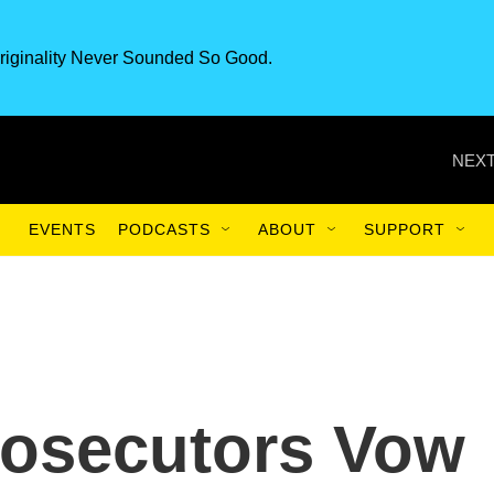
riginality Never Sounded So Good.
NEXT
EVENTS
PODCASTS
ABOUT
SUPPORT
Prosecutors Vow