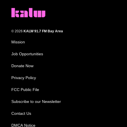
© 2026
KALW 91.7 FM Bay Area
Mission
Job Opportunities
Donate Now
Privacy Policy
FCC Public File
Subscribe to our Newsletter
Contact Us
DMCA Notice