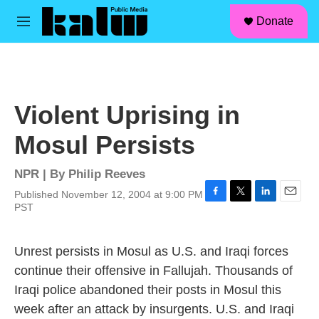
facebook
instagram
linkedin
youtube
Skip to main content
S
Donate
e
M
a
e
r
n
c
u
h
u
Violent Uprising in
e
r
Mosul Persists
y
NPR | By
Philip Reeves
Published November 12, 2004 at 9:00 PM
F
T
L
E
PST
a
w
i
m
c
i
n
a
e
t
k
i
Unrest persists in Mosul as U.S. and Iraqi forces
b
t
e
l
continue their offensive in Fallujah. Thousands of
o
e
d
o
r
I
Iraqi police abandoned their posts in Mosul this
k
n
week after an attack by insurgents. U.S. and Iraqi