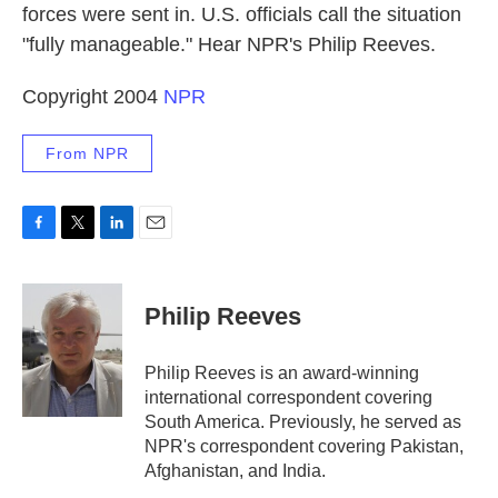
forces were sent in. U.S. officials call the situation
"fully manageable." Hear NPR's Philip Reeves.
Copyright 2004
NPR
From NPR
F
T
L
E
a
w
i
m
c
i
n
a
e
t
k
i
Philip Reeves
b
t
e
l
o
e
d
o
r
I
Philip Reeves is an award-winning
k
n
international correspondent covering
South America. Previously, he served as
NPR's correspondent covering Pakistan,
Afghanistan, and India.