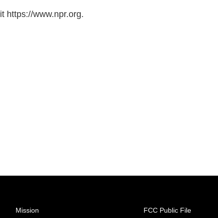
t https://www.npr.org.
Mission
FCC Public File