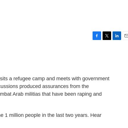
F
T
L
E
a
w
i
m
c
i
n
a
e
t
k
i
b
t
e
l
o
e
d
o
r
I
visits a refugee camp and meets with government
k
n
iscussions produced assurances from the
mbat Arab militias that have been raping and
e 1 million people in the last two years. Hear