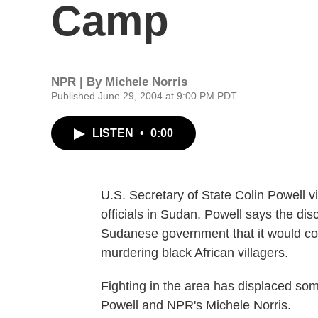
Camp
NPR | By
Michele Norris
Published June 29, 2004 at 9:00 PM PDT
LISTEN
•
0:00
U.S. Secretary of State Colin Powell 
officials in Sudan. Powell says the d
Sudanese government that it would co
murdering black African villagers.
Fighting in the area has displaced som
Powell and NPR's Michele Norris.