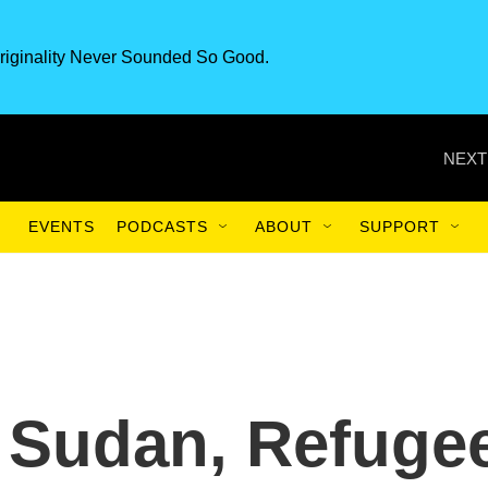
riginality Never Sounded So Good.
NEXT
EVENTS
PODCASTS
ABOUT
SUPPORT
s Sudan, Refuge