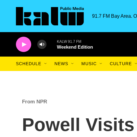
Skip to main content
91.7 FM Bay Area. O
KALW 91.7 FM
Weekend Edition
SCHEDULE
NEWS
MUSIC
CULTURE
From NPR
Powell Visit