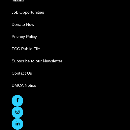
Mission
Job Opportunities
Donate Now
Privacy Policy
FCC Public File
Subscribe to our Newsletter
Contact Us
DMCA Notice