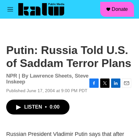
facebook
instagram
linkedin
youtube
Skip to main content
S
Donate
e
M
a
e
r
n
c
u
h
u
Putin: Russia Told U.S.
e
r
of Saddam Terror Plans
y
NPR | By
Lawrence Sheets
,
Steve
Inskeep
F
T
L
E
Published June 17, 2004 at 9:00 PM PDT
a
w
i
m
c
i
n
a
LISTEN
•
0:00
e
t
k
i
b
t
e
l
o
e
d
o
r
I
k
n
Russian President Vladimir Putin says that after