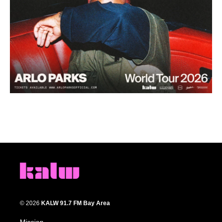
© 2026
KALW 91.7 FM Bay Area