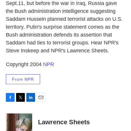
Sept.11, but before the war in Iraq, Russia gave
the Bush administration intelligence suggesting
Saddam Hussein planned terrorist attacks on U.S.
territory. Putin's surprise statement comes as the
Bush administration defends its assertion that
Saddam had ties to terrorist groups. Hear NPR's
Steve Inskeep and NPR's Lawrence Sheets.
Copyright 2004
NPR
From NPR
F
T
L
E
a
w
i
m
c
i
n
a
e
t
k
i
Lawrence Sheets
b
t
e
l
o
e
d