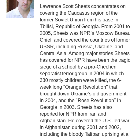
o
r
I
Lawrence Scott Sheets concentrates on
k
n
covering the Caucasus region of the
former Soviet Union from his base in
Tbilisi, Republic of Georgia. From 2001 to
2005, Sheets was NPR’s Moscow Bureau
Chief, and covered the countries of former
USSR, including Russia, Ukraine, and
Central Asia. Among major stories Sheets
has covered for NPR have been the tragic
siege of a school by a pro-Chechen
separatist terror group in 2004 in which
330 mostly children were killed, the 6-
week long "Orange Revolution" that
brought down Ukraine’s old government
in 2004, and the "Rose Revolution" in
Georgia in 2003. Sheets has also
reported for NPR from Iran and
Afghanistan. He covered the U.S.-led war
in Afghanistan during 2001 and 2002,
including the bloody Taliban uprising at a