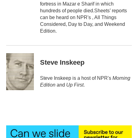
fortress in Mazar e Sharif in which
hundreds of people died.Sheets’ reports
can be heard on NPR's , All Things
Considered, Day to Day, and Weekend
Edition.
Steve Inskeep
Steve Inskeep is a host of NPR's
Morning
Edition
and
Up First
.