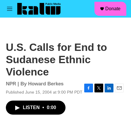
facebook
instagram
linkedin
youtube
Skip to main content
S
Donate
e
M
a
e
r
n
c
u
h
u
U.S. Calls for End to
e
r
Sudanese Ethnic
y
Violence
NPR | By
Howard Berkes
Published June 15, 2004 at 9:00 PM PDT
F
T
L
E
a
w
i
m
c
i
n
a
LISTEN
•
0:00
e
t
k
i
b
t
e
l
o
e
d
o
r
I