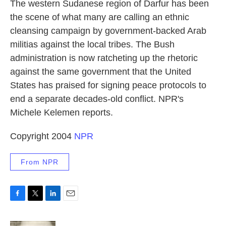
k
n
The western Sudanese region of Darfur has been
the scene of what many are calling an ethnic
cleansing campaign by government-backed Arab
militias against the local tribes. The Bush
administration is now ratcheting up the rhetoric
against the same government that the United
States has praised for signing peace protocols to
end a separate decades-old conflict. NPR's
Michele Kelemen reports.
Copyright 2004
NPR
From NPR
F
T
L
E
a
w
i
m
c
i
n
a