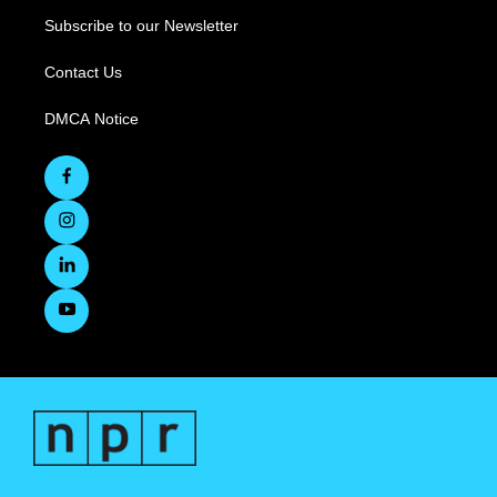
Subscribe to our Newsletter
Contact Us
DMCA Notice