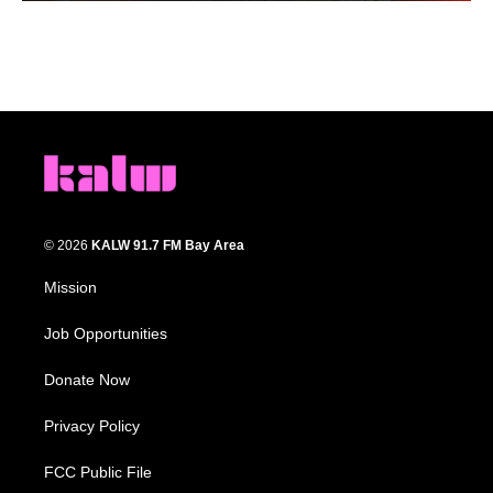
© 2026
KALW 91.7 FM Bay Area
Mission
Job Opportunities
Donate Now
Privacy Policy
FCC Public File