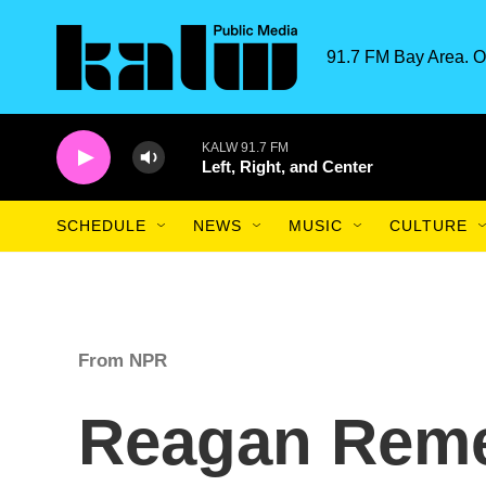
Skip to main content
91.7 FM Bay Area. O
KALW 91.7 FM
Left, Right, and Center
SCHEDULE
NEWS
MUSIC
CULTURE
From NPR
Reagan Rem