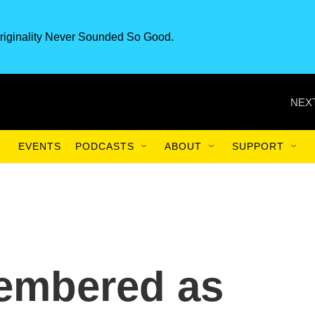
riginality Never Sounded So Good.
NEXT
EVENTS
PODCASTS
ABOUT
SUPPORT
embered as