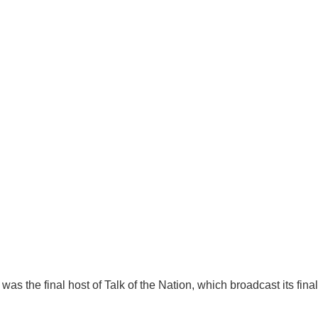
s the final host of Talk of the Nation, which broadcast its final