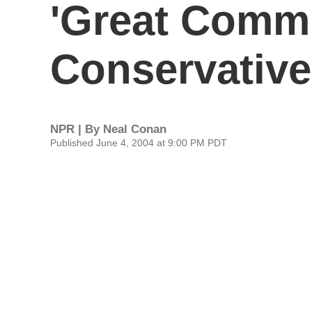
'Great Commu
Conservative
NPR | By
Neal Conan
Published June 4, 2004 at 9:00 PM PDT