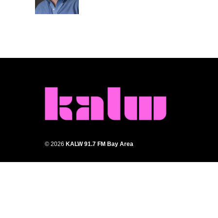
k
n
© 2026
KALW 91.7 FM Bay Area