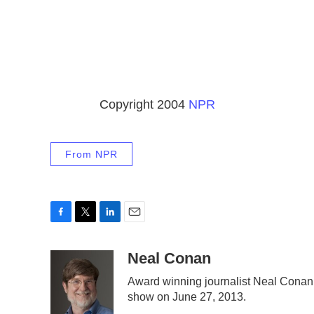
Copyright 2004
NPR
From NPR
F
T
L
E
a
w
i
m
c
i
n
a
Neal Conan
e
t
k
i
Award winning journalist Neal Conan wa
b
t
e
l
show on June 27, 2013.
o
e
d
o
r
I