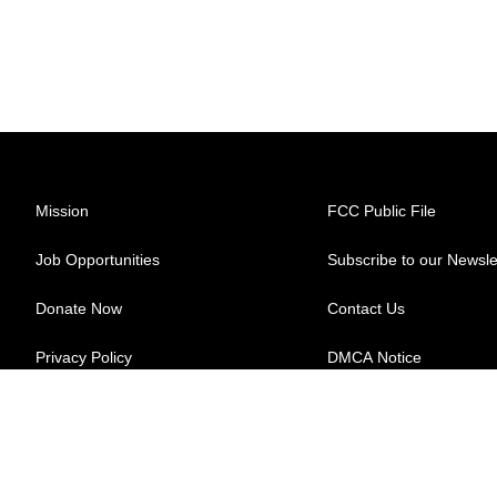
Mission
FCC Public File
Job Opportunities
Subscribe to our Newsle
Donate Now
Contact Us
Privacy Policy
DMCA Notice