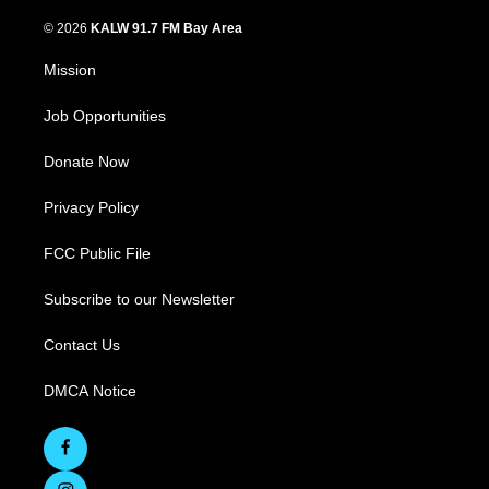
© 2026
KALW 91.7 FM Bay Area
Mission
Job Opportunities
Donate Now
Privacy Policy
FCC Public File
Subscribe to our Newsletter
Contact Us
DMCA Notice