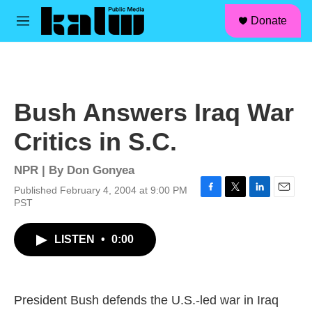
facebook
instagram
linkedin
youtube
Skip to main content
S
Donate
e
M
a
e
r
n
c
u
h
u
Bush Answers Iraq War
e
r
Critics in S.C.
y
NPR | By
Don Gonyea
Published February 4, 2004 at 9:00 PM
F
T
L
E
PST
a
w
i
m
c
i
n
a
LISTEN
•
0:00
e
t
k
i
b
t
e
l
o
e
d
o
r
I
k
n
President Bush defends the U.S.-led war in Iraq