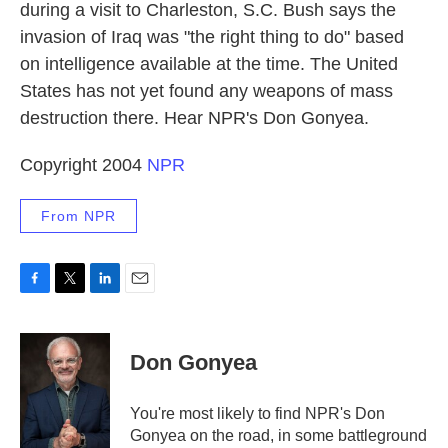
during a visit to Charleston, S.C. Bush says the
invasion of Iraq was "the right thing to do" based
on intelligence available at the time. The United
States has not yet found any weapons of mass
destruction there. Hear NPR's Don Gonyea.
Copyright 2004
NPR
From NPR
F
T
L
E
a
w
i
m
c
i
n
a
e
t
k
i
Don Gonyea
b
t
e
l
o
e
d
o
r
I
You're most likely to find NPR's Don
k
n
Gonyea on the road, in some battleground