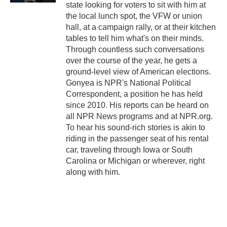
state looking for voters to sit with him at
the local lunch spot, the VFW or union
hall, at a campaign rally, or at their kitchen
tables to tell him what's on their minds.
Through countless such conversations
over the course of the year, he gets a
ground-level view of American elections.
Gonyea is NPR's National Political
Correspondent, a position he has held
since 2010. His reports can be heard on
all NPR News programs and at NPR.org.
To hear his sound-rich stories is akin to
riding in the passenger seat of his rental
car, traveling through Iowa or South
Carolina or Michigan or wherever, right
along with him.