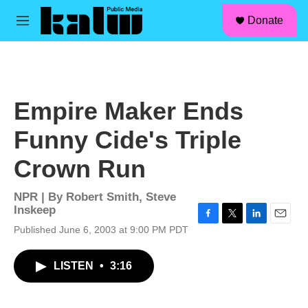
facebook
instagram
linkedin
youtube
Skip to main content
S
Donate
e
M
a
e
r
n
c
u
h
u
Empire Maker Ends
e
r
Funny Cide's Triple
y
Crown Run
NPR | By
Robert Smith
,
Steve
Inskeep
F
T
L
E
Published June 6, 2003 at 9:00 PM PDT
a
w
i
m
c
i
n
a
LISTEN
•
3:16
e
t
k
i
b
t
e
l
o
e
d
o
r
I