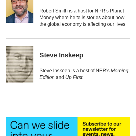
o
e
d
o
r
I
Robert Smith is a host for NPR's Planet
k
n
Money where he tells stories about how
the global economy is affecting our lives.
Steve Inskeep
Steve Inskeep is a host of NPR's
Morning
Edition
and
Up First
.