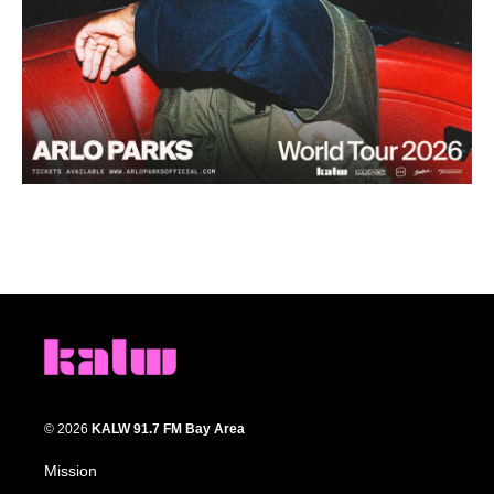
© 2026
KALW 91.7 FM Bay Area
Mission