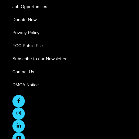
Job Opportunities
Donate Now
Privacy Policy
FCC Public File
Subscribe to our Newsletter
Contact Us
DMCA Notice