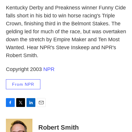
k
n
Kentucky Derby and Preakness winner Funny Cide
falls short in his bid to win horse racing's Triple
Crown, finishing third in the Belmont Stakes. The
gelding led for much of the race, but was overtaken
down the stretch by Empire Maker and Ten Most
Wanted. Hear NPR's Steve Inskeep and NPR's
Robert Smith.
Copyright 2003
NPR
From NPR
F
T
L
E
a
w
i
m
c
i
n
a
e
t
k
i
Robert Smith
b
t
e
l