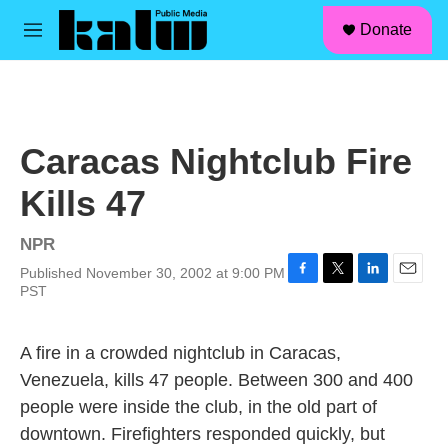
facebook
instagram
linkedin
youtube
Skip to main content
S
Donate
e
M
a
e
r
n
c
u
h
u
Caracas Nightclub Fire
e
r
Kills 47
y
NPR
Published November 30, 2002 at 9:00 PM
F
T
L
E
PST
a
w
i
m
c
i
n
a
e
t
k
i
A fire in a crowded nightclub in Caracas,
b
t
e
l
Venezuela, kills 47 people. Between 300 and 400
o
e
d
o
r
I
people were inside the club, in the old part of
k
n
downtown. Firefighters responded quickly, but