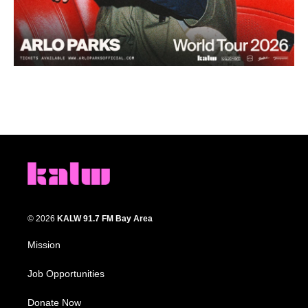
© 2026
KALW 91.7 FM Bay Area
Mission
Job Opportunities
Donate Now