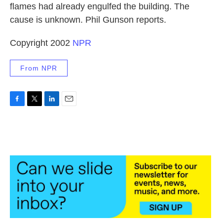
flames had already engulfed the building. The
cause is unknown. Phil Gunson reports.
Copyright 2002
NPR
From NPR
F
T
L
E
a
w
i
m
c
i
n
a
e
t
k
i
b
t
e
l
o
e
d
o
r
I
k
n