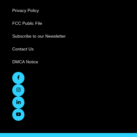
Privacy Policy
FCC Public File
Subscribe to our Newsletter
Contact Us
DMCA Notice