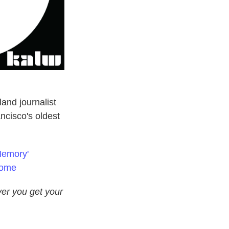
and journalist
cisco's oldest
Memory'
Home
er you get your