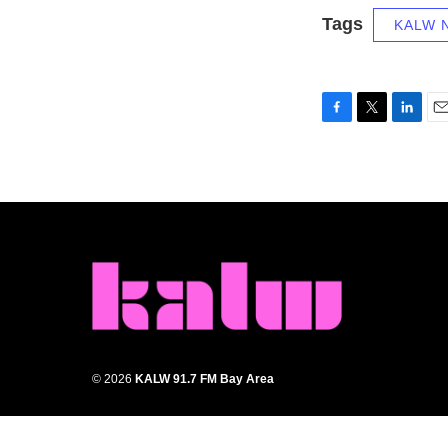
Tags
KALW 
F
T
L
E
a
w
i
m
c
i
n
a
e
t
k
i
b
t
e
l
o
e
d
o
r
I
k
n
© 2026
KALW 91.7 FM Bay Area