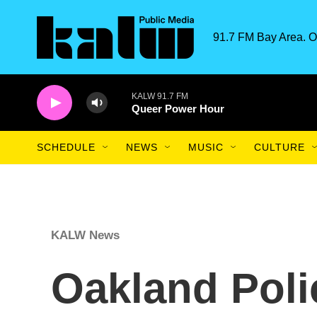
Skip to main content
91.7 FM Bay Area. O
KALW 91.7 FM
Queer Power Hour
SCHEDULE
NEWS
MUSIC
CULTURE
KALW News
Oakland Poli