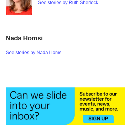
o
r
I
See stories by Ruth Sherlock
k
n
Nada Homsi
See stories by Nada Homsi