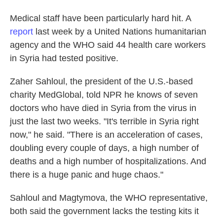
Medical staff have been particularly hard hit. A
report
last week by a United Nations humanitarian
agency and the WHO said 44 health care workers
in Syria had tested positive.
Zaher Sahloul, the president of the U.S.-based
charity MedGlobal, told NPR he knows of seven
doctors who have died in Syria from the virus in
just the last two weeks. "It's terrible in Syria right
now," he said. "There is an acceleration of cases,
doubling every couple of days, a high number of
deaths and a high number of hospitalizations. And
there is a huge panic and huge chaos."
Sahloul and Magtymova, the WHO representative,
both said the government lacks the testing kits it