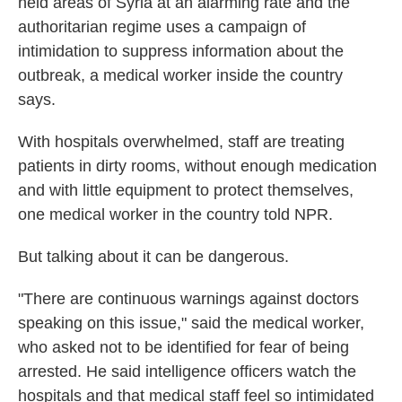
held areas of Syria at an alarming rate and the
authoritarian regime uses a campaign of
intimidation to suppress information about the
outbreak, a medical worker inside the country
says.
With hospitals overwhelmed, staff are treating
patients in dirty rooms, without enough medication
and with little equipment to protect themselves,
one medical worker in the country told NPR.
But talking about it can be dangerous.
"There are continuous warnings against doctors
speaking on this issue," said the medical worker,
who asked not to be identified for fear of being
arrested. He said intelligence officers watch the
hospitals and that medical staff feel so intimidated