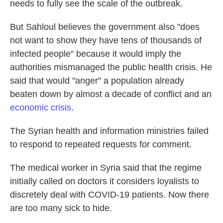
needs to fully see the scale of the outbreak.
But Sahloul believes the government also
"does
not want to show they have tens of thousands of
infected people"
because it would imply the
authorities mismanaged the public health crisis. He
said that would "anger" a population already
beaten down by almost a decade of conflict and an
economic crisis
.
The Syrian health and information ministries failed
to respond to repeated requests for comment.
The medical worker in Syria said that the regime
initially called on doctors it considers loyalists to
discretely deal with COVID-19 patients. Now there
are too many sick to hide.