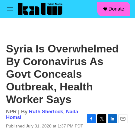
facebook
instagram
linkedin
youtube
Skip to main content
S
Donate
e
M
a
e
r
n
c
u
h
u
Syria Is Overwhelmed
e
r
By Coronavirus As
y
Govt Conceals
Outbreak, Health
Worker Says
NPR | By
Ruth Sherlock
,
Nada
Homsi
F
T
L
E
Published July 31, 2020 at 1:37 PM PDT
a
w
i
m