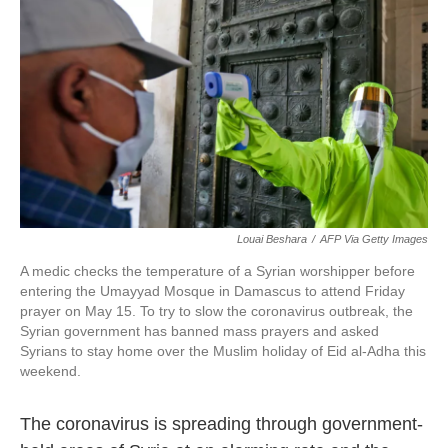
c
i
n
a
e
t
k
i
b
t
e
l
o
e
d
o
r
I
k
n
Louai Beshara
/
AFP Via Getty Images
A medic checks the temperature of a Syrian worshipper before
entering the Umayyad Mosque in Damascus to attend Friday
prayer on May 15. To try to slow the coronavirus outbreak, the
Syrian government has banned mass prayers and asked
Syrians to stay home over the Muslim holiday of Eid al-Adha this
weekend.
The coronavirus is spreading through government-