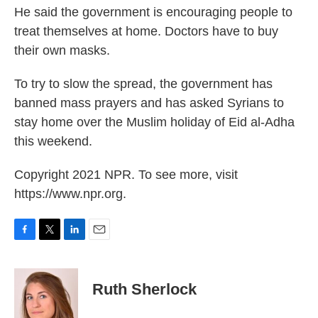
He said the government is encouraging people to
treat themselves at home. Doctors have to buy
their own masks.
To try to slow the spread, the government has
banned mass prayers and has asked Syrians to
stay home over the Muslim holiday of Eid al-Adha
this weekend.
Copyright 2021 NPR. To see more, visit
https://www.npr.org.
F
T
L
E
a
w
i
m
c
i
n
a
e
t
k
i
Ruth Sherlock
b
t
e
l
o
e
d