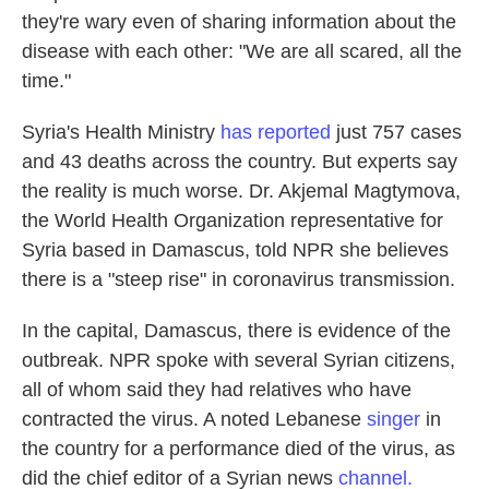
they're wary even of sharing information about the
disease with each other: "We are all scared, all the
time."
Syria's Health Ministry
has reported
just 757 cases
and 43 deaths across the country. But experts say
the reality is much worse. Dr. Akjemal Magtymova,
the World Health Organization representative for
Syria based in Damascus, told NPR she believes
there is a "steep rise" in coronavirus transmission.
In the capital, Damascus, there is evidence of the
outbreak. NPR spoke with several Syrian citizens,
all of whom said they had relatives who have
contracted the virus. A noted Lebanese
singer
in
the country for a performance died of the virus, as
did the chief editor of a Syrian news
channel.