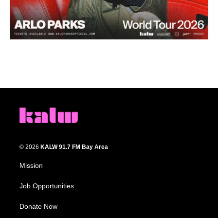
© 2026
KALW 91.7 FM Bay Area
Mission
Job Opportunities
Donate Now