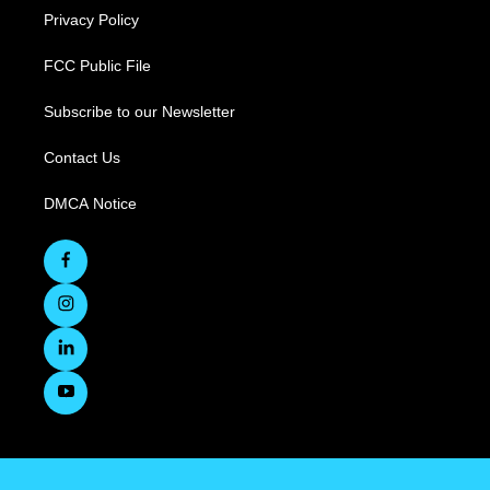
Privacy Policy
FCC Public File
Subscribe to our Newsletter
Contact Us
DMCA Notice