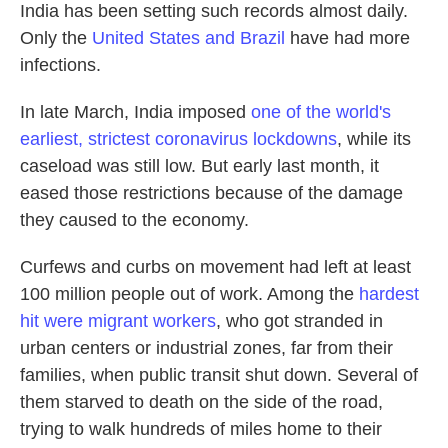
India has been setting such records almost daily.
Only the
United States and Brazil
have had more
infections.
In late March, India imposed
one of the world's
earliest, strictest coronavirus lockdowns
, while its
caseload was still low. But early last month, it
eased those restrictions because of the damage
they caused to the economy.
Curfews and curbs on movement had left at least
100 million people out of work. Among the
hardest
hit were migrant workers
, who got stranded in
urban centers or industrial zones, far from their
families, when public transit shut down. Several of
them starved to death on the side of the road,
trying to walk hundreds of miles home to their