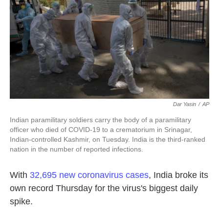
k
n
Dar Yasin
/
AP
Indian paramilitary soldiers carry the body of a paramilitary
officer who died of COVID-19 to a crematorium in Srinagar,
Indian-controlled Kashmir, on Tuesday. India is the third-ranked
nation in the number of reported infections.
With
32,695 new coronavirus cases
, India broke its
own record Thursday for the virus's biggest daily
spike.