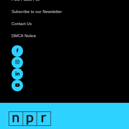
Subscribe to our Newsletter
Contact Us
DMCA Notice