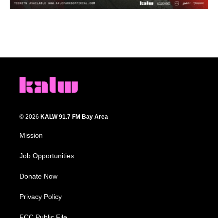
© 2026
KALW 91.7 FM Bay Area
Mission
Job Opportunities
Donate Now
Privacy Policy
FCC Public File