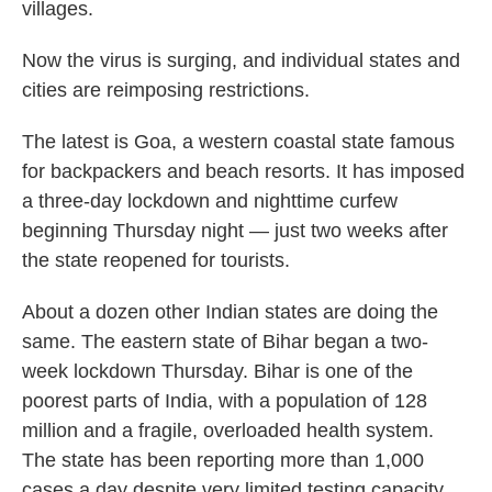
villages.
Now the virus is surging, and individual states and
cities are reimposing restrictions.
The latest is Goa, a western coastal state famous
for backpackers and beach resorts. It has imposed
a three-day lockdown and nighttime curfew
beginning Thursday night — just two weeks after
the state reopened for tourists.
About a dozen other Indian states are doing the
same. The eastern state of Bihar began a two-
week lockdown Thursday. Bihar is one of the
poorest parts of India, with a population of 128
million and a fragile, overloaded health system.
The state has been reporting more than 1,000
cases a day despite very limited testing capacity.