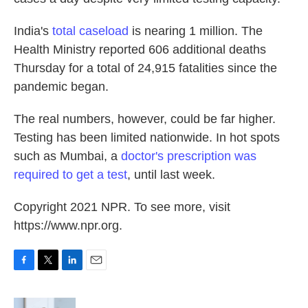
India's
total caseload
is nearing 1 million. The
Health Ministry reported 606 additional deaths
Thursday for a total of 24,915 fatalities since the
pandemic began.
The real numbers, however, could be far higher.
Testing has been limited nationwide. In hot spots
such as Mumbai, a
doctor's prescription was
required to get a test
, until last week.
Copyright 2021 NPR. To see more, visit
https://www.npr.org.
F
T
L
E
a
w
i
m
c
i
n
a