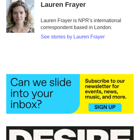
e
t
k
i
Lauren Frayer
b
t
e
l
o
e
d
o
r
I
Lauren Frayer is NPR's international
k
n
correspondent based in London.
See stories by Lauren Frayer