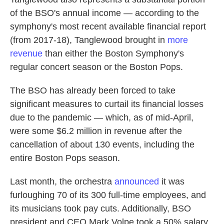
of the BSO's annual income — according to the
symphony's most recent available financial report
(from 2017-18), Tanglewood brought in
more
revenue
than either the Boston Symphony's
regular concert season or the Boston Pops.
The BSO has already been forced to take
significant measures to curtail its financial losses
due to the pandemic — which, as of mid-April,
were some $6.2 million in revenue after the
cancellation of about 130 events, including the
entire Boston Pops season.
Last month, the orchestra
announced
it was
furloughing 70 of its 300 full-time employees, and
its musicians took pay cuts. Additionally, BSO
president and CEO Mark Volpe took a 50% salary