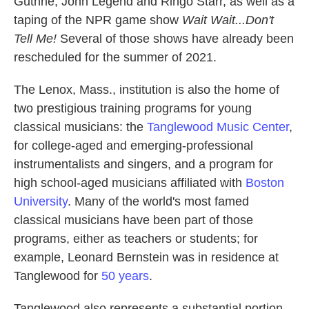
Guthrie, John Legend and Ringo Starr, as well as a
taping of the NPR game show
Wait Wait...Don't
Tell Me!
Several of those shows have already been
rescheduled for the summer of 2021.
The Lenox, Mass., institution is also the home of
two prestigious training programs for young
classical musicians: the
Tanglewood Music Center
,
for college-aged and emerging-professional
instrumentalists and singers, and a program for
high school-aged musicians affiliated with
Boston
University
. Many of the world's most famed
classical musicians have been part of those
programs, either as teachers or students; for
example, Leonard Bernstein was in residence at
Tanglewood for
50 years
.
Tanglewood also represents a substantial portion