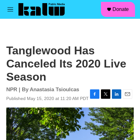
facebook
instagram
linkedin
youtube
Skip to main content
S
Donate
e
M
a
e
r
n
c
u
h
u
Tanglewood Has
e
r
Canceled Its 2020 Live
y
Season
NPR | By
Anastasia Tsioulcas
Published May 15, 2020 at 11:20 AM PDT
F
T
L
E
a
w
i
m
c
i
n
a
e
t
k
i
b
t
e
l
o
e
d
o
r
I