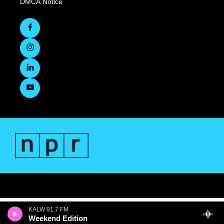
DMCA Notice
KALW 91.7 FM
Weekend Edition