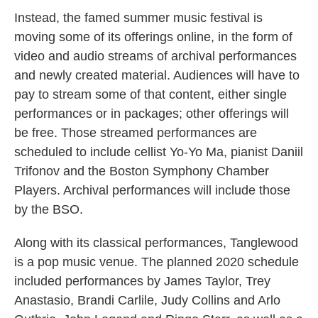
Instead, the famed summer music festival is
moving some of its offerings online, in the form of
video and audio streams of archival performances
and newly created material. Audiences will have to
pay to stream some of that content, either single
performances or in packages; other offerings will
be free. Those streamed performances are
scheduled to include cellist Yo-Yo Ma, pianist Daniil
Trifonov and the Boston Symphony Chamber
Players. Archival performances will include those
by the BSO.
Along with its classical performances, Tanglewood
is a pop music venue. The planned 2020 schedule
included performances by James Taylor, Trey
Anastasio, Brandi Carlile, Judy Collins and Arlo