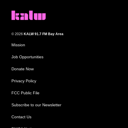
© 2026
KALW 91.7 FM Bay Area
Mission
Job Opportunities
Donate Now
Privacy Policy
FCC Public File
Subscribe to our Newsletter
Contact Us