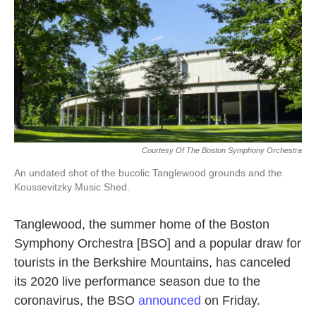
k
n
Courtesy Of The Boston Symphony Orchestra
An undated shot of the bucolic Tanglewood grounds and the
Koussevitzky Music Shed.
Tanglewood, the summer home of the Boston
Symphony Orchestra [BSO] and a popular draw for
tourists in the Berkshire Mountains, has canceled
its 2020 live performance season due to the
coronavirus, the BSO
announced
on Friday.