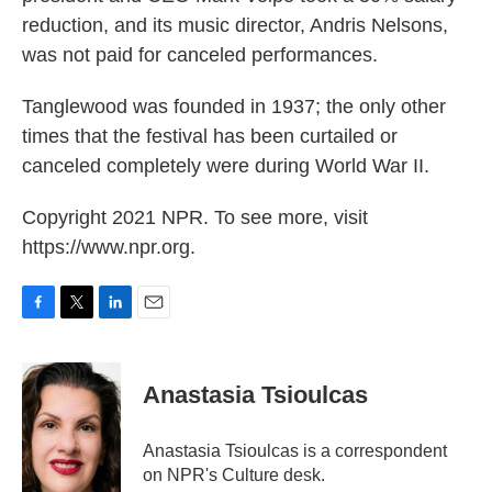
reduction, and its music director, Andris Nelsons,
was not paid for canceled performances.
Tanglewood was founded in 1937; the only other
times that the festival has been curtailed or
canceled completely were during World War II.
Copyright 2021 NPR. To see more, visit
https://www.npr.org.
F
T
L
E
a
w
i
m
c
i
n
a
e
t
k
i
Anastasia Tsioulcas
b
t
e
l
o
e
d
o
r
I
Anastasia Tsioulcas is a correspondent
k
n
on NPR's Culture desk.