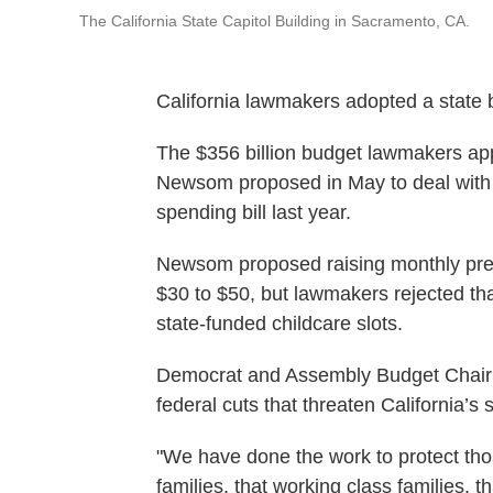
The California State Capitol Building in Sacramento, CA.
California lawmakers adopted a state
The $356 billion budget lawmakers app
Newsom proposed in May to deal with t
spending bill last year.
Newsom proposed raising monthly prem
$30 to $50, but lawmakers rejected t
state-funded childcare slots.
Democrat and Assembly Budget Chair J
federal cuts that threaten California’s s
"We have done the work to protect tho
families, that working class families, t