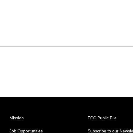
Mission
FCC Public File
Job Opportunities
Subscribe to our Newsle