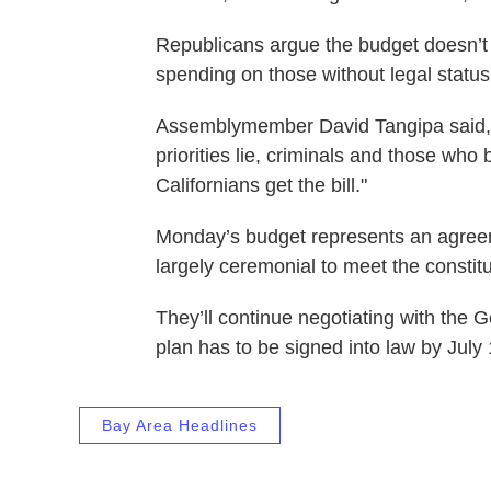
Republicans argue the budget doesn’t 
spending on those without legal status
Assemblymember David Tangipa said, "
priorities lie, criminals and those who
Californians get the bill."
Monday’s budget represents an agree
largely ceremonial to meet the constit
They’ll continue negotiating with the G
plan has to be signed into law by July 
Bay Area Headlines