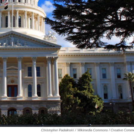
Christopher Padalinski
/
Wikimedia Commons / Creative Comm