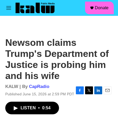
facebook
instagram
linkedin
youtube
Skip to main content
S
Donate
e
M
a
e
r
n
c
u
h
u
Newsom claims
e
r
Trump's Department of
y
Justice is probing him
and his wife
KALW | By
CapRadio
Published June 15, 2026 at 2:59 PM PDT
F
T
L
E
a
w
i
m
c
i
n
a
LISTEN
•
0:54
e
t
k
i
b
t
e
l