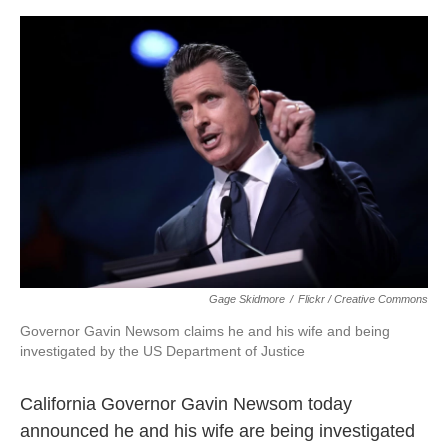
o
e
d
o
r
I
k
n
Gage Skidmore
/
Flickr / Creative Commons
Governor Gavin Newsom claims he and his wife and being
investigated by the US Department of Justice
California Governor Gavin Newsom today
announced he and his wife are being investigated