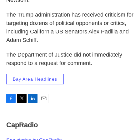
Newsom.
The Trump administration has received criticism for
targeting dozens of political opponents or critics,
including California US Senators Alex Padilla and
Adam Schiff.
The Department of Justice did not immediately
respond to a request for comment.
Bay Area Headlines
F
T
L
E
a
w
i
m
c
i
n
a
e
t
k
i
CapRadio
b
t
e
l
o
e
d
o
r
I