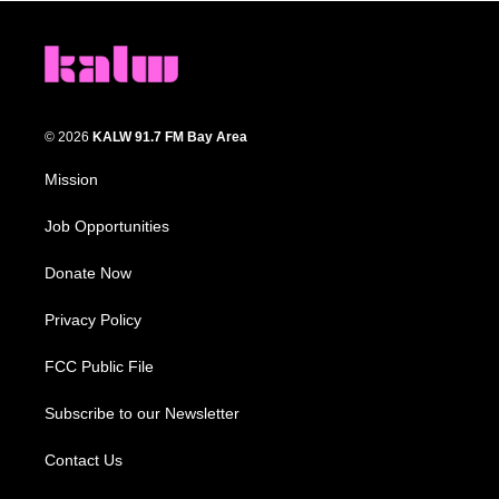
© 2026
KALW 91.7 FM Bay Area
Mission
Job Opportunities
Donate Now
Privacy Policy
FCC Public File
Subscribe to our Newsletter
Contact Us