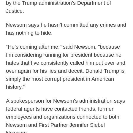
by the Trump administration’s Department of
Justice.
Newsom says he hasn’t committed any crimes and
has nothing to hide.
“He’s coming after me," said Newsom, "because
I’m considering running for president because he
hates that I’ve consistently called him out over and
over again for his lies and deceit. Donald Trump is
simply the most corrupt president in American
history.”
A spokesperson for Newsom’s administration says
federal agents have contacted friends, former
employees and organizations connected to both
Newsom and First Partner Jennifer Siebel