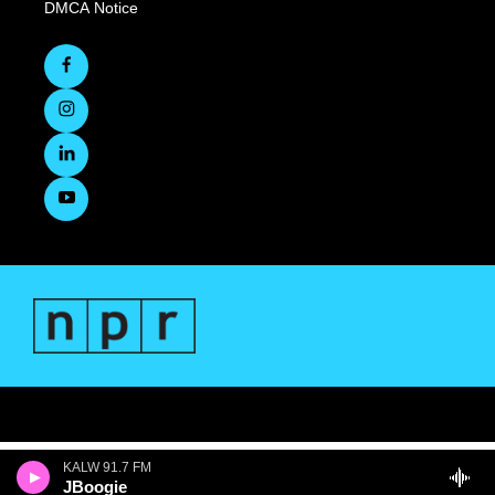
DMCA Notice
KALW 91.7 FM
JBoogie